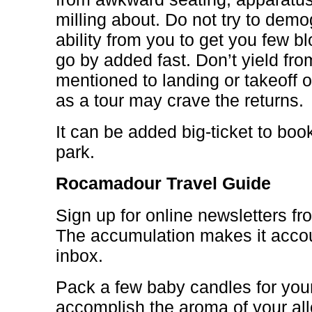
milling about. Do not try to dem
ability from you to get you few bl
go by added fast. Don’t yield fr
mentioned to landing or takeoff 
as a tour may crave the returns.
It can be added big-ticket to book
park.
Rocamadour Travel Guide
Sign up for online newsletters fr
The accumulation makes it accou
inbox.
Pack a few baby candles for your 
accomplish the aroma of your a