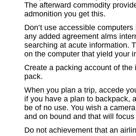
The afterward commodity provide
admonition you get this.
Don’t use accessible computers 
any added agreement alms intern
searching at acute information.
on the computer that yield your i
Create a packing account of the 
pack.
When you plan a trip, accede you
if you have a plan to backpack, a
be of no use. You wish a camera
and on bound and that will focus
Do not achievement that an airli