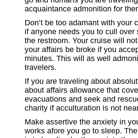
acquaintance admonition for the
Don’t be too adamant with your c
if anyone needs you to cull over 
the restroom. Your cruise will not
your affairs be broke if you accept
minutes. This will as well admon
travelers.
If you are traveling about absolu
about affairs allowance that co
evacuations and seek and rescue
charity if acculturation is not nea
Make assertive the anxiety in y
works afore you go to sleep. The