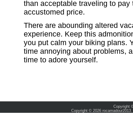
than acceptable traveling to pay 
accustomed price.
There are abounding altered vac
experience. Keep this admonitio
you put calm your biking plans. 
time annoying about problems, an
time to adore yourself.
Copyright ©
Copyright © 2026 rocamadour2013. 