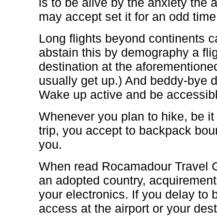
is to be alive by the anxiety th
may accept set it for an odd time
Long flights beyond continents c
abstain this by demography a flig
destination at the aforementione
usually get up.) And beddy-bye d
Wake up active and be accessible
Whenever you plan to hike, be i
trip, you accept to backpack bou
you.
When read Rocamadour Travel Gu
an adopted country, acquirement 
your electronics. If you delay to 
access at the airport or your des