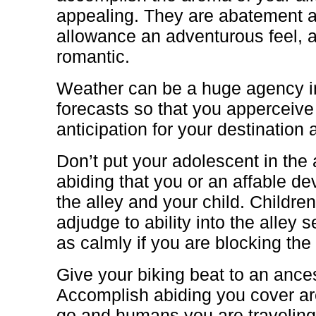
appealing. They are abatement 
allowance an adventurous feel, 
romantic.
Weather can be a huge agency in
forecasts so that you apperceive
anticipation for your destination a
Don’t put your adolescent in the
abiding that you or an affable dev
the alley and your child. Children 
adjudge to ability into the alley s
as calmly if you are blocking the 
Give your biking beat to an anc
Accomplish abiding you cover ar
go and humans you are traveling t