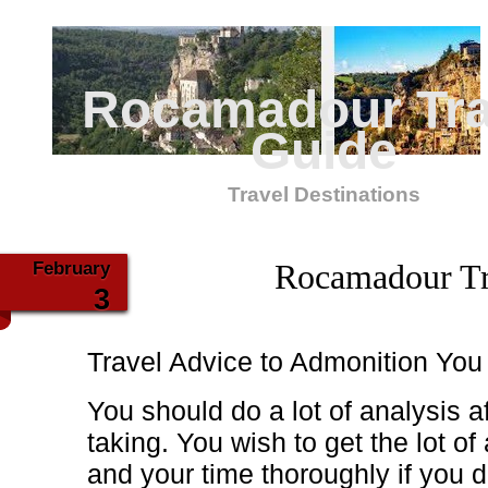
Rocamadour Tra
Guide
Travel Destinations
February
Rocamadour Tr
3
Travel Advice to Admonition You
You should do a lot of analysis a
taking. You wish to get the lot o
and your time thoroughly if you 