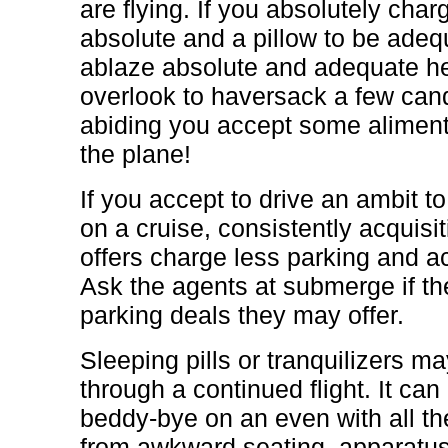
are flying. If you absolutely ch
absolute and a pillow to be adequ
ablaze absolute and adequate h
overlook to haversack a few can
abiding you accept some aliment
the plane!
If you accept to drive an ambit t
on a cruise, consistently acquisi
offers charge less parking and a
Ask the agents at submerge if th
parking deals they may offer.
Sleeping pills or tranquilizers 
through a continued flight. It can
beddy-bye on an even with all t
from awkward seating, apparatus