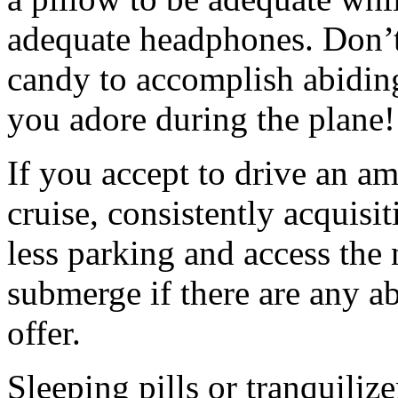
adequate headphones. Don’t
candy to accomplish abidin
you adore during the plane!
If you accept to drive an am
cruise, consistently acquisi
less parking and access the 
submerge if there are any a
offer.
Sleeping pills or tranquili