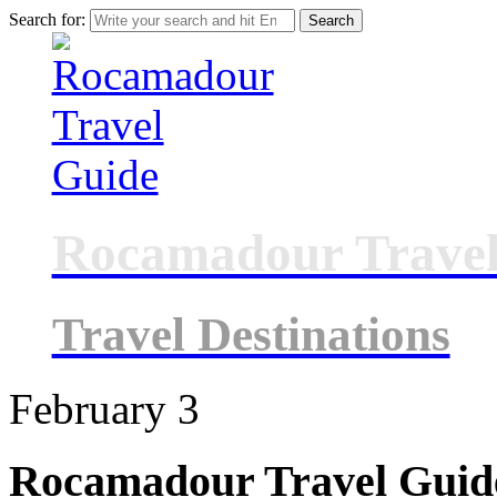
Search for:
Rocamadour Travel
Travel Destinations
February
3
Rocamadour Travel Guid