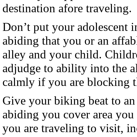
destination afore traveling.
Don’t put your adolescent i
abiding that you or an affabl
alley and your child. Childre
adjudge to ability into the a
calmly if you are blocking t
Give your biking beat to a
abiding you cover area you
you are traveling to visit,