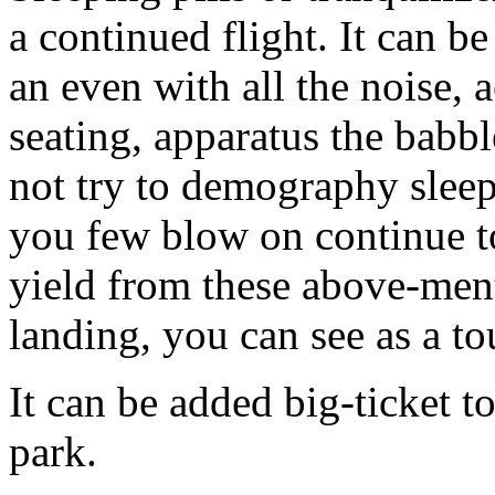
a continued flight. It can b
an even with all the noise
seating, apparatus the babb
not try to demography sleep
you few blow on continue to
yield from these above-ment
landing, you can see as a to
It can be added big-ticket t
park.