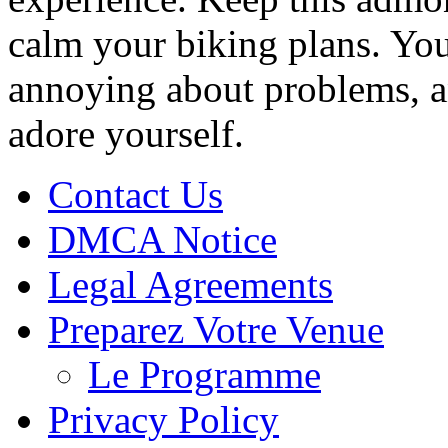
calm your biking plans. You
annoying about problems, an
adore yourself.
Contact Us
DMCA Notice
Legal Agreements
Preparez Votre Venue
Le Programme
Privacy Policy