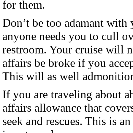
for them.
Don’t be too adamant with y
anyone needs you to cull ove
restroom. Your cruise will 
affairs be broke if you accep
This will as well admonition
If you are traveling about a
affairs allowance that cove
seek and rescues. This is an