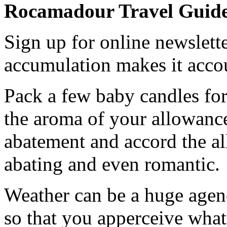
Rocamadour Travel Guid
Sign up for online newslette
accumulation makes it acco
Pack a few baby candles for
the aroma of your allowanc
abatement and accord the al
abating and even romantic.
Weather can be a huge agenc
so that you apperceive what