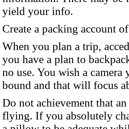
yield your info.
Create a packing account of
When you plan a trip, acced
you have a plan to backpack
no use. You wish a camera 
bound and that will focus a
Do not achievement that an 
flying. If you absolutely c
a pillow to be adequate whil