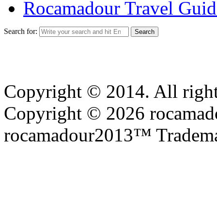
Rocamadour Travel Guid
Search for:
Copyright © 2014. All right
Copyright © 2026 rocamadou
rocamadour2013™ Tradema