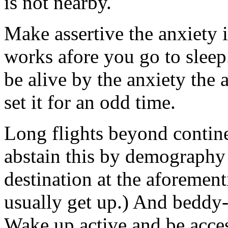
is not nearby.
Make assertive the anxiety
works afore you go to sleep.
be alive by the anxiety the
set it for an odd time.
Long flights beyond contine
abstain this by demography a
destination at the aforemen
usually get up.) And beddy-
Wake up active and be acces