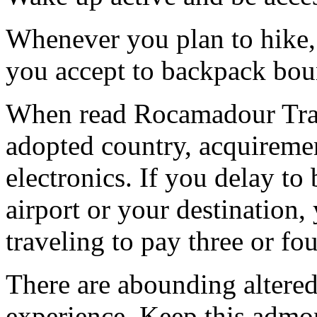
Whenever you plan to hike, 
you accept to backpack bou
When read Rocamadour Trave
adopted country, acquiremen
electronics. If you delay to
airport or your destination,
traveling to pay three or fo
There are abounding altered
experience. Keep this admon