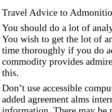
Travel Advice to Admoniti
You should do a lot of analy
You wish to get the lot of
time thoroughly if you do a
commodity provides admired
this.
Don’t use accessible compu
added agreement alms intern
information. There may be 