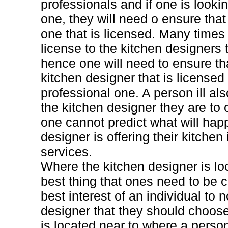
professionals and if one is looki
one, they will need o ensure tha
one that is licensed. Many times 
license to the kitchen designers 
hence one will need to ensure th
kitchen designer that is licensed 
professional one. A person ill al
the kitchen designer they are to
one cannot predict what will ha
designer is offering their kitchen
services.
Where the kitchen designer is lo
best thing that ones need to be co
best interest of an individual to 
designer that they should choose
is located near to where a person