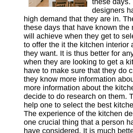
these days.
designers h
high demand that they are in. The
these days that have known the 
will achieve when they get to sel
to offer the it the kitchen interio
they want. It is thus better for a
when they are looking to get a ki
have to make sure that they do 
they know more information abo
more information about the kitc
decide to do research on them. T
help one to select the best kitch
The experience of the kitchen de
one crucial thing that a person h
have considered. It is much bette