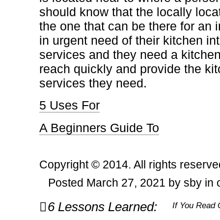
should know that the locally loca
the one that can be there for an 
in urgent need of their kitchen in
services and they need a kitchen
reach quickly and provide the kit
services they need.
5 Uses For
A Beginners Guide To
Copyright © 2014. All rights reserve
Posted March 27, 2021 by sby in
Post
6 Lessons Learned:
If You Read 
navigation