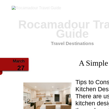
Rocamadour Tra
Guide
Travel Destinations
March
A Simple
27
Tips to Con
Kitchen Des
There are u
kitchen desi