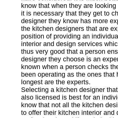
know that when they are looking 
it is necessary that they get to 
designer they know has more exper
the kitchen designers that are ex
position of providing an individua
interior and design services whic
thus very good that a person ens
designer they choose is an exper
known when a person checks the
been operating as the ones that
longest are the experts.
Selecting a kitchen designer that
also licensed is best for an indi
know that not all the kitchen des
to offer their kitchen interior an