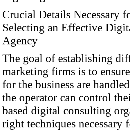
Crucial Details Necessary f
Selecting an Effective Digi
Agency
The goal of establishing dif
marketing firms is to ensure
for the business are handled
the operator can control the
based digital consulting org
right techniques necessary f