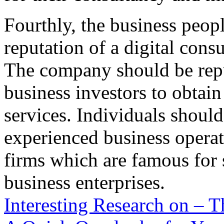
Fourthly, the business peop
reputation of a digital con
The company should be repu
business investors to obtain
services. Individuals should
experienced business opera
firms which are famous for 
business enterprises.
Interesting Research on –