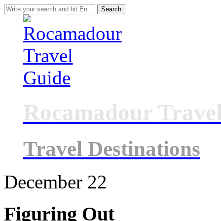
Search
for:
Rocamadour Travel
Travel Destinations
December
22
Figuring Out