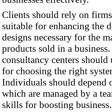
Clients should rely on firm
suitable for enhancing the 
designs necessary for the m
products sold in a business
consultancy centers should 
for choosing the right syst
Individuals should depend o
which are managed by a tea
skills for boosting business.