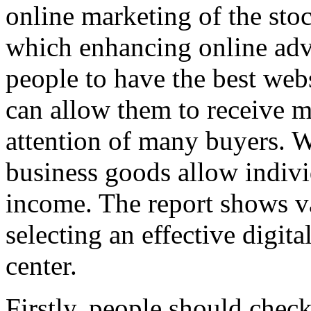
online marketing of the sto
which enhancing online adv
people to have the best web
can allow them to receive
attention of many buyers. 
business goods allow indiv
income. The report shows v
selecting an effective digit
center.
Firstly, people should che