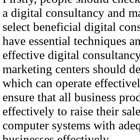
a digital consultancy and m
select beneficial digital co
have essential techniques a
effective digital consultanc
marketing centers should d
which can operate effectivel
ensure that all business pr
effectively to raise their s
computer systems with adeq
businesses effectively.