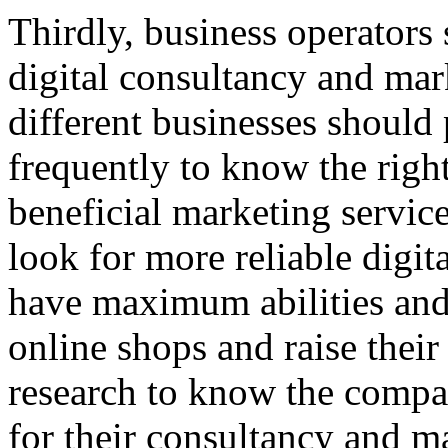
Thirdly, business operators 
digital consultancy and mar
different businesses should
frequently to know the righ
beneficial marketing service
look for more reliable digi
have maximum abilities and 
online shops and raise their
research to know the comp
for their consultancy and ma