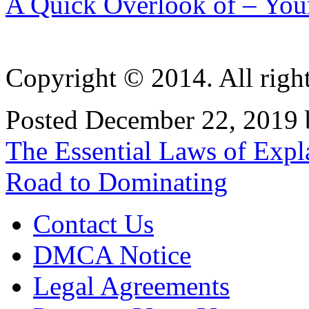
A Quick Overlook of – You
Copyright © 2014. All right
Posted December 22, 2019 
Post
The Essential Laws of Expl
navigation
Road to Dominating
Contact Us
DMCA Notice
Legal Agreements