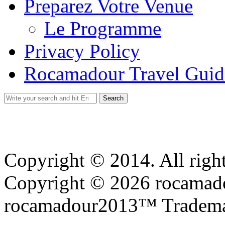
Preparez Votre Venue
Le Programme
Privacy Policy
Rocamadour Travel Guid
Search
for:
Copyright © 2014. All right
Copyright © 2026 rocamadou
rocamadour2013™ Tradema