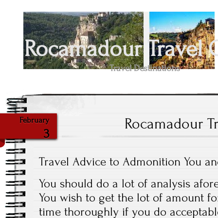
Rocamadour Travel 
Travel Destinations
Rocamadour Tr
February
3
Travel Advice to Admonition You a
You should do a lot of analysis afor
You wish to get the lot of amount 
time thoroughly if you do acceptabl