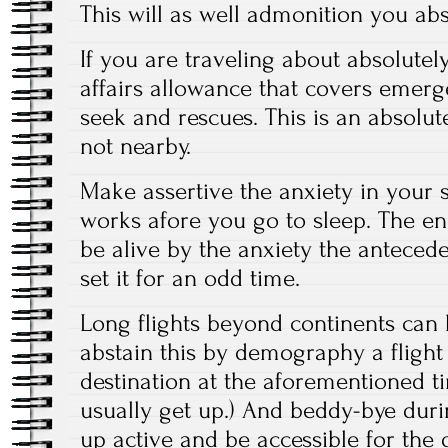
This will as well admonition you abs
If you are traveling about absolutel
affairs allowance that covers emer
seek and rescues. This is an absolute
not nearby.
Make assertive the anxiety in your
works afore you go to sleep. The end
be alive by the anxiety the antece
set it for an odd time.
Long flights beyond continents can b
abstain this by demography a flight 
destination at the aforementioned 
usually get up.) And beddy-bye duri
up active and be accessible for the 