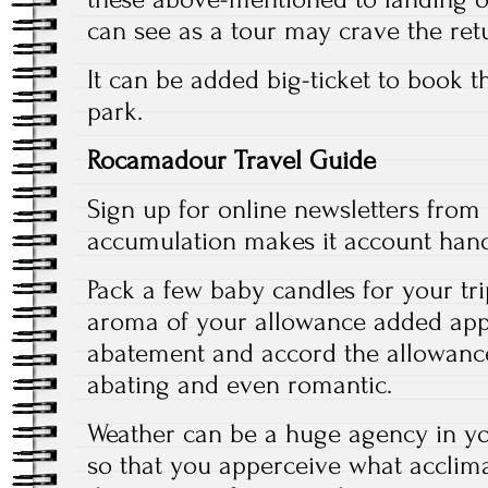
can see as a tour may crave the ret
It can be added big-ticket to book t
park.
Rocamadour Travel Guide
Sign up for online newsletters from 
accumulation makes it account hand
Pack a few baby candles for your tri
aroma of your allowance added app
abatement and accord the allowance
abating and even romantic.
Weather can be a huge agency in you
so that you apperceive what acclima