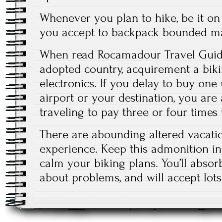
Whenever you plan to hike, be it on
you accept to backpack bounded ma
When read Rocamadour Travel Guide
adopted country, acquirement a biki
electronics. If you delay to buy one 
airport or your destination, you ar
traveling to pay three or four times
There are abounding altered vacati
experience. Keep this admonition i
calm your biking plans. You’ll abso
about problems, and will accept lots