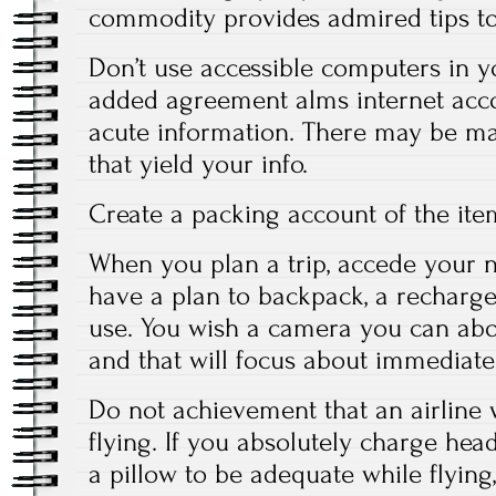
commodity provides admired tips to
Don’t use accessible computers in 
added agreement alms internet acco
acute information. There may be m
that yield your info.
Create a packing account of the ite
When you plan a trip, accede your ne
have a plan to backpack, a recharge
use. You wish a camera you can abo
and that will focus about immediatel
Do not achievement that an airline 
flying. If you absolutely charge he
a pillow to be adequate while flying