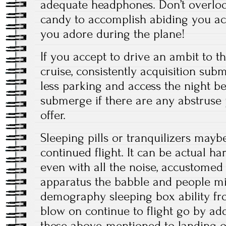
adequate headphones. Don’t overloo
candy to accomplish abiding you ac
you adore during the plane!
If you accept to drive an ambit to t
cruise, consistently acquisition sub
less parking and access the night be
submerge if there are any abstruse
offer.
Sleeping pills or tranquilizers may
continued flight. It can be actual h
even with all the noise, accustomed
apparatus the babble and people mil
demography sleeping box ability fr
blow on continue to flight go by add
these above-mentioned to landing or