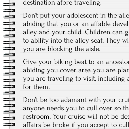
destination afore traveling.
Don’t put your adolescent in the al
abiding that you or an affable develo
alley and your child. Children can ge
to ability into the alley seat. They wi
you are blocking the aisle.
Give your biking beat to an ancest
abiding you cover area you are pl
you are traveling to visit, includin
for them.
Don’t be too adamant with your crui
anyone needs you to cull over so th
restroom. Your cruise will not be de
affairs be broke if you accept to cul