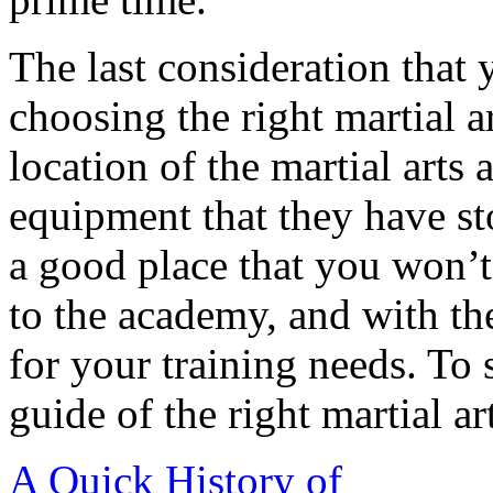
The last consideration that
choosing the right martial ar
location of the martial arts 
equipment that they have s
a good place that you won’t 
to the academy, and with the
for your training needs. To 
guide of the right martial ar
A Quick History of