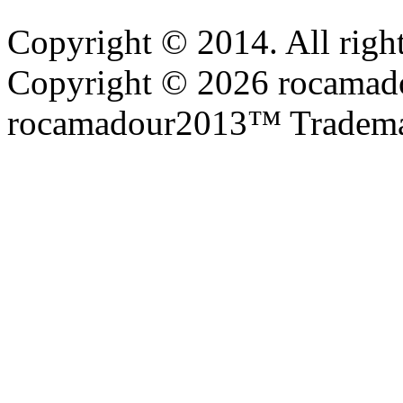
Copyright © 2014. All right
Copyright © 2026 rocamadou
rocamadour2013™ Tradema