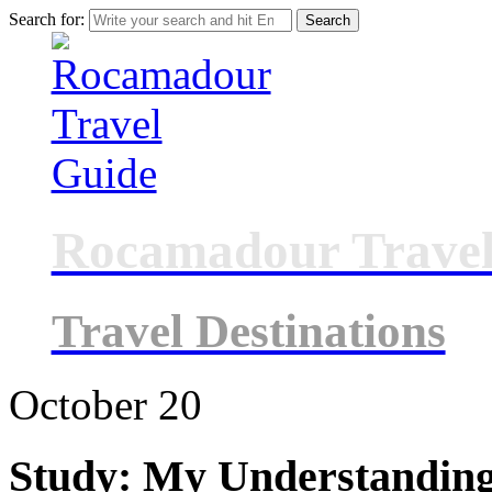
Search for:
Rocamadour Travel
Travel Destinations
October
20
Study: My Understanding