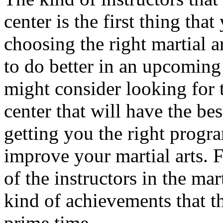
center is the first thing tha
choosing the right martial a
to do better in an upcoming 
might consider looking for t
center that will have the be
getting you the right progra
improve your martial arts. F
of the instructors in the mar
kind of achievements that t
prime time.