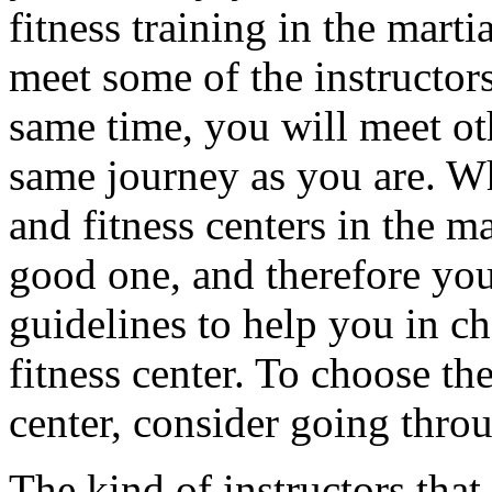
fitness training in the martia
meet some of the instructors
same time, you will meet oth
same journey as you are. Whi
and fitness centers in the m
good one, and therefore yo
guidelines to help you in ch
fitness center. To choose the
center, consider going thro
The kind of instructors that 