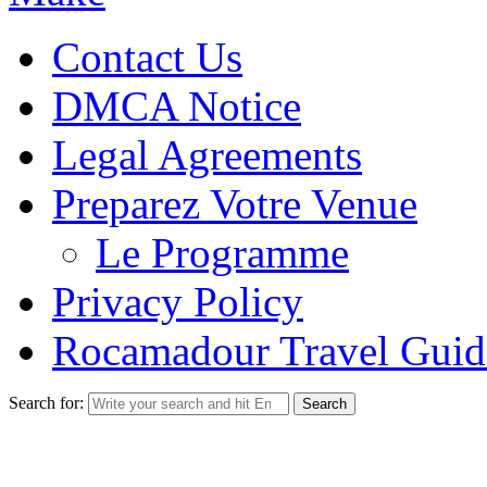
Contact Us
DMCA Notice
Legal Agreements
Preparez Votre Venue
Le Programme
Privacy Policy
Rocamadour Travel Guid
Search for: