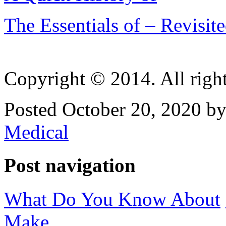
The Essentials of – Revisit
Copyright © 2014. All right
Posted October 20, 2020 by
Medical
Post navigation
What Do You Know About
Make