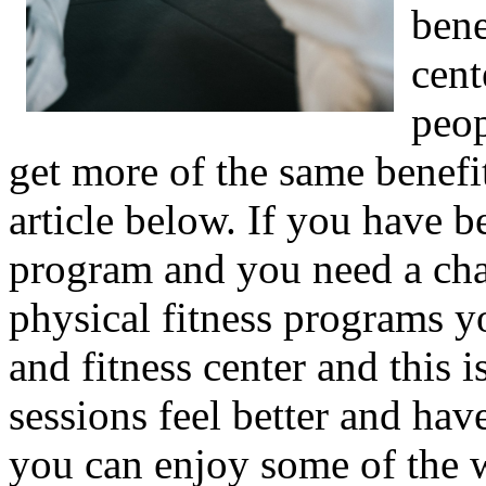
bene
cent
peop
get more of the same benefi
article below. If you have b
program and you need a chan
physical fitness programs yo
and fitness center and this i
sessions feel better and hav
you can enjoy some of the