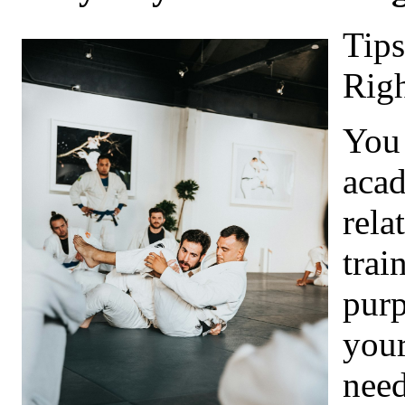
Tips
Righ
You 
acad
rela
trai
purp
your
need