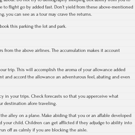
 to flight go by added fast. Don’t yield from these above-mentioned
ing, you can see as a tour may crave the returns.
 book this parking the lot and park.
rs from the above airlines. The accumulation makes it account
your trip. This will accomplish the aroma of your allowance added
nt and accord the allowance an adventurous feel, abating and even
y in your trips. Check forecasts so that you apperceive what
ur destination afore traveling.
 the alley on a plane. Make abiding that you or an affable developed
nd your child. Children can get afflicted if they adjudge to ability into
run off as calmly if you are blocking the aisle.