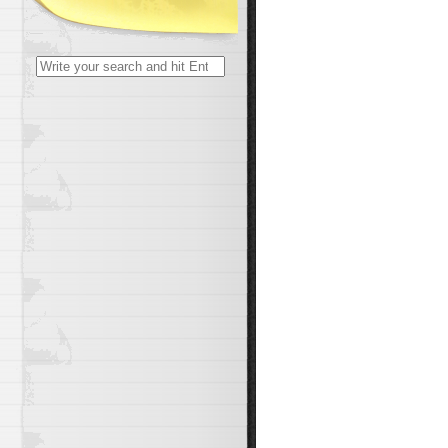
Search
for: