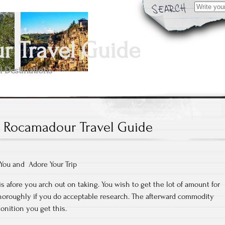
Search
for:
 Travel Guide
l Destinations
Rocamadour Travel Guide
 You and Adore Your Trip
is afore you arch out on taking. You wish to get the lot of amount for
oroughly if you do acceptable research. The afterward commodity
onition you get this.