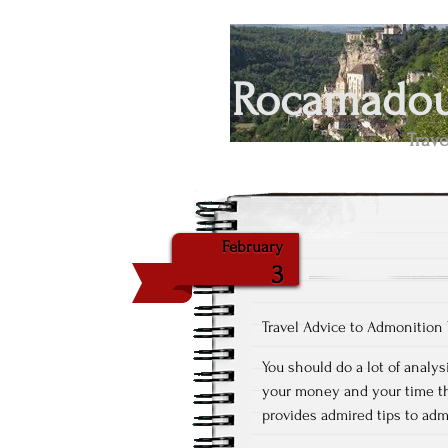
Rocamadour
Trave
February
3
Travel Advice to Admonition
You should do a lot of analys
your money and your time th
provides admired tips to adm