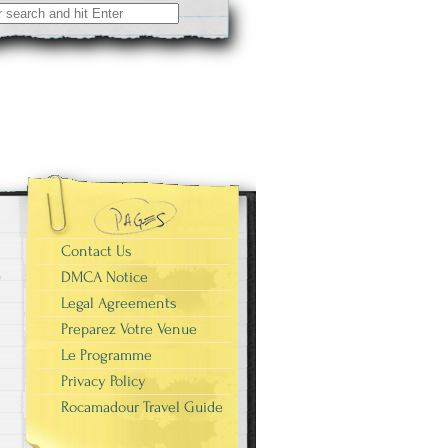
Contact Us
DMCA Notice
Legal Agreements
Preparez Votre Venue
Le Programme
Privacy Policy
Rocamadour Travel Guide