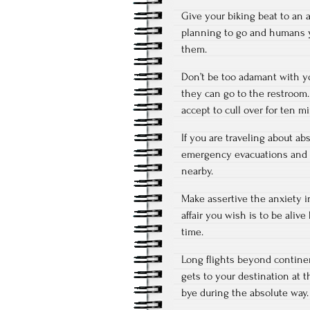
Give your biking beat to an 
planning to go and humans yo
them.
Don’t be too adamant with yo
they can go to the restroom. 
accept to cull over for ten m
If you are traveling about ab
emergency evacuations and se
nearby.
Make assertive the anxiety 
affair you wish is to be aliv
time.
Long flights beyond continen
gets to your destination at 
bye during the absolute way.