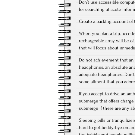
Don’t use accessible comput
for searching at acute infor
Create a packing account of 
When you plan a trip, accede 
rechargeable array will be o
that will focus about immedia
Do not achievement that an a
headphones, an absolute and 
adequate headphones. Don’t 
some aliment that you adore
If you accept to drive an amb
submerge that offers charge 
submerge if there are any ab
Sleeping pills or tranquilize
hard to get beddy-bye on an
the babble and people millin