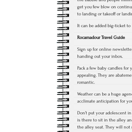
get you few blow on continue
to landing or takeoff or land
It can be added big-ticket to
Rocamadour Travel Guide
Sign up for online newslette
handing out your inbox.
Pack a few baby candles for 
appealing. They are abateme
romantic.
Weather can be a huge agenc
acclimate anticipation for yo
Don’t put your adolescent in
is there to sit in the alley a
the alley seat. They will not 