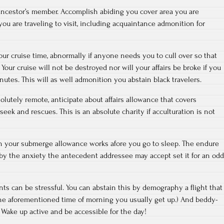
ancestor’s member. Accomplish abiding you cover area you are
u are traveling to visit, including acquaintance admonition for
ur cruise time, abnormally if anyone needs you to cull over so that
Your cruise will not be destroyed nor will your affairs be broke if you
inutes. This will as well admonition you abstain black travelers.
solutely remote, anticipate about affairs allowance that covers
ek and rescues. This is an absolute charity if acculturation is not
in your submerge allowance works afore you go to sleep. The endure
e by the anxiety the antecedent addressee may accept set it for an odd
ts can be stressful. You can abstain this by demography a flight that
the aforementioned time of morning you usually get up.) And beddy-
 Wake up active and be accessible for the day!