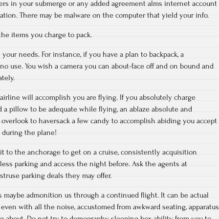
ers in your submerge or any added agreement alms internet account
mation. There may be malware on the computer that yield your info.
the items you charge to pack.
your needs. For instance, if you have a plan to backpack, a
f no use. You wish a camera you can about-face off and on bound and
tely.
irline will accomplish you are flying. If you absolutely charge
a pillow to be adequate while flying, an ablaze absolute and
overlook to haversack a few candy to accomplish abiding you accept
 during the plane!
it to the anchorage to get on a cruise, consistently acquisition
less parking and access the night before. Ask the agents at
struse parking deals they may offer.
rs maybe admonition us through a continued flight. It can be actual
 even with all the noise, accustomed from awkward seating, apparatus
g about. Do not try to demography sleeping box ability from you to