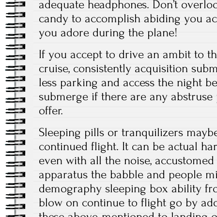
adequate headphones. Don’t overloo
candy to accomplish abiding you ac
you adore during the plane!
If you accept to drive an ambit to t
cruise, consistently acquisition sub
less parking and access the night be
submerge if there are any abstruse
offer.
Sleeping pills or tranquilizers may
continued flight. It can be actual h
even with all the noise, accustomed
apparatus the babble and people mil
demography sleeping box ability fr
blow on continue to flight go by add
these above-mentioned to landing or