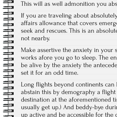
This will as well admonition you abs
If you are traveling about absolutel
affairs allowance that covers emer
seek and rescues. This is an absolute
not nearby.
Make assertive the anxiety in your
works afore you go to sleep. The end
be alive by the anxiety the antece
set it for an odd time.
Long flights beyond continents can b
abstain this by demography a flight 
destination at the aforementioned 
usually get up.) And beddy-bye duri
up active and be accessible for the 