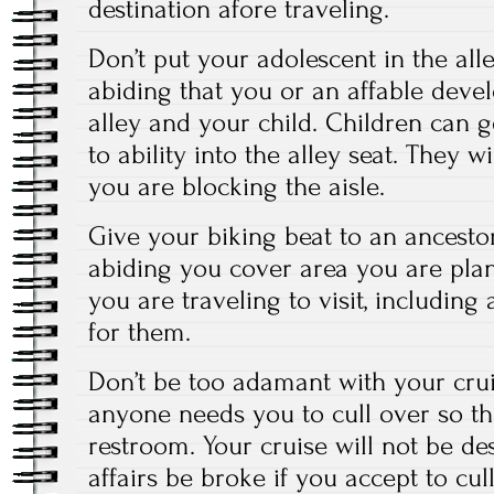
destination afore traveling.
Don’t put your adolescent in the al
abiding that you or an affable develo
alley and your child. Children can ge
to ability into the alley seat. They wi
you are blocking the aisle.
Give your biking beat to an ancest
abiding you cover area you are pl
you are traveling to visit, includin
for them.
Don’t be too adamant with your crui
anyone needs you to cull over so th
restroom. Your cruise will not be de
affairs be broke if you accept to cul