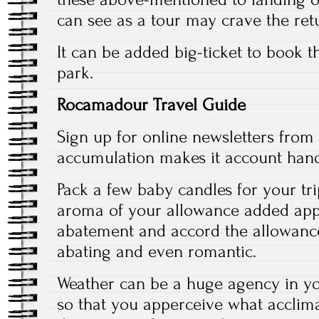
can see as a tour may crave the ret
It can be added big-ticket to book t
park.
Rocamadour Travel Guide
Sign up for online newsletters from 
accumulation makes it account hand
Pack a few baby candles for your tri
aroma of your allowance added app
abatement and accord the allowance
abating and even romantic.
Weather can be a huge agency in you
so that you apperceive what acclima