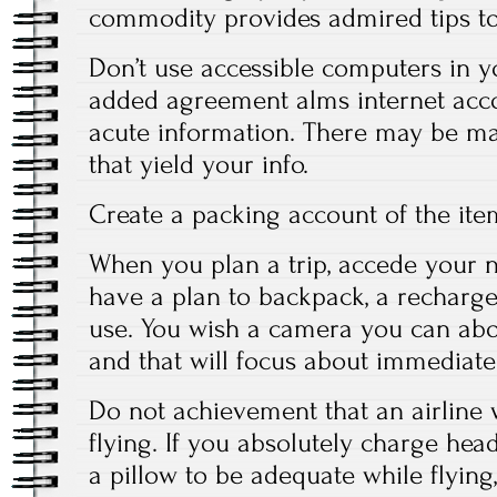
commodity provides admired tips to
Don’t use accessible computers in 
added agreement alms internet acco
acute information. There may be m
that yield your info.
Create a packing account of the ite
When you plan a trip, accede your ne
have a plan to backpack, a recharge
use. You wish a camera you can abo
and that will focus about immediatel
Do not achievement that an airline 
flying. If you absolutely charge he
a pillow to be adequate while flying