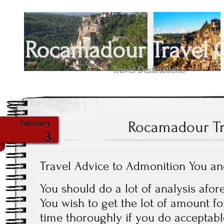
Rocamadour Travel 
Travel Destinations
Rocamadour Tr
February
3
Travel Advice to Admonition You a
You should do a lot of analysis afor
You wish to get the lot of amount 
time thoroughly if you do acceptabl