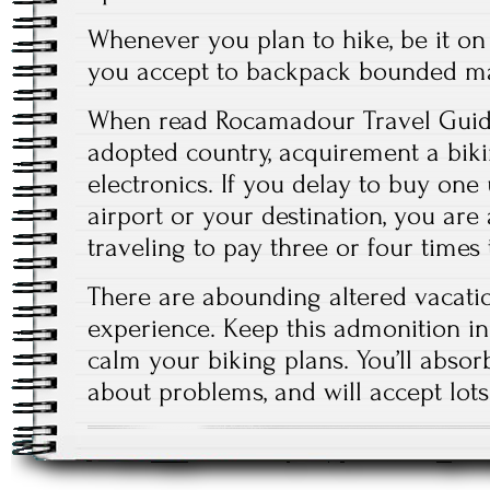
Whenever you plan to hike, be it on
you accept to backpack bounded ma
When read Rocamadour Travel Guide
adopted country, acquirement a biki
electronics. If you delay to buy one 
airport or your destination, you ar
traveling to pay three or four times
There are abounding altered vacati
experience. Keep this admonition i
calm your biking plans. You’ll abso
about problems, and will accept lots