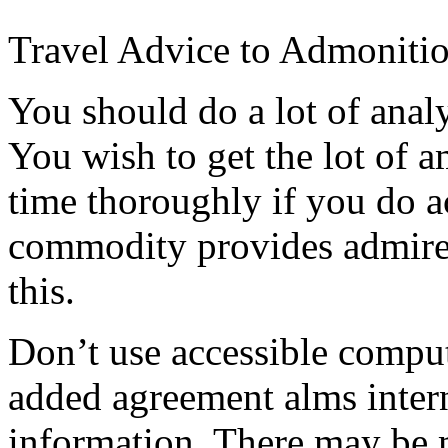
Travel Advice to Admoniti
You should do a lot of analy
You wish to get the lot of
time thoroughly if you do a
commodity provides admired
this.
Don’t use accessible compu
added agreement alms intern
information. There may be 