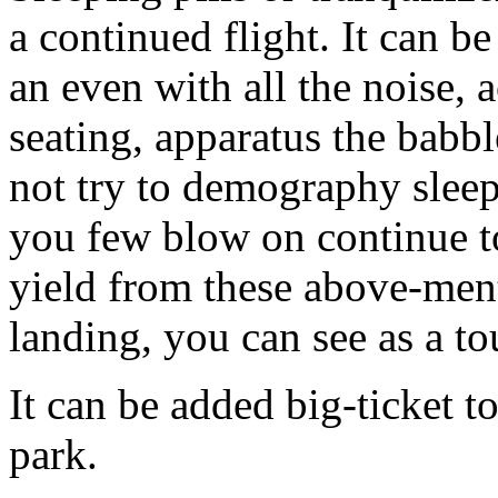
a continued flight. It can b
an even with all the noise
seating, apparatus the babb
not try to demography sleep
you few blow on continue to
yield from these above-ment
landing, you can see as a to
It can be added big-ticket t
park.