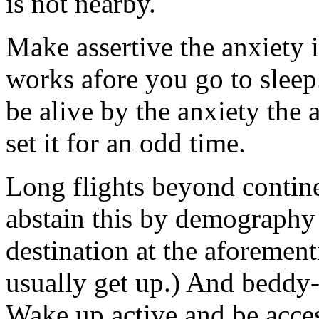
is not nearby.
Make assertive the anxiety
works afore you go to sleep.
be alive by the anxiety the
set it for an odd time.
Long flights beyond contine
abstain this by demography a
destination at the aforemen
usually get up.) And beddy-
Wake up active and be acces