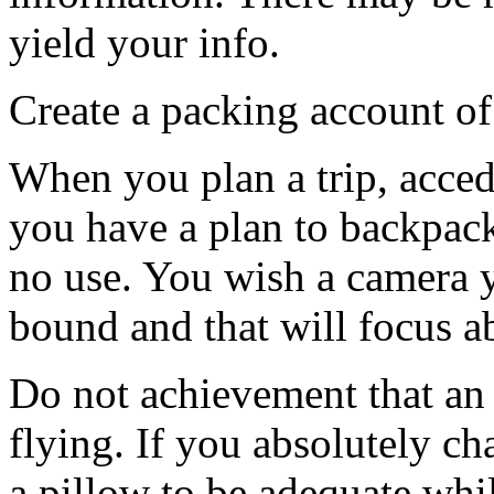
yield your info.
Create a packing account of
When you plan a trip, acced
you have a plan to backpack
no use. You wish a camera 
bound and that will focus a
Do not achievement that an 
flying. If you absolutely c
a pillow to be adequate whil