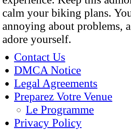
calm your biking plans. You
annoying about problems, an
adore yourself.
Contact Us
DMCA Notice
Legal Agreements
Preparez Votre Venue
Le Programme
Privacy Policy