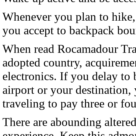
Whenever you plan to hike, 
you accept to backpack bou
When read Rocamadour Trave
adopted country, acquiremen
electronics. If you delay to
airport or your destination,
traveling to pay three or fo
There are abounding altered
experience. Keep this admon