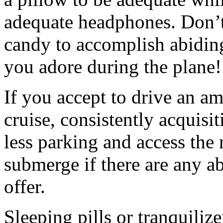
adequate headphones. Don’t
candy to accomplish abidin
you adore during the plane!
If you accept to drive an am
cruise, consistently acquisi
less parking and access the 
submerge if there are any a
offer.
Sleeping pills or tranquili