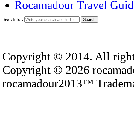
Rocamadour Travel Guid
Search for:
Copyright © 2014. All right
Copyright © 2026 rocamadou
rocamadour2013™ Tradema