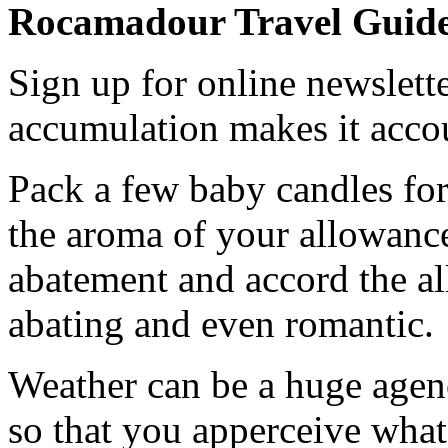
Rocamadour Travel Guid
Sign up for online newslette
accumulation makes it acco
Pack a few baby candles for
the aroma of your allowanc
abatement and accord the al
abating and even romantic.
Weather can be a huge agenc
so that you apperceive what