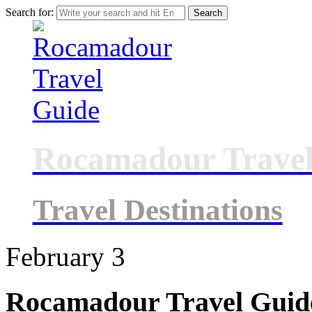
Search for:
Rocamadour Travel
Travel Destinations
February
3
Rocamadour Travel Guid