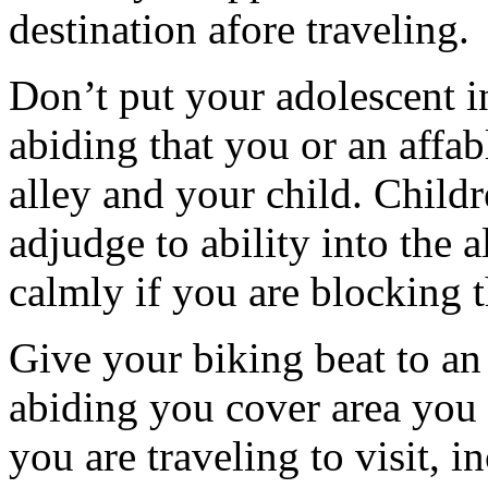
destination afore traveling.
Don’t put your adolescent i
abiding that you or an affabl
alley and your child. Childre
adjudge to ability into the a
calmly if you are blocking t
Give your biking beat to a
abiding you cover area you
you are traveling to visit,