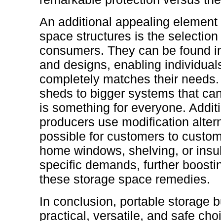
An additional appealing element 
space structures is the selection
consumers. They can be found in 
and designs, enabling individuals
completely matches their needs.
sheds to bigger systems that can 
is something for everyone. Addit
producers use modification altern
possible for customers to custom
home windows, shelving, or insula
specific demands, further boostin
these storage space remedies.
In conclusion, portable storage b
practical, versatile, and safe ch