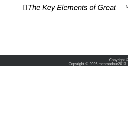
Post
The Key Elements of Great
navigation
Copyright ©
Copyright © 2026 rocamadour2013. 