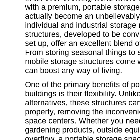
with a premium, portable storag
actually become an unbelievably v
individual and industrial storag
structures, developed to be conv
set up, offer an excellent blend o
From storing seasonal things to 
mobile storage structures come w
can boost any way of living.
One of the primary benefits of p
buildings is their flexibility. Unl
alternatives, these structures c
property, removing the inconvenie
space centers. Whether you need
gardening products, outside equ
overflow, a portable storage sp