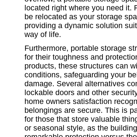
located right where you need it.
be relocated as your storage spa
providing a dynamic solution sui
way of life.
Furthermore, portable storage s
for their toughness and protectio
products, these structures can w
conditions, safeguarding your be
damage. Several alternatives co
lockable doors and other security
home owners satisfaction recogni
belongings are secure. This is p
for those that store valuable thin
or seasonal style, as the buildi
remarkable protection versus th