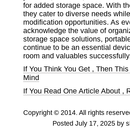
for added storage space. With th
they cater to diverse needs while
modification opportunities. As e
acknowledge the value of organiz
storage space solutions, portable
continue to be an essential devic
room and valuables successfully
If You Think You Get , Then Thi
Mind
If You Read One Article About ,
Copyright © 2014. All rights reserve
Posted July 17, 2025 by s