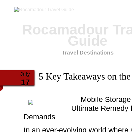
Rocamadour Tra
Guide
Travel Destinations
July
5 Key Takeaways on the
17
Mobile Storage
Ultimate Remedy 
Demands
In an ever-evolving world where