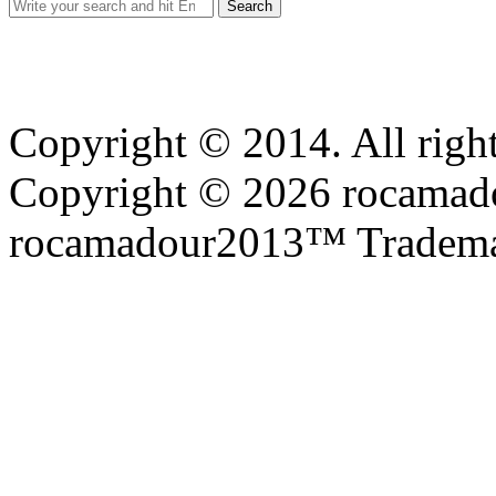
Search
for:
Copyright © 2014. All right
Copyright © 2026 rocamadou
rocamadour2013™ Tradema