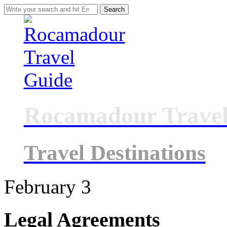
Search
for:
Rocamadour Travel
Travel Destinations
February
3
Legal Agreements