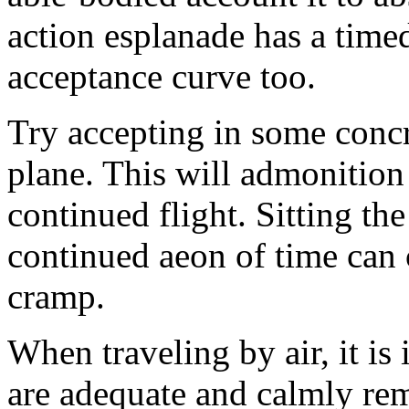
action esplanade has a time
acceptance curve too.
Try accepting in some concr
plane. This will admonition
continued flight. Sitting t
continued aeon of time can 
cramp.
When traveling by air, it is
are adequate and calmly rem