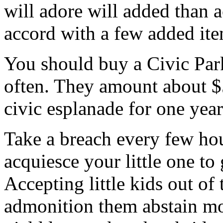
will adore will added than 
accord with a few added ite
You should buy a Civic Par
often. They amount about $
civic esplanade for one year 
Take a breach every few hour
acquiesce your little one to
Accepting little kids out of
admonition them abstain mo