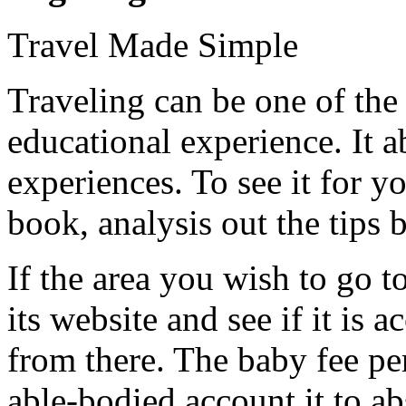
Travel Made Simple
Traveling can be one of the
educational experience. It 
experiences. To see it for y
book, analysis out the tips 
If the area you wish to go to
its website and see if it is 
from there. The baby fee per
able-bodied account it to ab