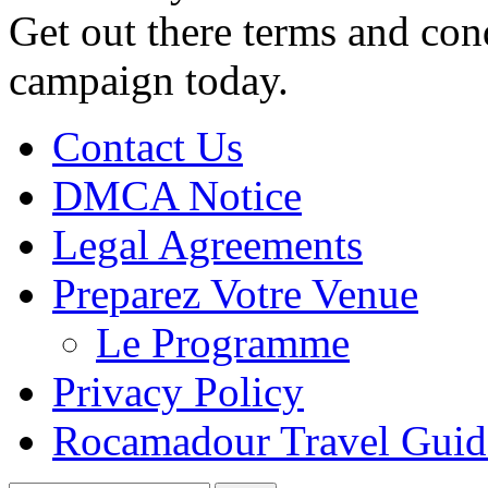
Get out there terms and con
campaign today.
Contact Us
DMCA Notice
Legal Agreements
Preparez Votre Venue
Le Programme
Privacy Policy
Rocamadour Travel Guid