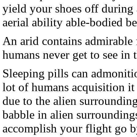
yield your shoes off during 
aerial ability able-bodied be
An arid contains admirable 
humans never get to see in t
Sleeping pills can admoniti
lot of humans acquisition i
due to the alien surroundings
babble in alien surroundings
accomplish your flight go b