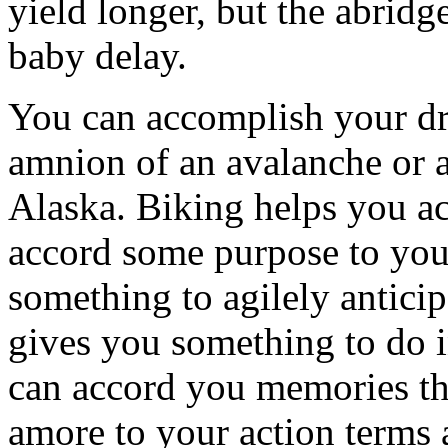
yield longer, but the abridg
baby delay.
You can accomplish your dr
amnion of an avalanche or a
Alaska. Biking helps you ac
accord some purpose to your
something to agilely anticip
gives you something to do i
can accord you memories th
amore to your action terms 