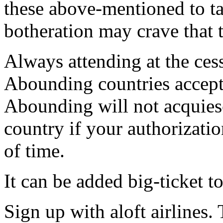
these above-mentioned to ta
botheration may crave that t
Always attending at the ces
Abounding countries accept 
Abounding will not acquies
country if your authorizati
of time.
It can be added big-ticket to
Sign up with aloft airlines