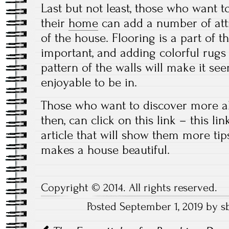
Last but not least, those who want to
their
home
can add a number of att
of the house. Flooring is a part of t
important, and adding colorful rugs
pattern of the walls will make it 
enjoyable to be in.
Those who want to discover more ab
then, can click on this link – this li
article that will show them more ti
makes a house beautiful.
Copyright © 2014. All rights reserved.
Posted September 1, 2019 by s
Post