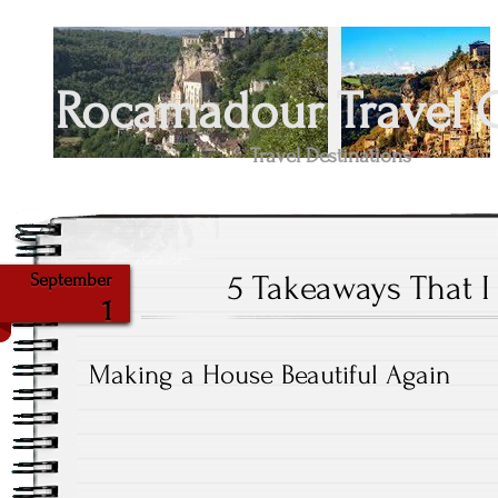
Rocamadour Travel 
Travel Destinations
5 Takeaways That 
September
1
Making a House Beautiful Again