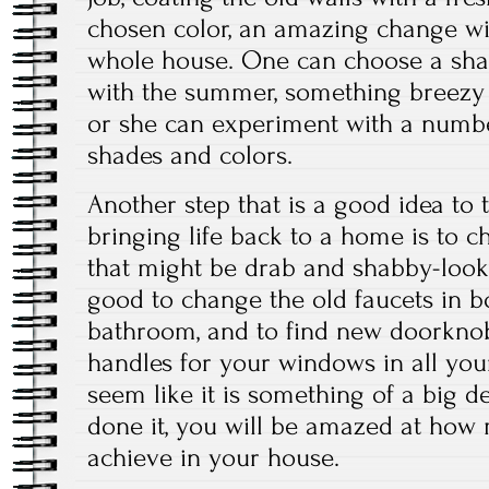
chosen color, an amazing change wil
whole house. One can choose a shad
with the summer, something breezy 
or she can experiment with a number
shades and colors.
Another step that is a good idea to
bringing life back to a home is to c
that might be drab and shabby-lookin
good to change the old faucets in b
bathroom, and to find new doorkno
handles for your windows in all you
seem like it is something of a big 
done it, you will be amazed at how 
achieve in your house.