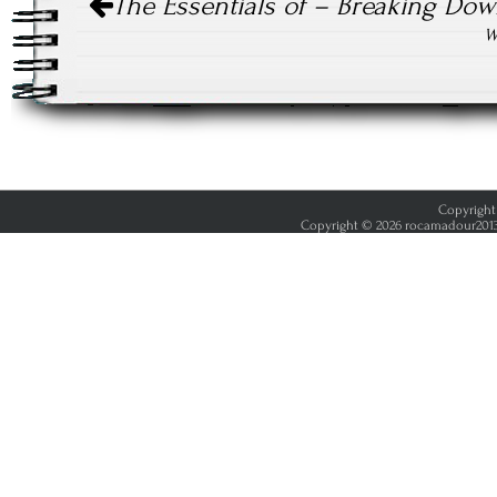
The Essentials of – Breaking Dow
navigation
W
Copyright 
Copyright © 2026 rocamadour2013.