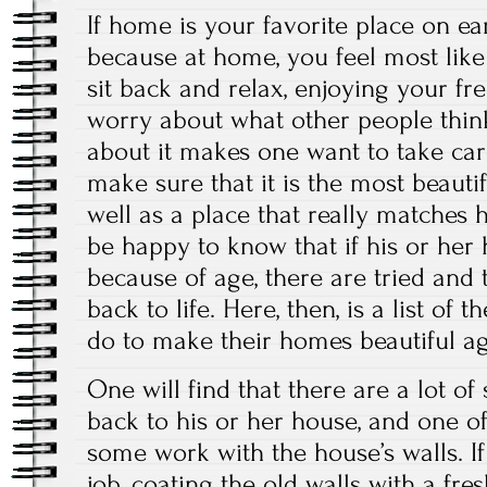
If home is your favorite place on eart
because at home, you feel most like 
sit back and relax, enjoying your fr
worry about what other people think
about it makes one want to take ca
make sure that it is the most beautif
well as a place that really matches h
be happy to know that if his or her 
because of age, there are tried and 
back to life. Here, then, is a list of 
do to make their homes beautiful ag
One will find that there are a lot of
back to his or her house, and one o
some work with the house’s walls. I
job, coating the old walls with a fres