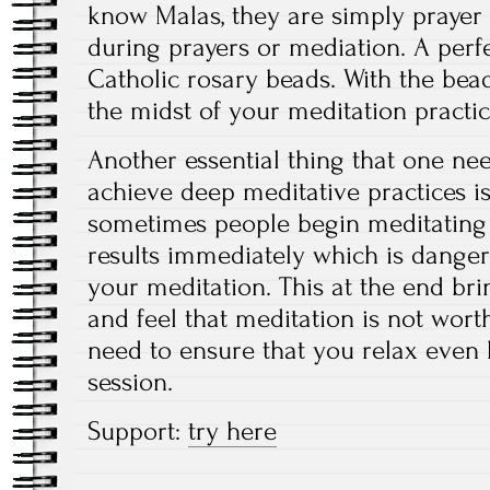
know Malas, they are simply prayer 
during prayers or mediation. A perf
Catholic rosary beads. With the beads
the midst of your meditation practic
Another essential thing that one n
achieve deep meditative practices is
sometimes people begin meditating 
results immediately which is dange
your meditation. This at the end bri
and feel that meditation is not worth
need to ensure that you relax even 
session.
Support:
try here