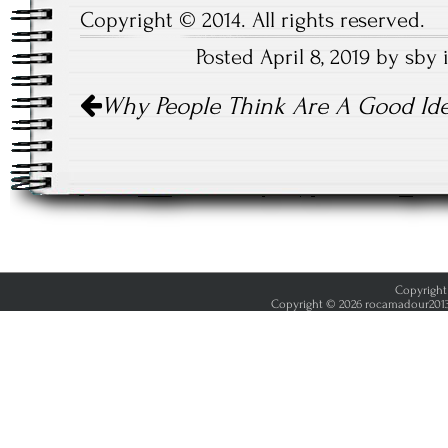
Copyright © 2014. All rights reserved.
Posted April 8, 2019 by sby
Post
Why People Think Are A Good Id
navigation
Copyright 
Copyright © 2026 rocamadour2013.