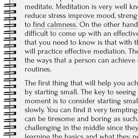
meditate. Meditation is very well k
reduce stress improve mood, streng
to
find calmness.
On the other hand,
difficult to come up with an effectiv
that you need to know is that with 
will practice effective mediation. T
the ways that a person can achieve
routines.
The first thing that will help you a
by starting small. The key to seeing
moment is to consider starting sma
slowly. You can find it very tempting 
can be tiresome and boring as such. 
challenging in the middle since the
learning the basics and what they ne