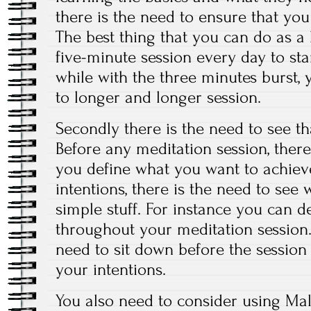
there is the need to ensure that you 
The best thing that you can do as a 
five-minute session every day to star
while with the three minutes burst, 
to longer and longer session.
Secondly there is the need to see th
Before any meditation session, there
you define what you want to achiev
intentions, there is the need to se
simple stuff. For instance you can d
throughout your meditation session.
need to sit down before the session
your intentions.
You also need to consider using Mal