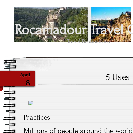
Rocamadour Travel 
Travel Destinations
5 Uses 
April
8
Practices
Millions of people around the world 