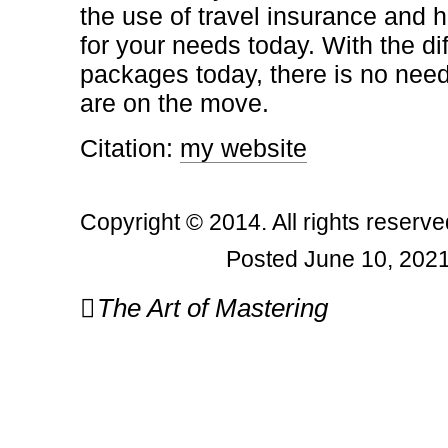
the use of travel insurance and 
for your needs today. With the di
packages today, there is no need
are on the move.
Citation:
my website
Copyright © 2014. All rights reserve
Posted June 10, 2021
Post
The Art of Mastering
navigation