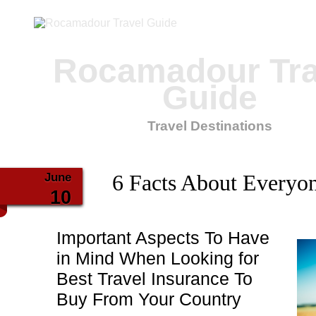
Rocamadour Tra
Guide
Travel Destinations
June
6 Facts About Everyo
10
Important Aspects To Have
in Mind When Looking for
Best Travel Insurance To
Buy From Your Country