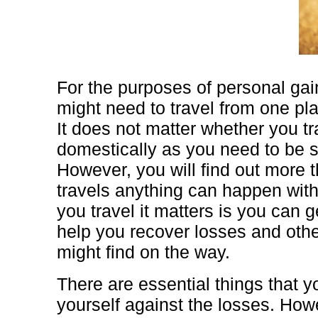
For the purposes of personal ga
might need to travel from one pla
It does not matter whether you t
domestically as you need to be sa
However, you will find out more 
travels anything can happen with
you travel it matters is you can 
help you recover losses and othe
might find on the way.
There are essential things that y
yourself against the losses. How