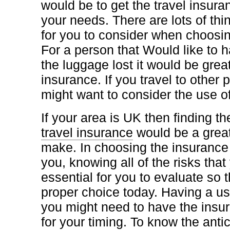
would be to get the travel insur
your needs. There are lots of thi
for you to consider when choosin
For a person that Would like to h
the luggage lost it would be grea
insurance. If you travel to other 
might want to consider the use of
If your area is UK then finding t
travel insurance
would be a great
make. In choosing the insurance t
you, knowing all of the risks that
essential for you to evaluate so
proper choice today. Having a us
you might need to have the insu
for your timing. To know the antic