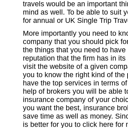
travels would be an important thi
mind as well. To be able to suit 
for annual or UK Single Trip Trav
More importantly you need to kno
company that you should pick for
the things that you need to have 
reputation that the firm has in its
visit the website of a given compa
you to know the right kind of the
have the top services in terms of
help of brokers you will be able t
insurance company of your choic
you want the best, insurance brok
save time as well as money. Sinc
is better for you to click here fo