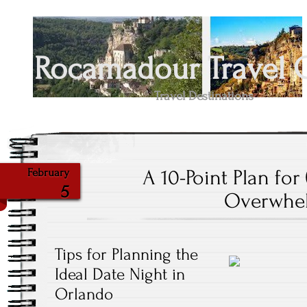
Rocamadour Travel 
Travel Destinations
A 10-Point Plan for
February
5
Overwhe
Tips for Planning the
Ideal Date Night in
Orlando