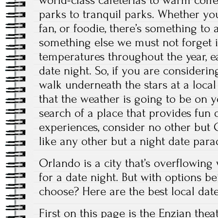
world-class cafeterias to warm coff
parks to tranquil parks. Whether yo
fan, or foodie, there’s something to 
something else we must not forget 
temperatures throughout the year, e
date night. So, if you are consideri
walk underneath the stars at a local
that the weather is going to be on yo
search of a place that provides fun 
experiences, consider no other but O
like any other but a night date para
Orlando is a city that’s overflowing 
for a date night. But with options 
choose? Here are the best local date
First on
this page
is the Enzian theat