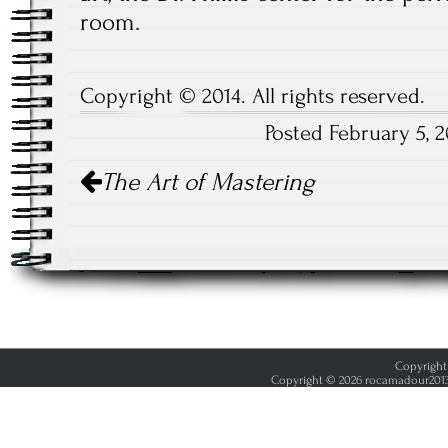
room.
Copyright © 2014. All rights reserved.
Posted February 5, 
Post
The Art of Mastering
navigation
Copyright 
Copyright © 2026 rocamadour2013.