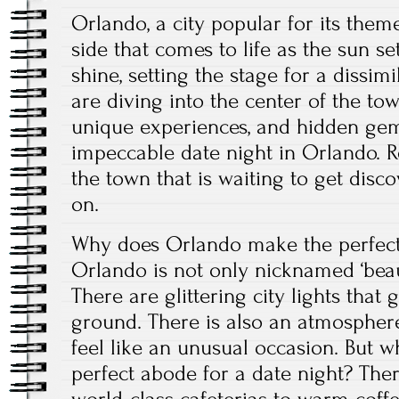
Orlando, a city popular for its them
side that comes to life as the sun set
shine, setting the stage for a dissim
are diving into the center of the tow
unique experiences, and hidden ge
impeccable date night in Orlando. R
the town that is waiting to get dis
on.
Why does Orlando make the perfect 
Orlando is not only nicknamed ‘beautif
There are glittering city lights that g
ground. There is also an atmospher
feel like an unusual occasion. But 
perfect abode for a date night? The