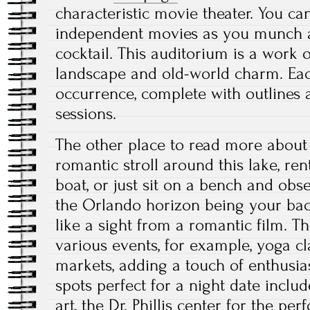
characteristic movie theater. You c
independent movies as you munch a
cocktail. This auditorium is a work of
landscape and old-world charm. Eac
occurrence, complete with outlines
sessions.
The other place to read more about 
romantic stroll around this lake, r
boat, or just sit on a bench and obs
the Orlando horizon being your ba
like a sight from a romantic film. T
various events, for example, yoga cl
markets, adding a touch of enthusi
spots perfect for a night date incl
art, the Dr. Phillis center for the pe