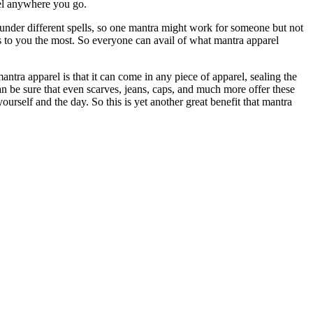
rel anywhere you go.
under different spells, so one mantra might work for someone but not
ks to you the most. So everyone can avail of what mantra apparel
ntra apparel is that it can come in any piece of apparel, sealing the
an be sure that even scarves, jeans, caps, and much more offer these
urself and the day. So this is yet another great benefit that mantra