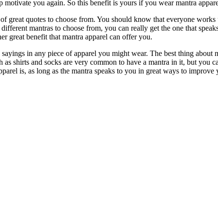
lp motivate you again. So this benefit is yours if you wear mantra appa
 of great quotes to choose from. You should know that everyone works 
 different mantras to choose from, you can really get the one that spea
r great benefit that mantra apparel can offer you.
e sayings in any piece of apparel you might wear. The best thing about ma
ch as shirts and socks are very common to have a mantra in it, but you c
parel is, as long as the mantra speaks to you in great ways to improve yo