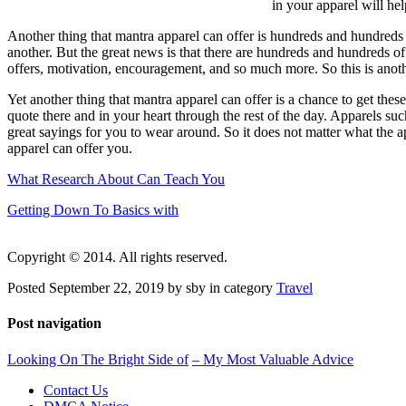
in your apparel will he
Another thing that mantra apparel can offer is hundreds and hundreds
another. But the great news is that there are hundreds and hundreds of
offers, motivation, encouragement, and so much more. So this is anothe
Yet another thing that mantra apparel can offer is a chance to get thes
quote there and in your heart through the rest of the day. Apparels su
great sayings for you to wear around. So it does not matter what the ap
apparel can offer you.
What Research About Can Teach You
Getting Down To Basics with
Copyright © 2014. All rights reserved.
Posted September 22, 2019 by sby in category
Travel
Post navigation
Looking On The Bright Side of
– My Most Valuable Advice
Contact Us