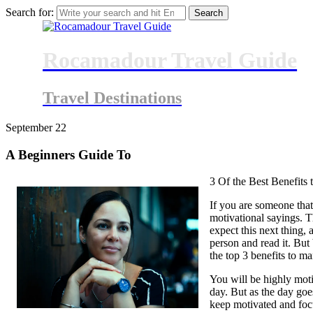
Search for:
Rocamadour Travel Guide
Travel Destinations
September
22
A Beginners Guide To
3 Of the Best Benefits
If you are someone that 
motivational sayings. T
expect this next thing, 
person and read it. But 
the top 3 benefits to m
You will be highly mot
day. But as the day goe
keep motivated and focu