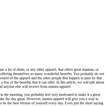
e a lot of shirts, or any other apparel, that offers great mantras, or
y offering themselves so many wonderful benefits. You probably do not
e wearer of the apparel and the other people that happen to pass by that
few of the benefits that it can offer. In this article, we will talk about
and anyone else will receive from mantra apparel.
 the morning, you probably feel very motivated to make it a great
make the day great. However, mantra apparel will give you a way to
 be the best version of yourself every day. Even just the short saying