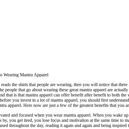
 to Wearing Mantra Apparel
reads the shirts that people are wearing, then you will notice that there ar
he people that go about wearing these great mantra apparel are actuall
and that is that mantra apparel can offer benefit after benefit to both th
before you invest in a lot of mantra apparel, you should first understand a 
antra apparel. Here now are just a few of the greatest benefits that you 
ivated and focused when you wear mantra apparel. When you wake up in
s by, you get tired, you lose focus and motivation at the same time to 
sed throughout the day, reading it again and again and being inspired to