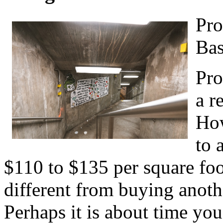
Pro
Bas
Pro
a r
How
to 
$110 to $135 per square foot.
different from buying anothe
Perhaps it is about time yo