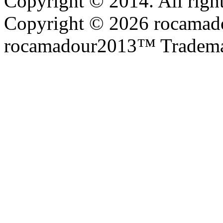
Copyright © 2014. All right
Copyright © 2026 rocamadou
rocamadour2013™ Tradema