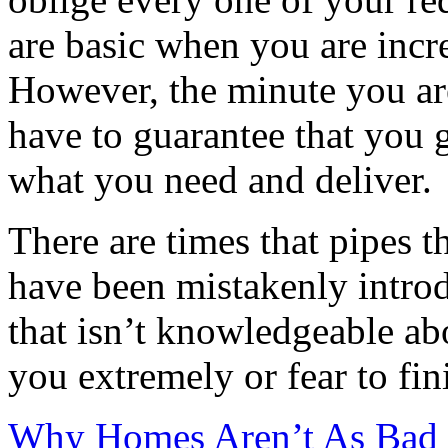
are basic when you are incre
However, the minute you ar
have to guarantee that you 
what you need and deliver.
There are times that pipes 
have been mistakenly intro
that isn’t knowledgeable ab
you extremely or fear to fin
Why Homes Aren’t As Bad 