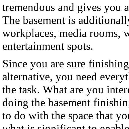
tremendous and gives you a 
The basement is additionall
workplaces, media rooms, 
entertainment spots.
Since you are sure finishing
alternative, you need every
the task. What are you inte
doing the basement finishin
to do with the space that y
what is significant to enab