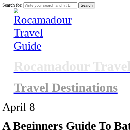
Search for:
Rocamadour Travel
Travel Destinations
April
8
A Beginners Guide To Ba