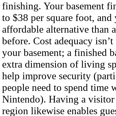
finishing. Your basement fi
to $38 per square foot, and y
affordable alternative than 
before. Cost adequacy isn’t
your basement; a finished 
extra dimension of living s
help improve security (par
people need to spend time 
Nintendo). Having a visito
region likewise enables gues