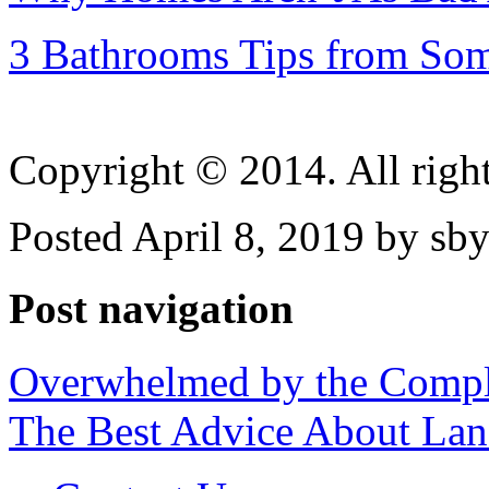
3 Bathrooms Tips from So
Copyright © 2014. All right
Posted April 8, 2019 by sb
Post navigation
Overwhelmed by the Compl
The Best Advice About Land