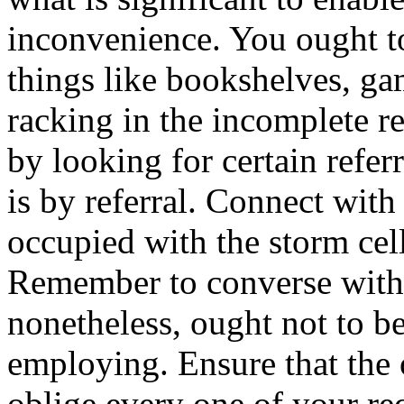
inconvenience. You ought t
things like bookshelves, g
racking in the incomplete r
by looking for certain referr
is by referral. Connect wit
occupied with the storm cell
Remember to converse with y
nonetheless, ought not to be
employing. Ensure that the 
oblige every one of your re