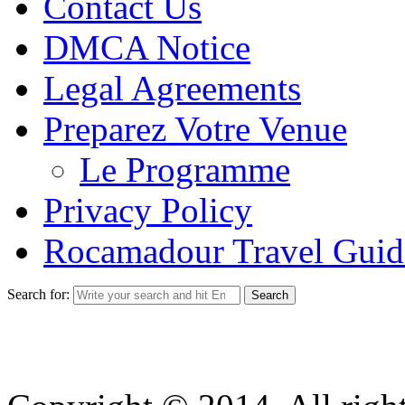
Contact Us
DMCA Notice
Legal Agreements
Preparez Votre Venue
Le Programme
Privacy Policy
Rocamadour Travel Guid
Search for: