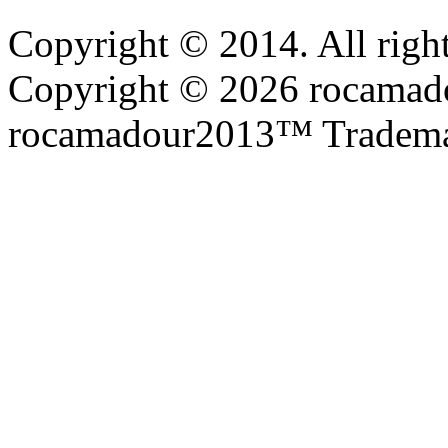
Copyright © 2014. All right
Copyright © 2026 rocamadou
rocamadour2013™ Tradema