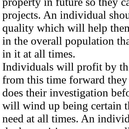
property in future so they c
projects. An individual shou
quality which will help the
in the overall population th
in it at all times.
Individuals will profit by 
from this time forward they
does their investigation bef
will wind up being certain t
need at all times. An indivi