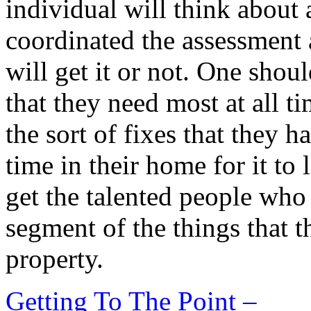
individual will think about 
coordinated the assessment
will get it or not. One shou
that they need most at all t
the sort of fixes that they 
time in their home for it to
get the talented people who 
segment of the things that t
property.
Getting To The Point –