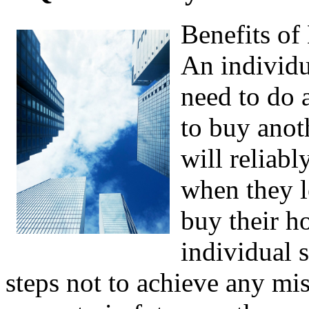
Benefits of
An individu
need to do 
to buy anot
will reliab
when they l
buy their h
individual 
steps not to achieve any mis