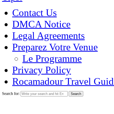
Contact Us
DMCA Notice
Legal Agreements
Preparez Votre Venue
Le Programme
Privacy Policy
Rocamadour Travel Guid
Search for: