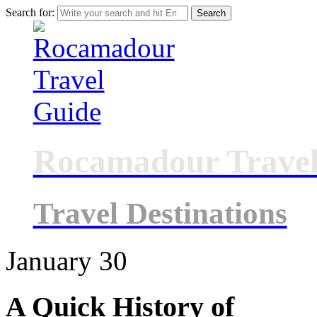
Search for:
Rocamadour Travel
Travel Destinations
January
30
A Quick History of