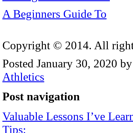
A Beginners Guide To
Copyright © 2014. All right
Posted January 30, 2020 by
Athletics
Post navigation
Valuable Lessons I’ve Lear
Tips: