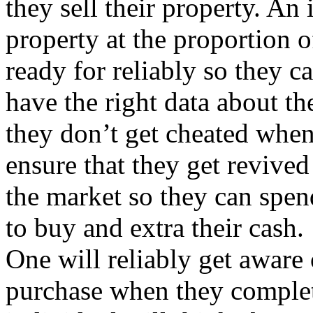
they sell their property. An
property at the proportion 
ready for reliably so they 
have the right data about th
they don’t get cheated when
ensure that they get revive
the market so they can spen
to buy and extra their cash.
One will reliably get aware 
purchase when they complet