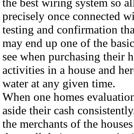
the best wiring system so a
precisely once connected wit
testing and confirmation th
may end up one of the basic 
see when purchasing their h
activities in a house and he
water at any given time.
When one homes evaluation, 
aside their cash consistentl
the merchants of the houses