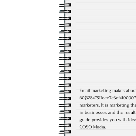
Email marketing makes abou
60{32847511eee7e3ef4100907
marketers. It is marketing th
in businesses and the result
guide provides you with ide
COSO Media
.