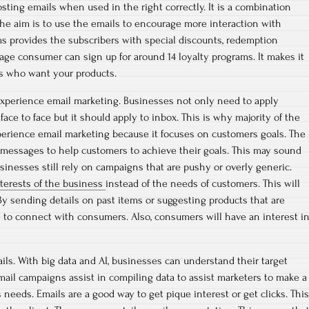
sting emails when used in the right correctly. It is a combination
The aim is to use the emails to encourage more interaction with
s provides the subscribers with special discounts, redemption
age consumer can sign up for around 14 loyalty programs. It makes it
s who want your products.
experience email marketing. Businesses not only need to apply
ce to face but it should apply to inbox. This is why majority of the
rience email marketing because it focuses on customers goals. The
 messages to help customers to achieve their goals. This may sound
sinesses still rely on campaigns that are pushy or overly generic.
nterests of the business
instead of the needs of customers. This will
y sending details on past items or suggesting products that are
e to connect with consumers. Also, consumers will have an interest i
ails. With big data and AI, businesses can understand their target
email campaigns assist in compiling data to assist marketers to make a
 needs. Emails are a good way to get pique interest or get clicks. This