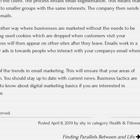
 to the client. The process entails email segmentation. This means tha
into smaller groups with the same interests. The company then sends
mails.
 another way where businesses are marketed without the needs to be
ting used cookies which are dropped when customers visit your
ss will then appear on other sites after they leave. Emails work in a
for ads is towards people who interact with your companys email whe
 of the trends in email marketing. This will ensure that your areas of
. You should stay up to date with current news. Business tactics are
e to know about digital marketing basics if you are interested in
r.
erved.
Posted April 8, 2019 by sby in category
Health & Fitnes
Finding Parallels Between and Life