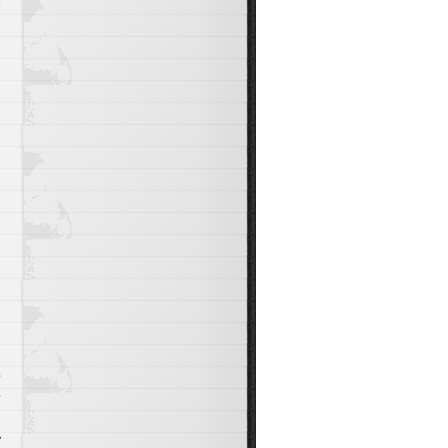
t
n
s