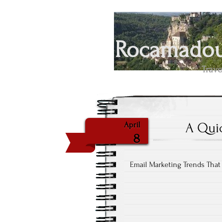
Rocamadour
Trave
A Qui
April
8
Email Marketing Trends That