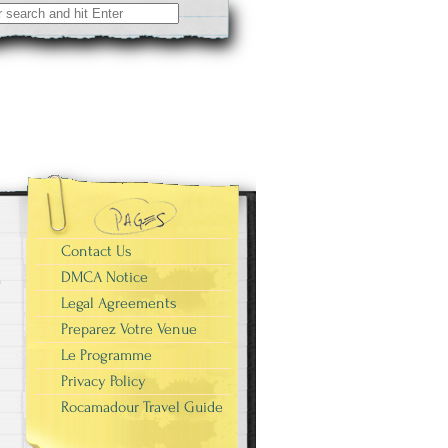
Contact Us
DMCA Notice
Legal Agreements
Preparez Votre Venue
Le Programme
Privacy Policy
Rocamadour Travel Guide