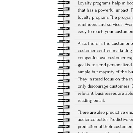
Loyalty programs help in boo
that has a powerful impact. 
loyalty program. The program
reminders and services. Aver
easy to reach your customer
Also, there is the customer 
customer centred marketing fa
companies use customer expe
goal is to send personalized
simple but majority of the bu
They instead focus on the
i
only discourage customers. B
relevant, businesses are abl
reading email.
There are also predictive em
audience better. Predictive 
prediction of their customers