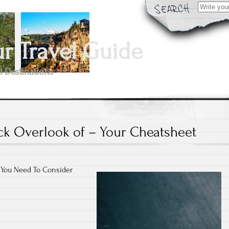
Search
for:
 Travel Guide
l Destinations
ck Overlook of – Your Cheatsheet
 You Need To Consider