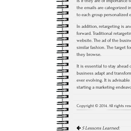
is if they are of importance
the emails are categorized 
to each group personalized e
In addition, retargeting is
forward. Traditional retarge
website. The ad of the busine
similar fashion. The target 
they browse.
It is essential to stay ahead
business adapt and transform
ever evolving. It is advisabl
starting a marketing endeavo
Copyright © 2014. All rights res
Post
5 Lessons Learned: