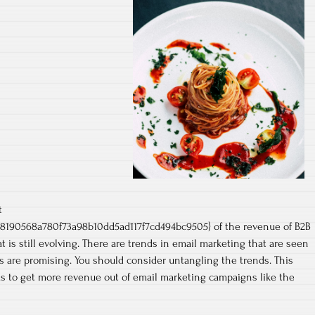
t
8190568a780f73a98b10dd5ad117f7cd494bc9505} of the revenue of B2B
at is still evolving. There are trends in email marketing that are seen
s are promising. You should consider untangling the trends. This
as to get more revenue out of email marketing campaigns like the