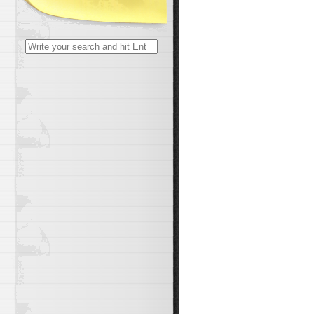
Search
for: