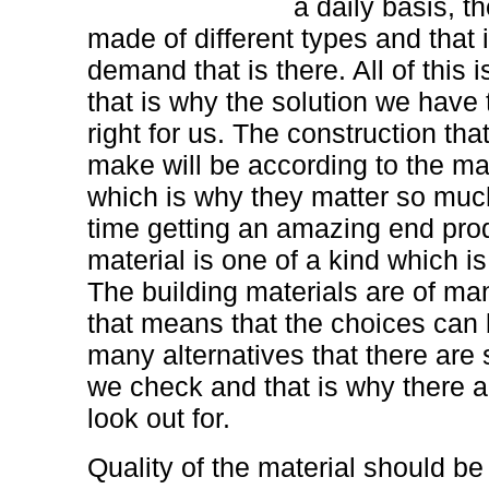
a daily basis, t
made of different types and that 
demand that is there. All of this 
that is why the solution we have
right for us. The construction th
make will be according to the mat
which is why they matter so much
time getting an amazing end pro
material is one of a kind which is
The building materials are of ma
that means that the choices can 
many alternatives that there are
we check and that is why there a
look out for.
Quality of the material should b