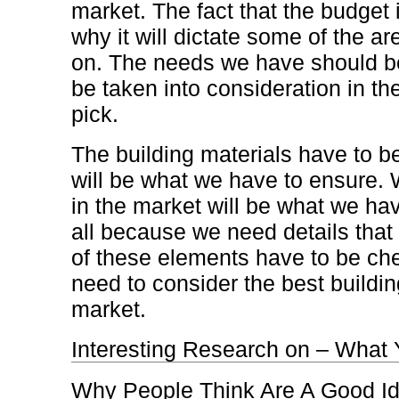
market. The fact that the budget i
why it will dictate some of the a
on. The needs we have should be
be taken into consideration in th
pick.
The building materials have to b
will be what we have to ensure.
in the market will be what we hav
all because we need details that t
of these elements have to be ch
need to consider the best buildin
market.
Interesting Research on – What
Why People Think Are A Good I