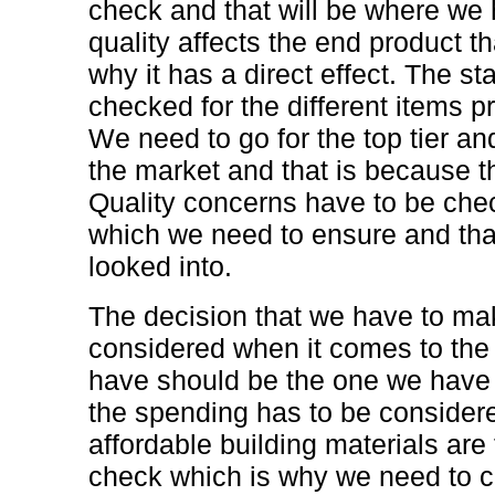
check and that will be where we 
quality affects the end product th
why it has a direct effect. The s
checked for the different items p
We need to go for the top tier an
the market and that is because th
Quality concerns have to be che
which we need to ensure and that
looked into.
The decision that we have to ma
considered when it comes to the
have should be the one we have t
the spending has to be conside
affordable building materials ar
check which is why we need to c