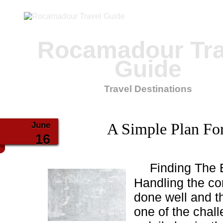
Rocamadour Tra
Guide
Travel Destinations
June
A Simple Plan For
16
Finding The 
Handling the co
done well and t
one of the chall