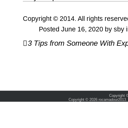
Copyright © 2014. All rights reserve
Posted June 16, 2020 by sby 
Post
3 Tips from Someone With Exp
navigation
Copyright ©
Copyright © 2026 rocamadour2013. 