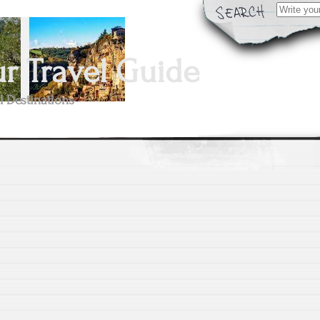
Search
for:
 Travel Guide
l Destinations