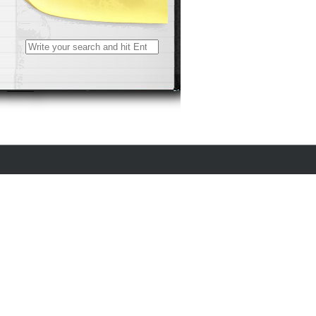
Search
for: