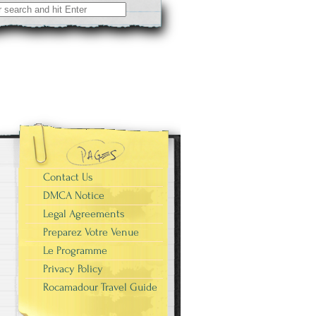
Contact Us
DMCA Notice
Legal Agreements
Preparez Votre Venue
Le Programme
Privacy Policy
Rocamadour Travel Guide