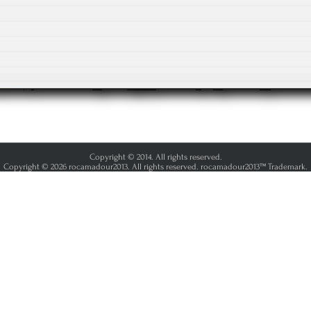
Copyright © 2014. All rights reserved.
Copyright © 2026 rocamadour2013. All rights reserved. rocamadour2013™ Trademark.