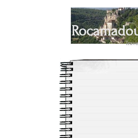
Rocamadour
Trave