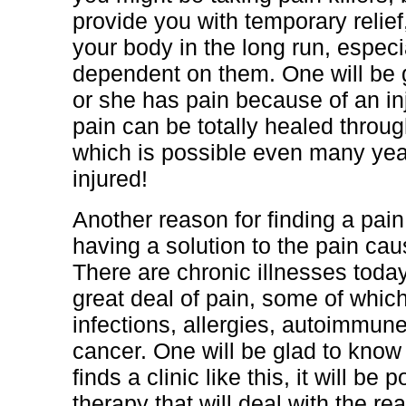
provide you with temporary relie
your body in the long run, espec
dependent on them. One will be g
or she has pain because of an inj
pain can be totally healed through
which is possible even many year
injured!
Another reason for finding a pain c
having a solution to the pain cau
There are chronic illnesses toda
great deal of pain, some of whic
infections, allergies, autoimmun
cancer. One will be glad to know
finds a clinic like this, it will be
therapy that will deal with the re