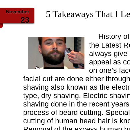
November
5 Takeaways That I L
23
History o
the Latest R
always give 
appeal as co
on one’s fac
facial cut are done either throug
shaving also known as the electr
type, dry shaving. Electric shavi
shaving done in the recent years
process of beard cutting. Special
cutting of human head hair is kno
Removal of the excess human ha