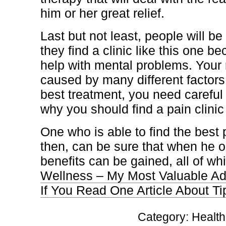
him or her great relief.
Last but not least, people will be
they find a clinic like this one b
help with mental problems. Your
caused by many different factors 
best treatment, you need careful 
why you should find a pain clinic 
One who is able to find the best p
then, can be sure that when he or
benefits can be gained, all of whi
Wellness – My Most Valuable Ad
If You Read One Article About T
Category:
Health