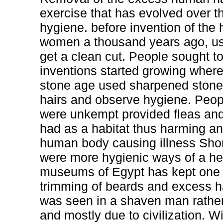
exercise that has evolved over 
hygiene. before invention of the 
women a thousand years ago, used
get a clean cut. People sought t
inventions started growing where
stone age used sharpened stone 
hairs and observe hygiene. Peop
were unkempt provided fleas and 
had as a habitat thus harming an
human body causing illness Shor
were more hygienic ways of a hea
museums of Egypt has kept one o
trimming of beards and excess ha
was seen in a shaven man rather
and mostly due to civilization. Wi