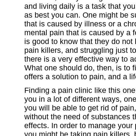
and living daily is a task that yo
as best you can. One might be su
that is caused by illness or a chr
mental pain that is caused by a fo
is good to know that they do not
pain killers, and struggling just 
there is a very effective way to a
What one should do, then, is to fi
offers a solution to pain, and a lif
Finding a pain clinic like this one
you in a lot of different ways, one
you will be able to get rid of pai
without the need of substances t
effects. In order to manage your p
you might be taking pain killers,