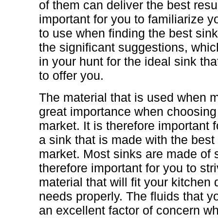
of them can deliver the best resul
important for you to familiarize yo
to use when finding the best sink
the significant suggestions, whic
in your hunt for the ideal sink t
to offer you.
The material that is used when m
great importance when choosing t
market. It is therefore important f
a sink that is made with the best 
market. Most sinks are made of st
therefore important for you to st
material that will fit your kitche
needs properly. The fluids that y
an excellent factor of concern wh