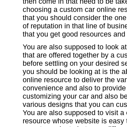
then come in that need to be tak
choosing a custom car online res
that you should consider the one 
of reputation in that line of bus
that you get good resources and
You are also supposed to look at
that are offered together by a cu
before settling on your desired s
you should be looking at is the ab
online resource to deliver the va
convenience and also to provide 
customizing your car and also be
various designs that you can cus
You are also supposed to visit a
resource whose website is easy 