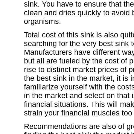
sink. You have to ensure that the
clean and dries quickly to avoid
organisms.
Total cost of this sink is also qu
searching for the very best sink 
Manufacturers have different ways
but all are fueled by the cost of 
rise to distinct market prices of 
the best sink in the market, it is 
familiarize yourself with the costs
in the market and select on that i
financial situations. This will ma
strain your financial muscles to
Recommendations are also of gr