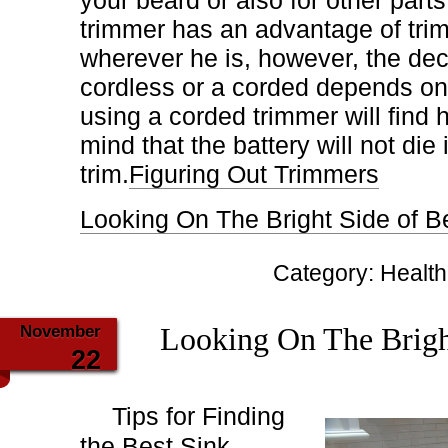
your beard or also for other parts
trimmer has an advantage of tri
wherever he is, however, the deci
cordless or a corded depends on
using a corded trimmer will find
mind that the battery will not die 
trim.
Figuring Out Trimmers
Looking On The Bright Side of B
Category:
Health
November
Looking On The Brigh
22
Tips for Finding
the Best Sink