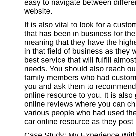
easy to navigate between differe
website.
It is also vital to look for a cust
that has been in business for the
meaning that they have the highe
in that field of business as they 
best service that will fulfill almo
needs. You should also reach out
family members who had customiz
you and ask them to recommend 
online resource to you. It is als
online reviews where you can c
various people who had used the
car online resource as they post i
Case Study: My Experience Wit