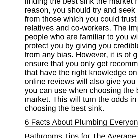
finding the best sink the market h
reason, you should try and see
from those which you could trust
relatives and co-workers. The imp
people who are familiar to you wil
protect you by giving you credible
from any bias. However, it is of g
ensure that you only get recom
that have the right knowledge on
online reviews will also give you 
you can use when choosing the b
market. This will turn the odds i
choosing the best sink.
6 Facts About Plumbing Everyon
Bathrooms Tips for The Average