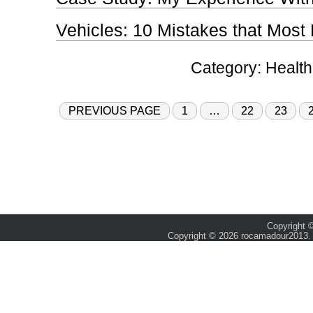
Vehicles: 10 Mistakes that Mos
Category:
Health
PREVIOUS PAGE
1
…
22
23
Copyright ©
Copyright © 2026 rocamadour2013. 