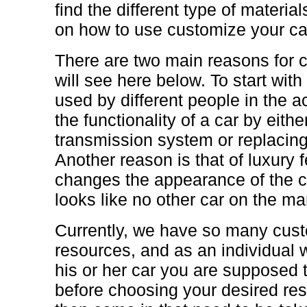
find the different type of materia
on how to use customize your ca
There are two main reasons for 
will see here below. To start with
used by different people in the ac
the functionality of a car by eithe
transmission system or replacing
Another reason is that of luxury 
changes the appearance of the ca
looks like no other car on the ma
Currently, we have so many cust
resources, and as an individual
his or her car you are supposed 
before choosing your desired re