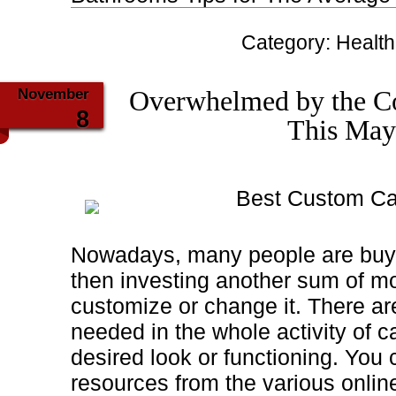
Category:
Health
November
Overwhelmed by the Co
8
This May
Best Custom Ca
Nowadays, many people are buy
then investing another sum of mo
customize or change it. There a
needed in the whole activity of c
desired look or functioning. You
resources from the various onlin