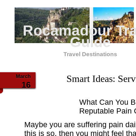
Rocamadour Tra
Guide
Travel Destinations
March
Smart Ideas: Serv
16
What Can You Be
Reputable Pain C
Maybe you are suffering pain dail
this is so, then you might feel tha