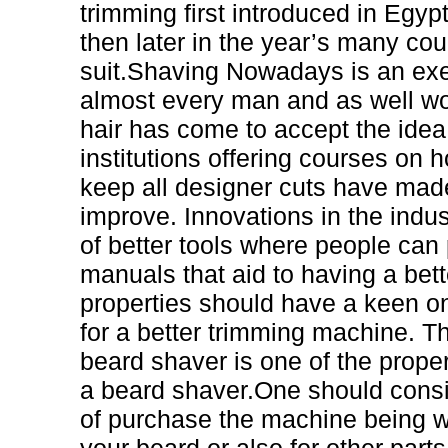
trimming first introduced in Egy
then later in the year’s many cou
suit.Shaving Nowadays is an ex
almost every man and as well w
hair has come to accept the idea
institutions offering courses on 
keep all designer cuts have mad
improve. Innovations in the indus
of better tools where people can
manuals that aid to having a bett
properties should have a keen o
for a better trimming machine. Th
beard shaver is one of the prope
a beard shaver.One should cons
of purchase the machine being whe