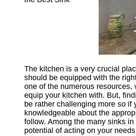
The kitchen is a very crucial pla
should be equipped with the right
one of the numerous resources, 
equip your kitchen with. But, find
be rather challenging more so if 
knowledgeable about the appropr
follow. Among the many sinks in 
potential of acting on your needs 