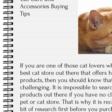
Accessories Buying
Tips
If you are one of those cat lovers w
best cat store out there that offers 
products, then you should know tha
challenging. It is impossible to sear
products out there if you have no cl
pet or cat store. That is why it is
bit of research first before you pur