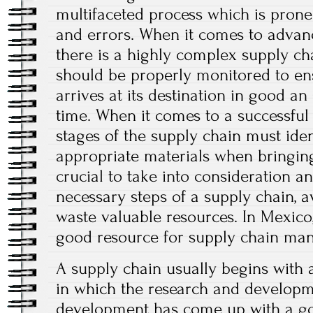
multifaceted process which is prone t
and errors. When it comes to advanc
there is a highly complex supply c
should be properly monitored to en
arrives at its destination in good a
time. When it comes to a successful 
stages of the supply chain must iden
appropriate materials when bringing
crucial to take into consideration an
necessary steps of a supply chain, 
waste valuable resources. In Mexico
good resource for supply chain ma
A supply chain usually begins with 
in which the research and develop
development has come up with a go