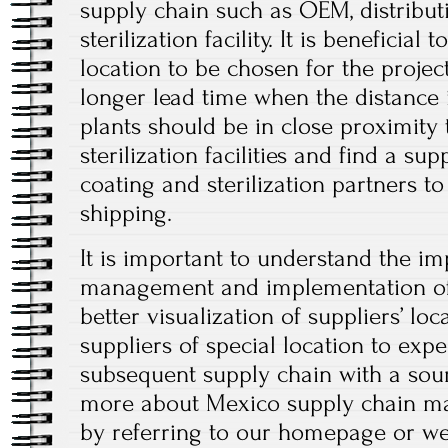
supply chain such as OEM, distributi
sterilization facility. It is beneficial
location to be chosen for the projec
longer lead time when the distance 
plants should be in close proximity
sterilization facilities and find a supp
coating and sterilization partners to
shipping.
It is important to understand the i
management and implementation of
better visualization of suppliers’ lo
suppliers of special location to exp
subsequent supply chain with a sour
more about Mexico supply chain ma
by referring to our homepage or webs