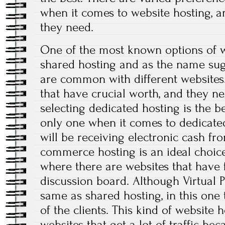
when it comes to website hosting, a
they need.
One of the most known options of w
shared hosting and as the name sugg
are common with different websites
that have crucial worth, and they 
selecting dedicated hosting is the be
only one when it comes to dedicated
will be receiving electronic cash fr
commerce hosting is an ideal choice
where there are websites that have
discussion board. Although Virtual 
same as shared hosting, in this one 
of the clients. This kind of website h
websites that get a lot of traffic be