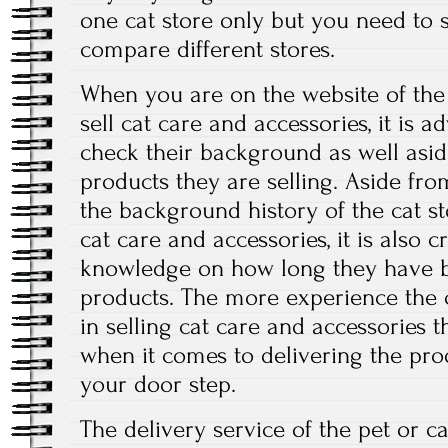
one cat store only but you need to
compare different stores.
When you are on the website of the c
sell cat care and accessories, it is a
check their background as well asi
products they are selling. Aside fr
the background history of the cat sto
cat care and accessories, it is also 
knowledge on how long they have be
products. The more experience the c
in selling cat care and accessories t
when it comes to delivering the prod
your door step.
The delivery service of the pet or cat