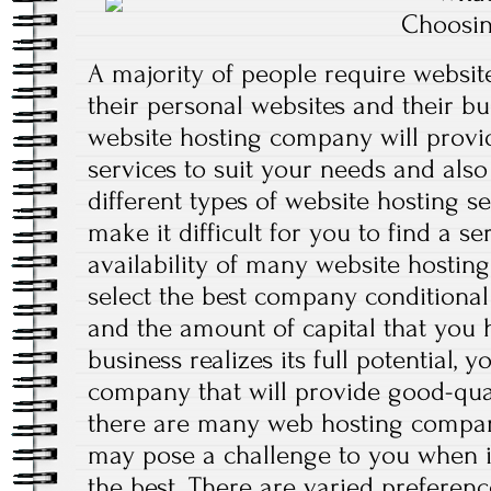
Choosin
A majority of people require website
their personal websites and their bu
website hosting company will provi
services to suit your needs and also
different types of website hosting se
make it difficult for you to find a se
availability of many website hostin
select the best company conditional
and the amount of capital that you 
business realizes its full potential, 
company that will provide good-qual
there are many web hosting compani
may pose a challenge to you when it
the best. There are varied preferen