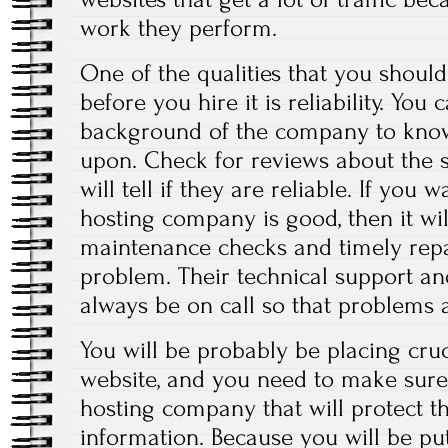
work they perform.
One of the qualities that you shou
before you hire it is reliability. You
background of the company to know
upon. Check for reviews about the s
will tell if they are reliable. If you
hosting company is good, then it wi
maintenance checks and timely repa
problem. Their technical support a
always be on call so that problems a
You will be probably be placing cru
website, and you need to make sure
hosting company that will protect the
information. Because you will be p