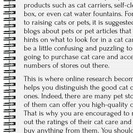
products such as cat carriers, self-c
box, or even cat water fountains. F
to raising cats or pets, it is suggest
blogs about pets or pet articles tha
hints on what to look for in a cat ca
be a little confusing and puzzling 
going to purchase cat care and acce
numbers of stores out there.
This is where online research become
helps you distinguish the good cat 
ones. Indeed, there are many pet sto
of them can offer you high-quality c
That is why you are encouraged to 
out the ratings of their cat care an
buy anything from them. You should 