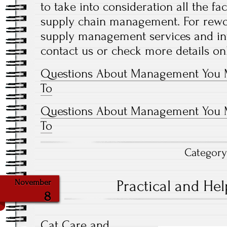
to take into consideration all the fa
supply chain management. For rework
supply management services and in
contact us or check more details on
Questions About Management You 
To
Questions About Management You 
To
Categor
Practical and Help
November
8
Cat Care and