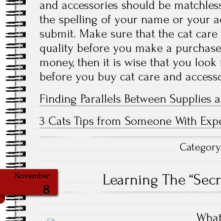
and accessories should be matchless
the spelling of your name or your a
submit. Make sure that the cat care
quality before you make a purchase.
money, then it is wise that you look
before you buy cat care and accesso
Finding Parallels Between Supplies a
3 Cats Tips from Someone With Exp
Categor
Learning The “Secr
November
8
What