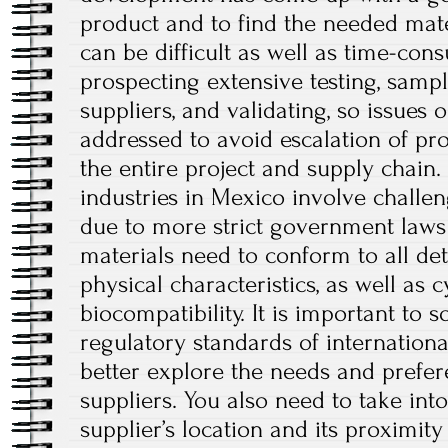
product and to find the needed mate
can be difficult as well as time-con
prospecting extensive testing, samp
suppliers, and validating, so issues
addressed to avoid escalation of pr
the entire project and supply chain.
industries in Mexico involve challe
due to more strict government laws
materials need to conform to all d
physical characteristics, as well as c
biocompatibility. It is important to 
regulatory standards of internation
better explore the needs and prefer
suppliers. You also need to take int
supplier’s location and its proximity