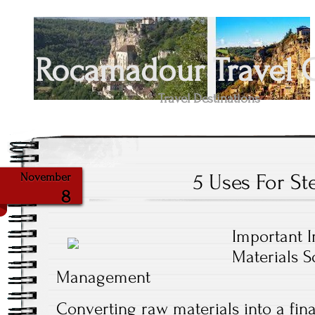
Rocamadour Travel 
Travel Destinations
5 Uses For Ste
November
8
Important I
Materials 
Management
Converting raw materials into a fin