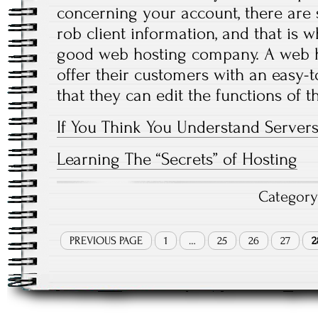
concerning your account, there are 
rob client information, and that is 
good web hosting company. A web 
offer their customers with an easy-t
that they can edit the functions of t
If You Think You Understand Servers
Learning The “Secrets” of Hosting
Categor
PREVIOUS PAGE
1
…
25
26
27
2