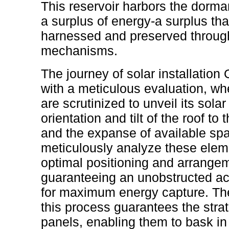
This reservoir harbors the dorman
a surplus of energy-a surplus th
harnessed and preserved through
mechanisms.
The journey of solar installatio
with a meticulous evaluation, whe
are scrutinized to unveil its sola
orientation and tilt of the roof to
and the expanse of available spac
meticulously analyze these eleme
optimal positioning and arrangem
guaranteeing an unobstructed ac
for maximum energy capture. Th
this process guarantees the strat
panels, enabling them to bask in 