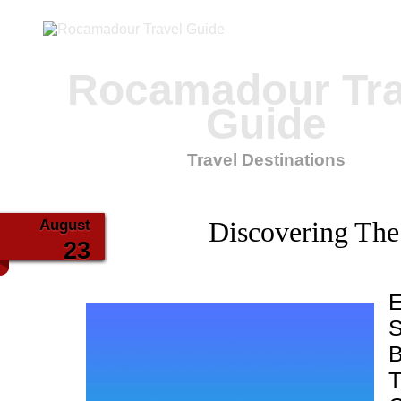
Rocamadour Tra
Guide
Travel Destinations
August
Discovering The
23
E
S
B
T