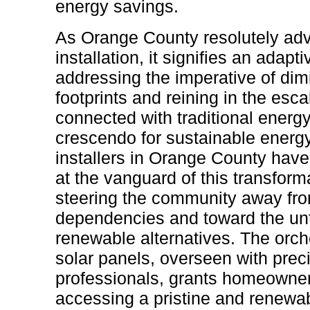
energy savings.
As Orange County resolutely ad
installation, it signifies an adap
addressing the imperative of dim
footprints and reining in the esca
connected with traditional energ
crescendo for sustainable energy 
installers in Orange County hav
at the vanguard of this transform
steering the community away fr
dependencies and toward the un
renewable alternatives. The orch
solar panels, overseen with prec
professionals, grants homeowners
accessing a pristine and renewab