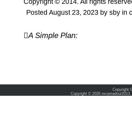
Copyright © 2014. All rights reserve
Posted August 23, 2023 by sby in 
Post
A Simple Plan:
navigation
Copyright ©
Copyright © 2026 rocamadour2013. 