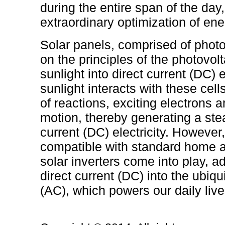
during the entire span of the day,
extraordinary optimization of ene
Solar panels
, comprised of photo
on the principles of the photovolt
sunlight into direct current (DC) 
sunlight interacts with these cell
of reactions, exciting electrons 
motion, thereby generating a ste
current (DC) electricity. However,
compatible with standard home 
solar inverters come into play, a
direct current (DC) into the ubiqu
(AC), which powers our daily live