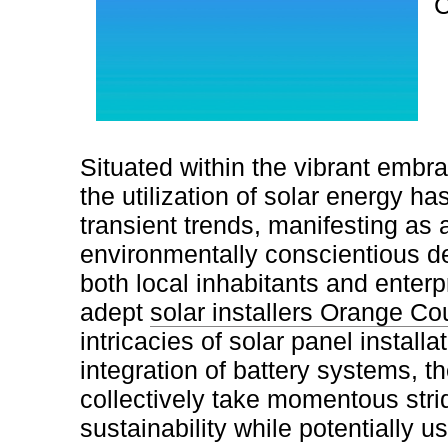
C
Situated within the vibrant embr
the utilization of solar energy h
transient trends, manifesting as 
environmentally conscientious 
both local inhabitants and enterp
adept
solar installers Orange Co
intricacies of solar panel instal
integration of battery systems, 
collectively take momentous stri
sustainability while potentially u