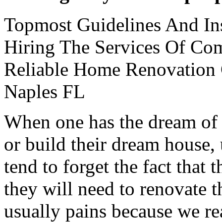
Topmost Guidelines And Ins
Hiring The Services Of Co
Reliable Home Renovation
Naples FL
When one has the dream of a
or build their dream house,
tend to forget the fact that
they will need to renovate th
usually pains because we re