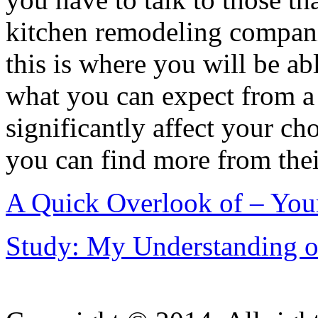
kitchen remodeling compani
this is where you will be abl
what you can expect from a 
significantly affect your cho
you can find more from thei
A Quick Overlook of – You
Study: My Understanding o