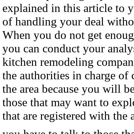
explained in this article to 
of handling your deal witho
When you do not get enough
you can conduct your analys
kitchen remodeling compani
the authorities in charge of 
the area because you will be
those that may want to expl
that are registered with the 
you have to talk to those th