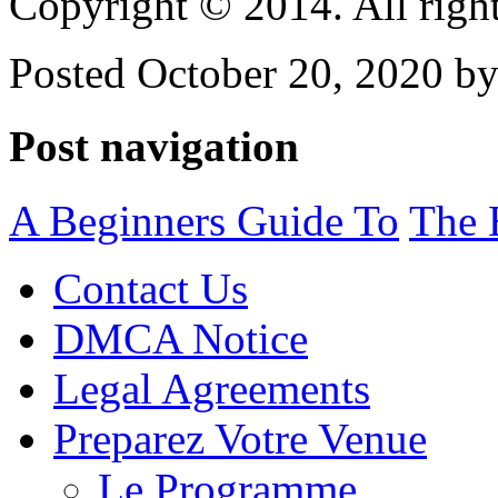
Copyright © 2014. All right
Posted October 20, 2020 by
Post navigation
A Beginners Guide To
The 
Contact Us
DMCA Notice
Legal Agreements
Preparez Votre Venue
Le Programme