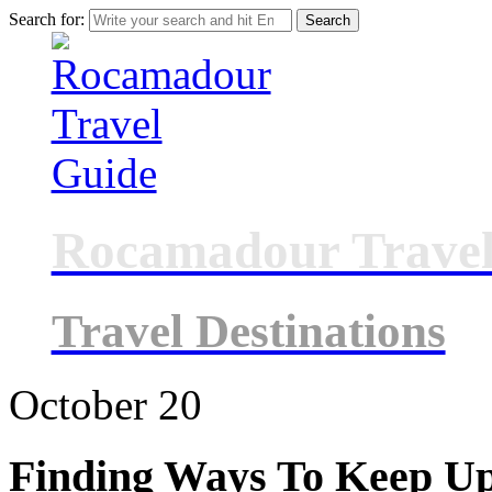
Search for:
Rocamadour Travel
Travel Destinations
October
20
Finding Ways To Keep U