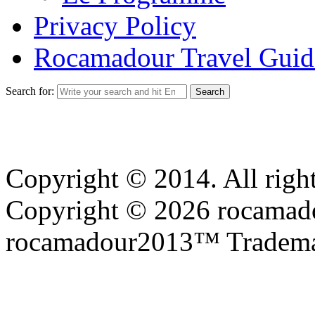
Privacy Policy
Rocamadour Travel Guid
Search for:
Copyright © 2014. All right
Copyright © 2026 rocamadou
rocamadour2013™ Tradema