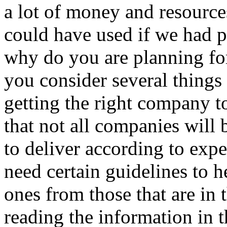
a lot of money and resource
could have used if we had pl
why do you are planning for
you consider several things 
getting the right company to
that not all companies will
to deliver according to exp
need certain guidelines to he
ones from those that are in 
reading the information in th