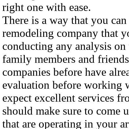
right one with ease.
There is a way that you can 
remodeling company that y
conducting any analysis on t
family members and friends
companies before have alre
evaluation before working
expect excellent services f
should make sure to come up
that are operating in your ar