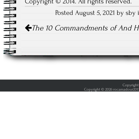
Copyright © 2014. All rights reserved.
Posted August 5, 2021 by sby
Post
The 10 Commandments of And H
navigation
Copyright 
Copyright © 2026 rocamadour2013.