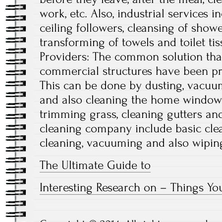
work, etc. Also, industrial services i
ceiling followers, cleansing of show
transforming of towels and toilet tis
Providers: The common solution that
commercial structures have been pro
This can be done by dusting, vacuum
and also cleaning the home windows.
trimming grass, cleaning gutters an
cleaning company include basic clea
cleaning, vacuuming and also wiping 
The Ultimate Guide to
Interesting Research on – Things Y