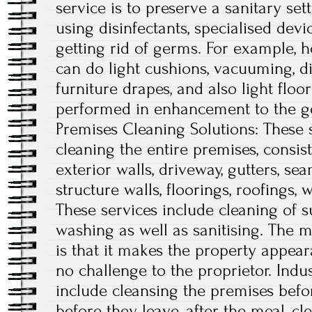
service is to preserve a sanitary se
using disinfectants, specialised devi
getting rid of germs. For example,
can do light cushions, vacuuming, di
furniture drapes, and also light floo
performed in enhancement to the gen
Premises Cleaning Solutions: These s
cleaning the entire premises, consist
exterior walls, driveway, gutters, sea
structure walls, floorings, roofings,
These services include cleaning of su
washing as well as sanitising. The ma
is that it makes the property appear
no challenge to the proprietor. Ind
include cleansing the premises befor
before they leave, after the meal, cl