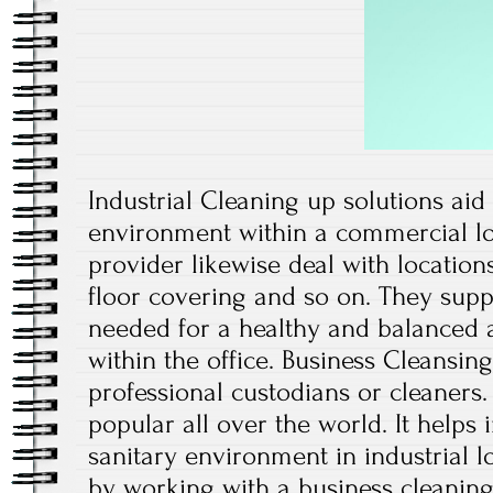
Industrial Cleaning up solutions aid
environment within a commercial lo
provider likewise deal with locations
floor covering and so on. They supply
needed for a healthy and balanced
within the office. Business Cleansin
professional custodians or cleaners. 
popular all over the world. It helps
sanitary environment in industrial l
by working with a business cleanin