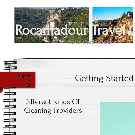
Rocamadour Travel 
Travel Destinations
– Getting Started
August
5
Different Kinds Of
Cleaning Providers