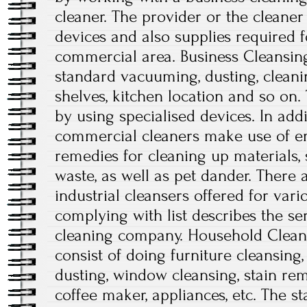
cleaner. The provider or the cleaner
devices and also supplies required 
commercial area. Business Cleansing
standard vacuuming, dusting, clean
shelves, kitchen location and so on
by using specialised devices. In addi
commercial cleaners make use of e
remedies for cleaning up materials, 
waste, as well as pet dander. There a
industrial cleansers offered for var
complying with list describes the ser
cleaning company. Household Cleans
consist of doing furniture cleansing,
dusting, window cleansing, stain rem
coffee maker, appliances, etc. The st