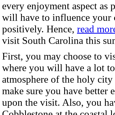
every enjoyment aspect as p
will have to influence your
positively. Hence,
read mor
visit South Carolina this s
First, you may choose to vis
where you will have a lot t
atmosphere of the holy city 
make sure you have better e
upon the visit. Also, you hav
Cobblestone at the coastal l