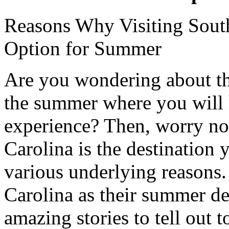
Reasons Why Visiting South
Option for Summer
Are you wondering about the
the summer where you will 
experience? Then, worry no
Carolina is the destination 
various underlying reasons
Carolina as their summer de
amazing stories to tell out 