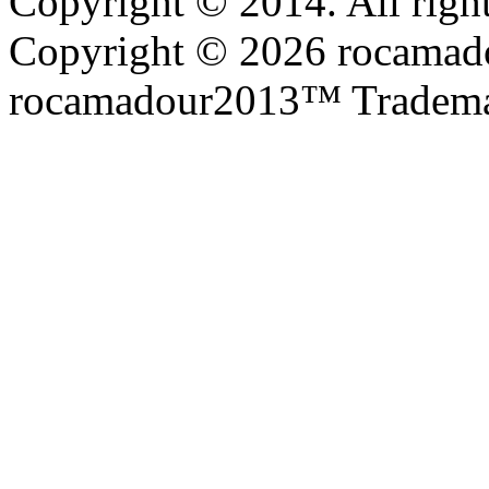
Copyright © 2014. All right
Copyright © 2026 rocamadou
rocamadour2013™ Tradema