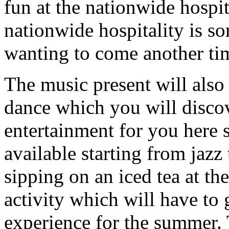
fun at the nationwide hospi
nationwide hospitality is s
wanting to come another ti
The music present will als
dance which you will disc
entertainment for you here 
available starting from jazz
sipping on an iced tea at the
activity which will have to 
experience for the summer. 