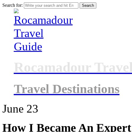
Search for:
Rocamadour Travel
Travel Destinations
June
23
How I Became An Expert