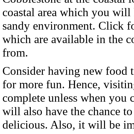
coastal area which you will
sandy environment. Click fo
which are available in the c
from.
Consider having new food t
for more fun. Hence, visiti
complete unless when you 
will also have the chance to
delicious. Also, it will be 