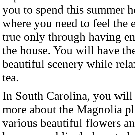
you to spend this summer ho
where you need to feel the e
true only through having e
the house. You will have the
beautiful scenery while rela
tea.
In South Carolina, you will 
more about the Magnolia pl
various beautiful flowers a