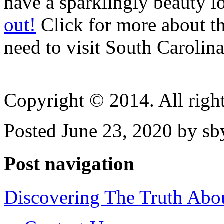
have a sparklingly beauty 
out!
Click for more about t
need to visit South Carolin
Copyright © 2014. All right
Posted June 23, 2020 by sb
Post navigation
Discovering The Truth Abo