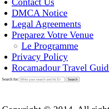
Contact Us
DMCA Notice
Legal Agreements
Preparez Votre Venue
Le Programme
Privacy Policy
Rocamadour Travel Guid
Search for: