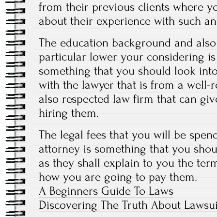
from their previous clients where yo
about their experience with such an 
The education background and also 
particular lower your considering i
something that you should look int
with the lawyer that is from a well
also respected law firm that can g
hiring them.
The legal fees that you will be spen
attorney is something that you sho
as they shall explain to you the te
how you are going to pay them.
A Beginners Guide To Laws
Discovering The Truth About Lawsui