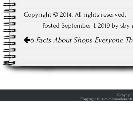
Copyright © 2014. All rights reserved.
Posted September 1, 2019 by sby
Post
6 Facts About Shops Everyone Th
navigation
Copyright 
Copyright © 2026 rocamadour2013.