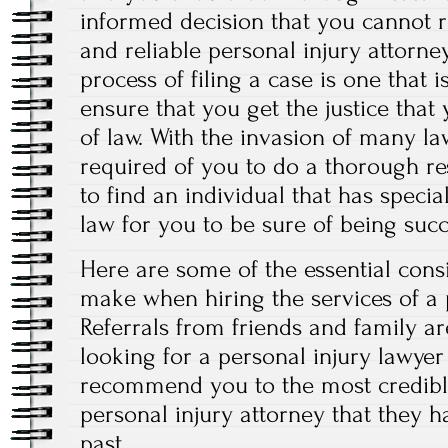
informed decision that you cannot r
and reliable personal injury attorney
process of filing a case is one that 
ensure that you get the justice that
of law. With the invasion of many law
required of you to do a thorough re
to find an individual that has specia
law for you to be sure of being succ
Here are some of the essential cons
make when hiring the services of a 
Referrals from friends and family a
looking for a personal injury lawyer
recommend you to the most credibl
personal injury attorney that they 
past.