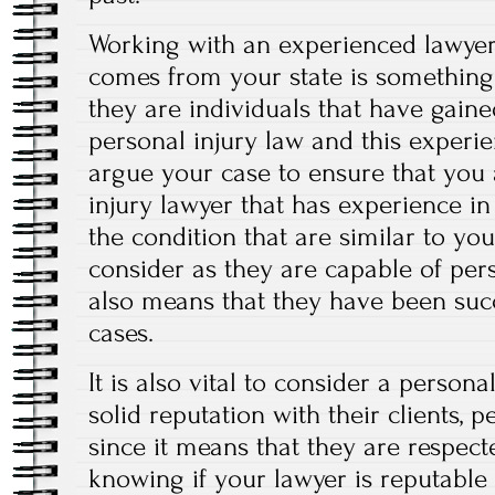
Working with an experienced lawyer 
comes from your state is something 
they are individuals that have gaine
personal injury law and this experi
argue your case to ensure that you 
injury lawyer that has experience in
the condition that are similar to yo
consider as they are capable of per
also means that they have been succ
cases.
It is also vital to consider a persona
solid reputation with their clients, 
since it means that they are respec
knowing if your lawyer is reputable 