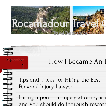
Rocamadour Travel 
Travel Destinations
How I Became An 
September
1
Tips and Tricks for Hiring the Best
Personal Injury Lawyer
Hiring a personal injury attorney is 
and you should do thorough resear