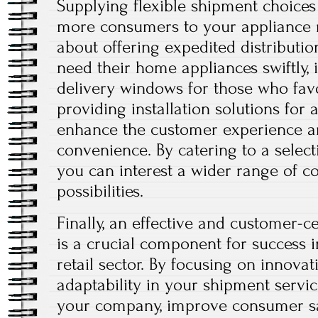
Supplying flexible shipment choices
more consumers to your appliance r
about offering expedited distribut
need their home appliances swiftly, 
delivery windows for those who favor 
providing installation solutions for 
enhance the customer experience a
convenience. By catering to a selecti
you can interest a wider range of c
possibilities.
Finally, an effective and customer-ce
is a crucial component for success 
retail sector. By focusing on innovati
adaptability in your shipment servic
your company, improve consumer sat