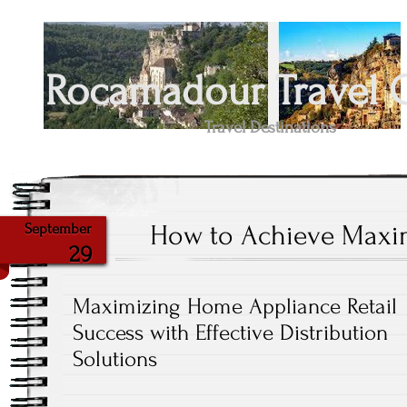
Rocamadour Travel 
Travel Destinations
How to Achieve Maxi
September
29
Maximizing Home Appliance Retail
Success with Effective Distribution
Solutions