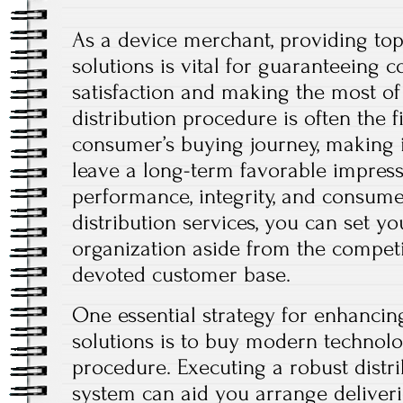
As a device merchant, providing top
solutions is vital for guaranteeing
satisfaction and making the most of
distribution procedure is often the f
consumer’s buying journey, making it
leave a long-term favorable impress
performance, integrity, and consume
distribution services, you can set yo
organization aside from the competi
devoted customer base.
One essential strategy for enhanci
solutions is to buy modern technol
procedure. Executing a robust dist
system can aid you arrange deliverie