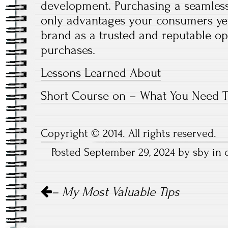
development. Purchasing a seamless
only advantages your consumers ye
brand as a trusted and reputable o
purchases.
Lessons Learned About
Short Course on – What You Need 
Copyright © 2014. All rights reserved.
Posted September 29, 2024 by sby in
Post
– My Most Valuable Tips
navigation