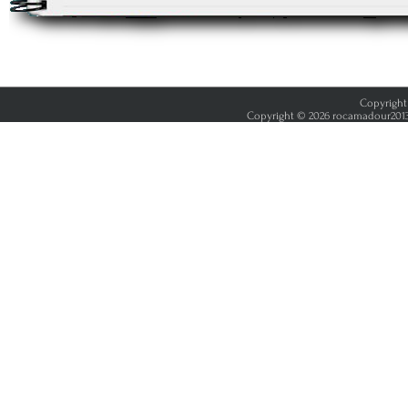
Copyright 
Copyright © 2026 rocamadour2013.