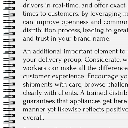
drivers in real-time, and offer exac
times to customers. By leveraging 
can improve openness and communi
distribution process, leading to grea
and trust in your brand name.
An additional important element to c
your delivery group. Considerate, we
workers can make all the difference 
customer experience. Encourage y
shipments with care, browse challenge
clearly with clients. A trained distri
guarantees that appliances get here
manner yet likewise reflects positi
overall.