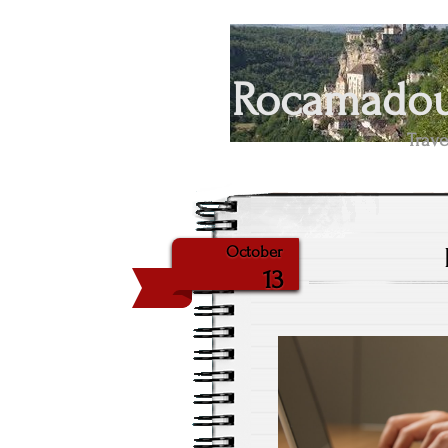
Rocamadour
Trave
October
13