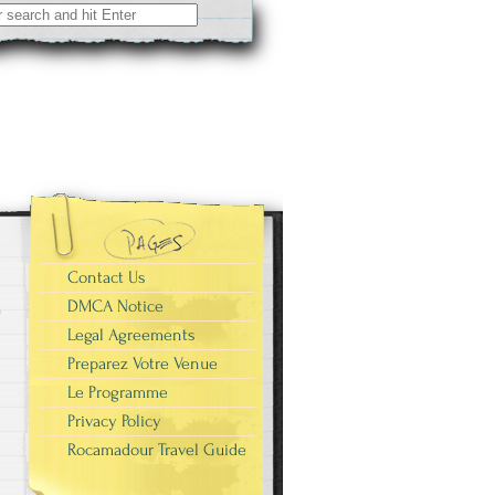
Contact Us
DMCA Notice
Legal Agreements
Preparez Votre Venue
Le Programme
Privacy Policy
Rocamadour Travel Guide