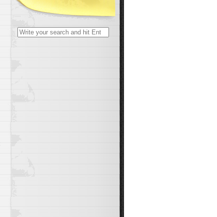
Search
for:
t