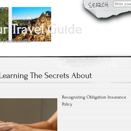
Search
for:
 Travel Guide
l Destinations
Learning The Secrets About
Recognizing Obligation Insurance
Policy