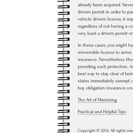
already been acquired. Nevert
drivers permit in order to pu
vehicle drivers license, it m
regardless of not having a c
very least a drivers permit or
In these cases, you might hav
irreversible license to arrive
insurance. Nevertheless, the
providing such protection. A
best way to stay clear of be
states immediately exempt cu
buy obligation insurance cov
The Art of Mastering
Practical and Helpful Tips:
Copyright © 2014. All rights res