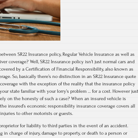
 between SR22 Insurance policy, Regular Vehicle Insurance as well as
iver coverage? Well, SR22 Insurance policy isn’t just normal cars and
 covered by a Certification of Financial Responsibility, also known as
erage. So, basically there’s no distinction in an SR22 Insurance quote
 coverage with the exception of the reality that the insurance policy
our state familiar with your lorry’s problem … for a cost. However jus
ely on the honesty of such a case? When an insured vehicle is
 the insured’s economic responsibility insurance coverage covers all
injuries to other motorists or guests.
oprietor for liability to third parties in the event of an accident.
g in charge of injury, damage to property, or death to a person or