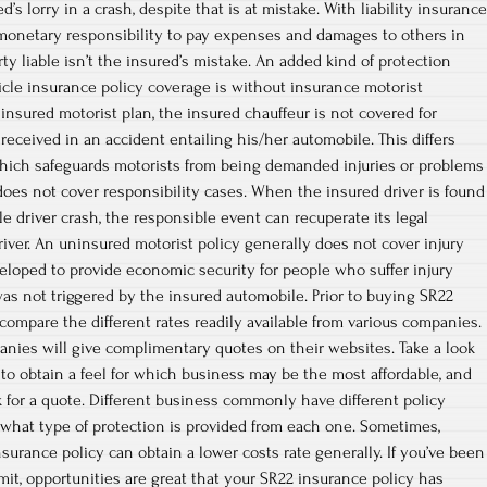
’s lorry in a crash, despite that is at mistake. With liability insurance
 monetary responsibility to pay expenses and damages to others in
arty liable isn’t the insured’s mistake. An added kind of protection
cle insurance policy coverage is without insurance motorist
insured motorist plan, the insured chauffeur is not covered for
 received in an accident entailing his/her automobile. This differs
which safeguards motorists from being demanded injuries or problems
 does not cover responsibility cases. When the insured driver is found
le driver crash, the responsible event can recuperate its legal
iver. An uninsured motorist policy generally does not cover injury
eveloped to provide economic security for people who suffer injury
was not triggered by the insured automobile. Prior to buying SR22
 compare the different rates readily available from various companies.
nies will give complimentary quotes on their websites. Take a look
 to obtain a feel for which business may be the most affordable, and
for a quote. Different business commonly have different policy
what type of protection is provided from each one. Sometimes,
surance policy can obtain a lower costs rate generally. If you’ve been
mit, opportunities are great that your SR22 insurance policy has