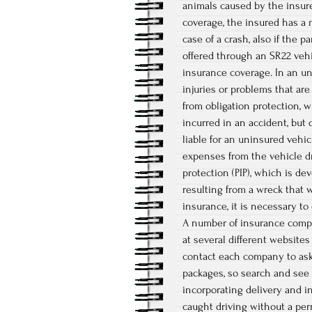
animals caused by the insured
coverage, the insured has a
case of a crash, also if the p
offered through an SR22 vehi
insurance coverage. In an un
injuries or problems that are
from obligation protection, 
incurred in an accident, but
liable for an uninsured vehic
expenses from the vehicle dr
protection (PIP), which is d
resulting from a wreck that 
insurance, it is necessary to
A number of insurance compa
at several different websites
contact each company to ask 
packages, so search and see 
incorporating delivery and in
caught driving without a per