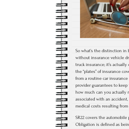
So what’s the distinction in
without insurance vehicle dr
truck insurance; it’s actually
the “plates” of insurance cov
from a routine car insurance
provider guarantees to keep y
how much can you actually r
associated with an accident,
medical costs resulting from 
SR22 covers the automobile pr
Obligation is defined as bein