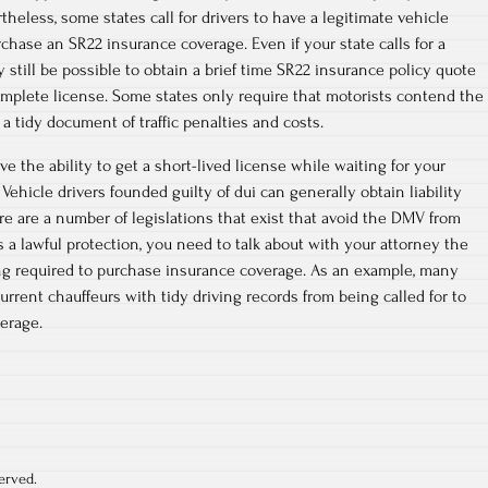
heless, some states call for drivers to have a legitimate vehicle
rchase an SR22 insurance coverage. Even if your state calls for a
ay still be possible to obtain a brief time SR22 insurance policy quote
omplete license. Some states only require that motorists contend the
 a tidy document of traffic penalties and costs.
e the ability to get a short-lived license while waiting for your
. Vehicle drivers founded guilty of dui can generally obtain liability
re are a number of legislations that exist that avoid the DMV from
s a lawful protection, you need to talk about with your attorney the
ing required to purchase insurance coverage. As an example, many
rrent chauffeurs with tidy driving records from being called for to
erage.
erved.