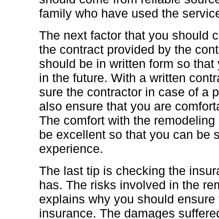
family who have used the service
The next factor that you should c
the contract provided by the cont
should be in written form so tha
in the future. With a written contra
sure the contractor in case of a
also ensure that you are comforta
The comfort with the remodeling 
be excellent so that you can be 
experience.
The last tip is checking the insur
has. The risks involved in the r
explains why you should ensure t
insurance. The damages suffered