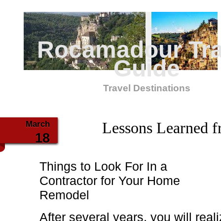
Rocamadour Tra
Guide
Travel Destinations
March
Lessons Learned f
18
Things to Look For In a
Contractor for Your Home
Remodel
After several years, you will rea