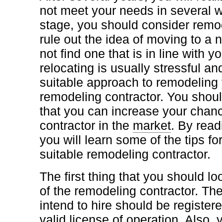
not meet your needs in several wa
stage, you should consider remod
rule out the idea of moving to a 
not find one that is in line with 
relocating is usually stressful an
suitable approach to remodeling 
remodeling contractor. You shoul
that you can increase your chanc
contractor in the
market
. By read
you will learn some of the tips f
suitable remodeling contractor.
The first thing that you should lo
of the remodeling contractor. The
intend to hire should be register
valid license of operation. Also,