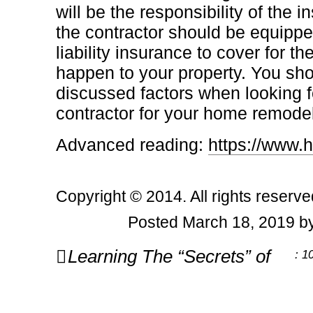
will be the responsibility of the
the contractor should be equippe
liability insurance to cover for 
happen to your property. You sh
discussed factors when looking f
contractor for your home remodel
Advanced reading:
https://www
Copyright © 2014. All rights reserve
Posted March 18, 2019 by
Post
Learning The “Secrets” of
: 1
navigation