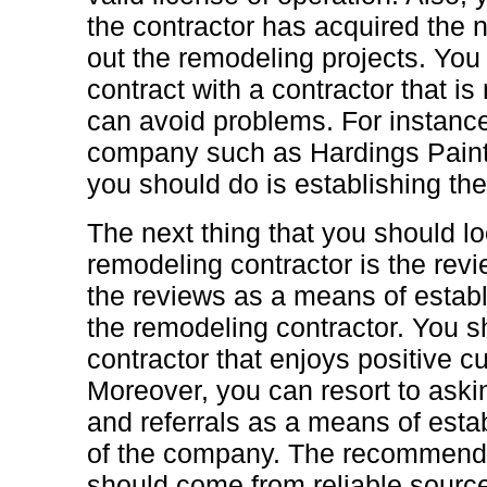
the contractor has acquired the 
out the remodeling projects. You 
contract with a contractor that is
can avoid problems. For instance,
company such as Hardings Painting
you should do is establishing the 
The next thing that you should lo
remodeling contractor is the rev
the reviews as a means of establ
the remodeling contractor. You s
contractor that enjoys positive 
Moreover, you can resort to ask
and referrals as a means of estab
of the company. The recommenda
should come from reliable sourc