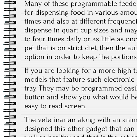
Many of these programmable feed
for dispensing food in various amoun
times and also at different frequenc
dispense in quart cup sizes and may 
to four times daily or as little as onc
pet that is on strict diet, then the a
option in order to keep the portions
If you are looking for a more high te
models that feature such electronic
tray. They may be programmed easil
button and show you what would be
easy to read screen.
The veterinarian along with an anim
designed this other gadget that can