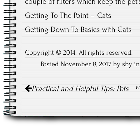
couple of filters which keep the pet’
Getting To The Point – Cats
Getting Down To Basics with Cats
Copyright © 2014. All rights reserved.
Posted November 8, 2017 by sby i
Post
Practical and Helpful Tips: Pets
Wh
navigation