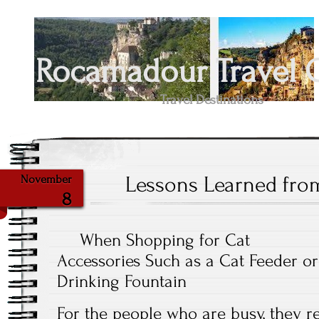
Rocamadour Travel 
Travel Destinations
Lessons Learned fro
November
8
When Shopping for Cat
Accessories Such as a Cat Feeder or
Drinking Fountain
For the people who are busy, they re