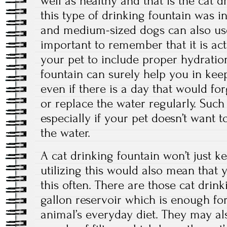
well as healthy and that is the cat 
this type of drinking fountain was in
and medium-sized dogs can also use t
important to remember that it is actu
your pet to include proper hydratio
fountain can surely help you in kee
even if there is a day that would for
or replace the water regularly. Such 
especially if your pet doesn’t want t
the water.
A cat drinking fountain won’t just k
utilizing this would also mean that y
this often. There are those cat drin
gallon reservoir which is enough fo
animal’s everyday diet. They may a