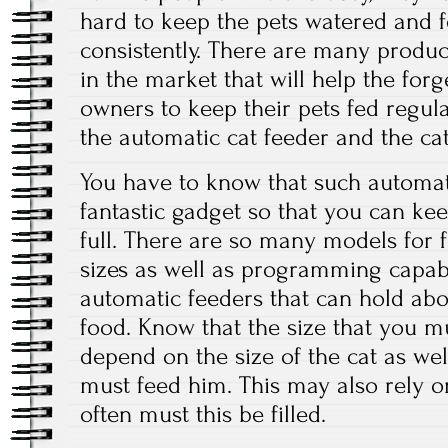
hard to keep the pets watered and 
consistently. There are many produc
in the market that will help the for
owners to keep their pets fed regula
the automatic cat feeder and the cat
You have to know that such automati
fantastic gadget so that you can ke
full. There are so many models for f
sizes as well as programming capabi
automatic feeders that can hold abo
food. Know that the size that you mu
depend on the size of the cat as we
must feed him. This may also rely 
often must this be filled.