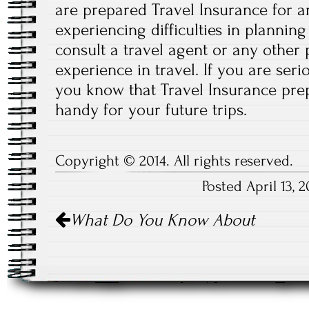
are prepared Travel Insurance for a
experiencing difficulties in planning
consult a travel agent or any other
experience in travel. If you are seri
you know that Travel Insurance prep
handy for your future trips.
Copyright © 2014. All rights reserved.
Posted April 13,
Post
What Do You Know About
navigation