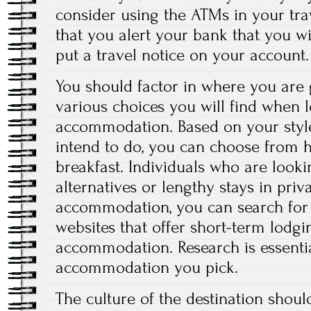
consider using the ATMs in your tra
that you alert your bank that you wi
put a travel notice on your account.
You should factor in where you are g
various choices you will find when 
accommodation. Based on your style
intend to do, you can choose from 
breakfast. Individuals who are lookin
alternatives or lengthy stays in priv
accommodation, you can search for 
websites that offer short-term lodgin
accommodation. Research is essentia
accommodation you pick.
The culture of the destination shoul