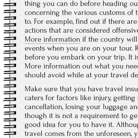
thing you can do before heading o
concerning the various customs of t
to. For example, find out if there ar
actions that are considered offensive
More information
if the country will
events when you are on your tour. 
before you embark on your trip. It i
More information out what you nee
should avoid while at your travel de
Make sure that you have travel insu
caters for factors like injury, getting
cancellation, losing your luggage a
though it is not a requirement to get 
good idea for you to have it. Althou
travel comes from the unforeseen, 