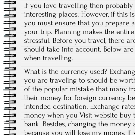
If you love travelling then probably
interesting places. However, if this is
you must ensure that you prepare a
your trip. Planning makes the entire
stressful. Before you travel, there a
should take into account. Below are 
when travelling.
What is the currency used? Exchange
you are traveling to should be wort
of the popular mistake that many t
their money for foreign currency bef
intended destination. Exchange rates
money when you Visit website buy 
bank. Besides, changing the money a
because you will lose my money. If y