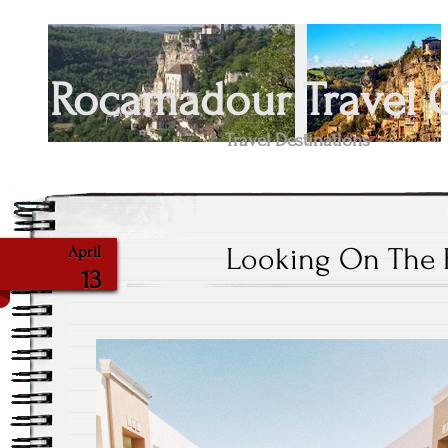
Rocamadour Travel 
Travel Destinations
Looking On The B
April
13