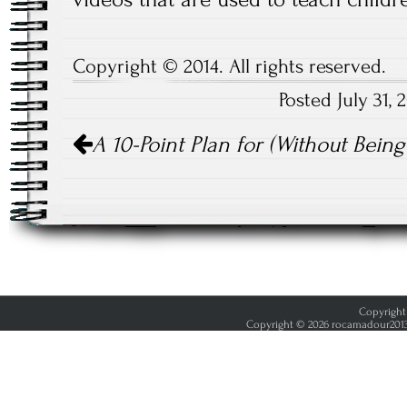
Copyright © 2014. All rights reserved.
Posted July 31,
Post
A 10-Point Plan for (Without Bei
navigation
Copyright 
Copyright © 2026 rocamadour2013.