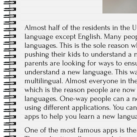
Almost half of the residents in the 
language except English. Many peo
languages. This is the sole reason 
pushing their kids to understand a
parents are looking for ways to ensu
understand a new language. This wa
multilingual. Almost everyone in th
which is the reason people are now s
languages. One-way people can a ne
using different applications. You c
apps to help you learn a new langu
One of the most famous apps is the 