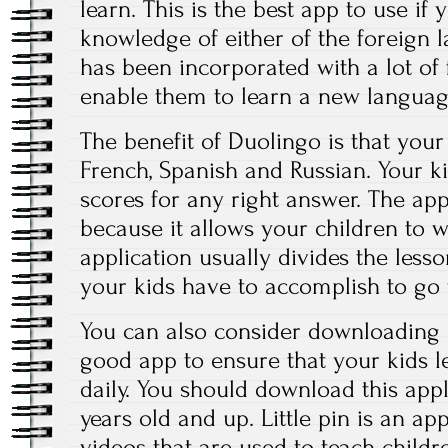
learn. This is the best app to use if
knowledge of either of the foreign 
has been incorporated with a lot of f
enable them to learn a new languag
The benefit of Duolingo is that your
French, Spanish and Russian. Your kid
scores for any right answer. The app
because it allows your children to 
application usually divides the lesso
your kids have to accomplish to go 
You can also consider downloading P
good app to ensure that your kids l
daily. You should download this appli
years old and up. Little pin is an ap
videos that are used to teach child