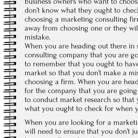
business owners who want to choos
don’t know what they ought to chec
choosing a marketing consulting fir
away from choosing one or they wi
mistake.
When you are heading out there in 
consulting company that you are goi
to remember that you ought to have
market so that you don’t make a m
choosing a firm. When you are head
for the company that you are going
to conduct market research so that
what you ought to check for when y
When you are looking for a marketi
will need to ensure that you don’t 