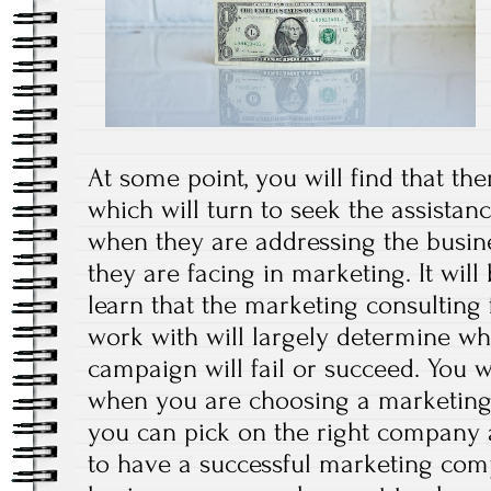
At some point, you will find that t
which will turn to seek the assista
when they are addressing the busin
they are facing in marketing. It will
learn that the marketing consulting 
work with will largely determine w
campaign will fail or succeed. You w
when you are choosing a marketing 
you can pick on the right company 
to have a successful marketing com