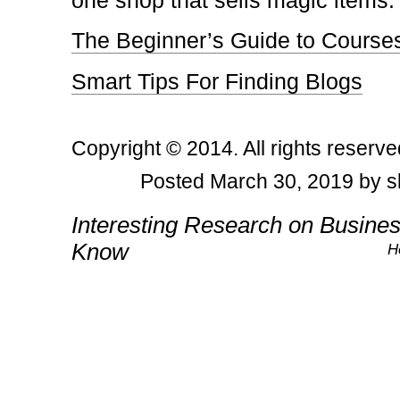
one shop that sells magic items.
The Beginner’s Guide to Course
Smart Tips For Finding Blogs
Copyright © 2014. All rights reserve
Posted March 30, 2019 by s
Post navigation
Interesting Research on Busine
Know
H