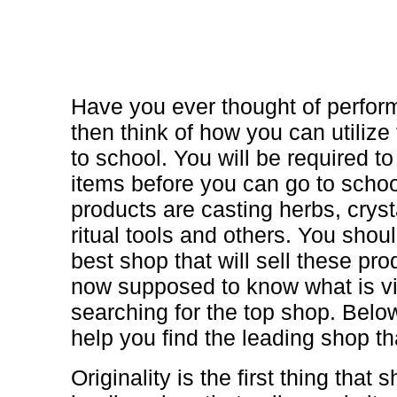
Have you ever thought of perfo
then think of how you can utilize 
to school. You will be required 
items before you can go to scho
products are casting herbs, crys
ritual tools and others. You shoul
best shop that will sell these pr
now supposed to know what is vi
searching for the top shop. Below
help you find the leading shop th
Originality is the first thing tha