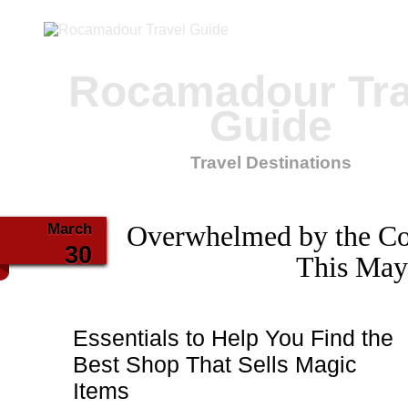
Rocamadour Tra
Guide
Travel Destinations
March
Overwhelmed by the Co
30
This May
Essentials to Help You Find the
Best Shop That Sells Magic
Items