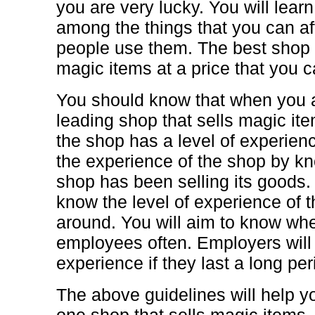
you are very lucky. You will lear
among the things that you can a
people use them. The best shop 
magic items at a price that you c
You should know that when you a
leading shop that sells magic ite
the shop has a level of experienc
the experience of the shop by kn
shop has been selling its goods. 
know the level of experience of 
around. You will aim to know wh
employees often. Employers will 
experience if they last a long per
The above guidelines will help 