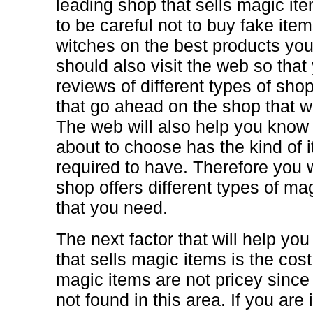
leading shop that sells magic i
to be careful not to buy fake ite
witches on the best products yo
should also visit the web so tha
reviews of different types of sho
that go ahead on the shop that wi
The web will also help you know 
about to choose has the kind of 
required to have. Therefore you w
shop offers different types of m
that you need.
The next factor that will help yo
that sells magic items is the cost.
magic items are not pricey sinc
not found in this area. If you are