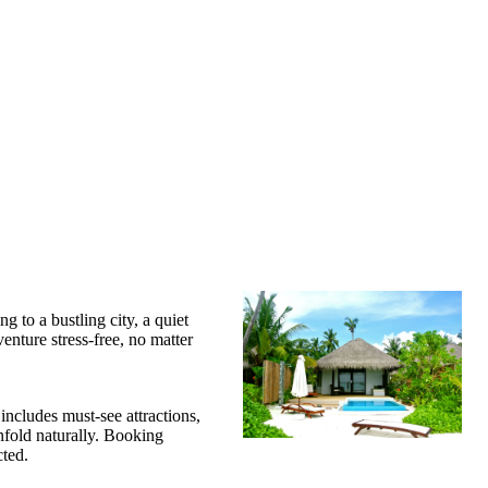
 to a bustling city, a quiet
enture stress-free, no matter
 includes must-see attractions,
unfold naturally. Booking
ted.