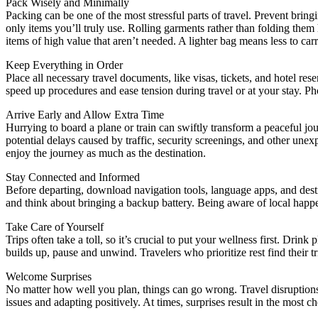
Pack Wisely and Minimally
Packing can be one of the most stressful parts of travel. Prevent bring
only items you’ll truly use. Rolling garments rather than folding them
items of high value that aren’t needed. A lighter bag means less to car
Keep Everything in Order
Place all necessary travel documents, like visas, tickets, and hotel res
speed up procedures and ease tension during travel or at your stay. Ph
Arrive Early and Allow Extra Time
Hurrying to board a plane or train can swiftly transform a peaceful jou
potential delays caused by traffic, security screenings, and other unex
enjoy the journey as much as the destination.
Stay Connected and Informed
Before departing, download navigation tools, language apps, and desti
and think about bringing a backup battery. Being aware of local hap
Take Care of Yourself
Trips often take a toll, so it’s crucial to put your wellness first. Dr
builds up, pause and unwind. Travelers who prioritize rest find their 
Welcome Surprises
No matter how well you plan, things can go wrong. Travel disruptions, 
issues and adapting positively. At times, surprises result in the most 