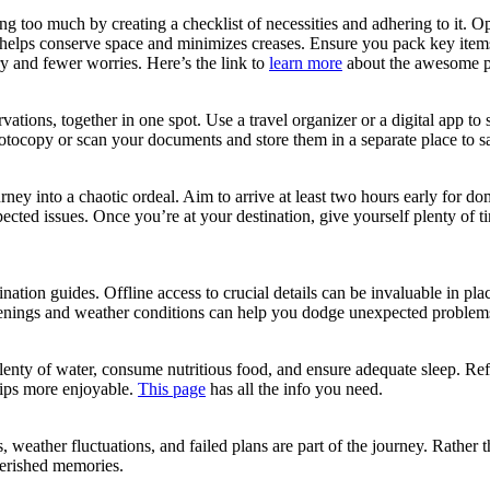
ing too much by creating a checklist of necessities and adhering to it. Op
 helps conserve space and minimizes creases. Ensure you pack key items li
ry and fewer worries. Here’s the link to
learn more
about the awesome p
ervations, together in one spot. Use a travel organizer or a digital app 
otocopy or scan your documents and store them in a separate place to sa
rney into a chaotic ordeal. Aim to arrive at least two hours early for dom
pected issues. Once you’re at your destination, give yourself plenty of 
nation guides. Offline access to crucial details can be invaluable in 
penings and weather conditions can help you dodge unexpected problem
ink plenty of water, consume nutritious food, and ensure adequate sleep. 
trips more enjoyable.
This page
has all the info you need.
weather fluctuations, and failed plans are part of the journey. Rather 
cherished memories.