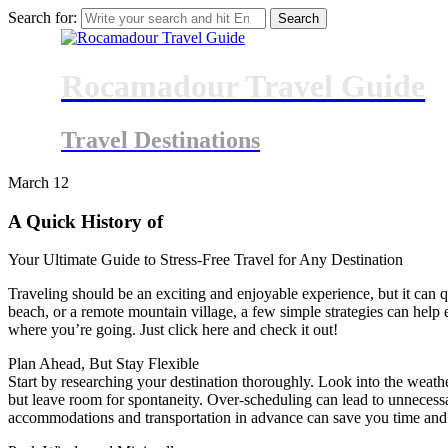
Search for:
Rocamadour Travel Guide
Travel Destinations
March
12
A Quick History of
Your Ultimate Guide to Stress-Free Travel for Any Destination
Traveling should be an exciting and enjoyable experience, but it can q
beach, or a remote mountain village, a few simple strategies can help 
where you’re going. Just click here and check it out!
Plan Ahead, But Stay Flexible
Start by researching your destination thoroughly. Look into the weather
but leave room for spontaneity. Over-scheduling can lead to unnecessary 
accommodations and transportation in advance can save you time and 