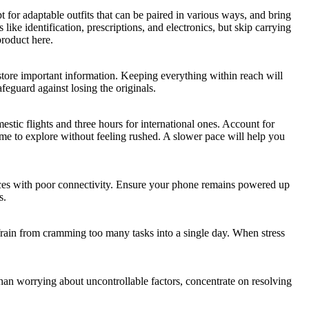
t for adaptable outfits that can be paired in various ways, and bring
ke identification, prescriptions, and electronics, but skip carrying
roduct here.
to store important information. Keeping everything within reach will
feguard against losing the originals.
estic flights and three hours for international ones. Account for
time to explore without feeling rushed. A slower pace will help you
places with poor connectivity. Ensure your phone remains powered up
s.
Refrain from cramming too many tasks into a single day. When stress
than worrying about uncontrollable factors, concentrate on resolving