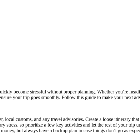
uickly become stressful without proper planning. Whether you’re heading
ensure your trip goes smoothly. Follow this guide to make your next adv
, local customs, and any travel advisories. Create a loose itinerary that
stress, so prioritize a few key activities and let the rest of your trip 
money, but always have a backup plan in case things don’t go as expec