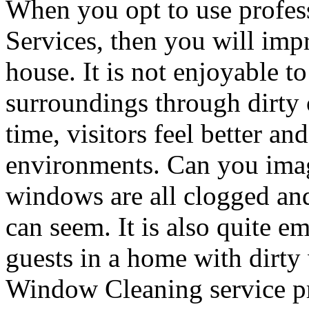
When you opt to use profe
Services, then you will imp
house. It is not enjoyable t
surroundings through dirty
time, visitors feel better a
environments. Can you imag
windows are all clogged an
can seem. It is also quite e
guests in a home with dirty
Window Cleaning service pr