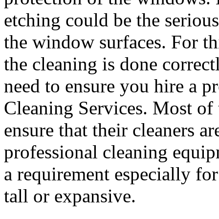
etching could be the serious
the window surfaces. For th
the cleaning is done correc
need to ensure you hire a p
Cleaning Services. Most of 
ensure that their cleaners a
professional cleaning equip
a requirement especially fo
tall or expansive.