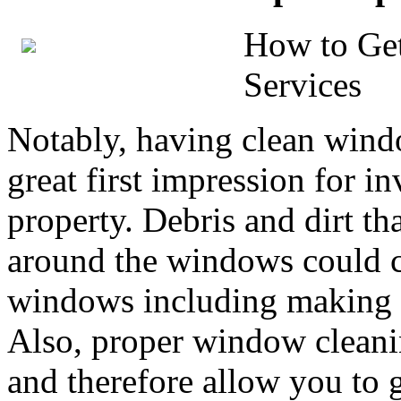
How to Get
Services
Notably, having clean window
great first impression for i
property. Debris and dirt t
around the windows could c
windows including making t
Also, proper window cleanin
and therefore allow you to