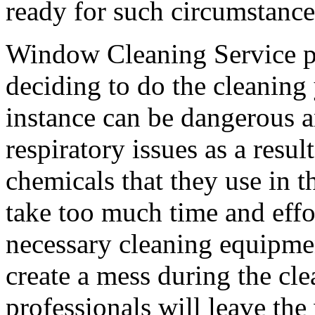
ready for such circumstance
Window Cleaning Service pro
deciding to do the cleaning 
instance can be dangerous a
respiratory issues as a resul
chemicals that they use in t
take too much time and effo
necessary cleaning equipme
create a mess during the cle
professionals will leave th