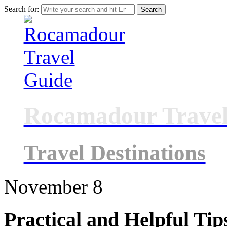
Search for:
Rocamadour Travel
Travel Destinations
November
8
Practical and Helpful Tip