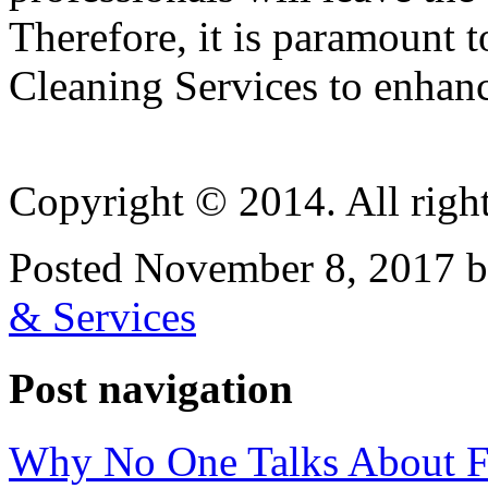
Therefore, it is paramount 
Cleaning Services to enhanc
Copyright © 2014. All right
Posted November 8, 2017 b
& Services
Post navigation
Why No One Talks About F