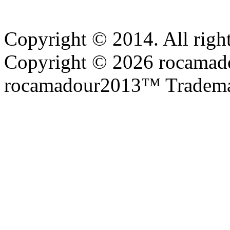
Copyright © 2014. All right
Copyright © 2026 rocamadou
rocamadour2013™ Tradema