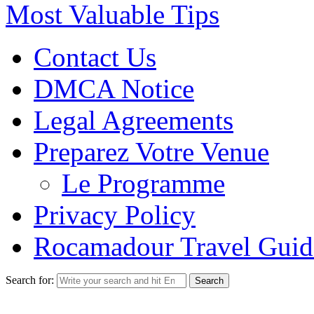
Most Valuable Tips
Contact Us
DMCA Notice
Legal Agreements
Preparez Votre Venue
Le Programme
Privacy Policy
Rocamadour Travel Guid
Search for: