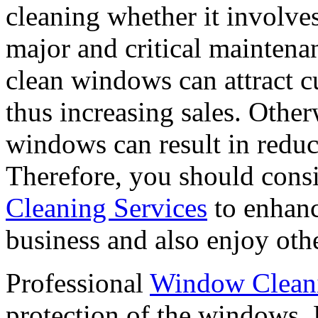
cleaning whether it involve
major and critical maintenan
clean windows can attract c
thus increasing sales. Othe
windows can result in reduce
Therefore, you should cons
Cleaning Services
to enhanc
business and also enjoy othe
Professional
Window Cleani
protection of the windows. 