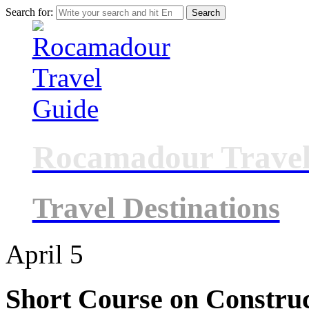
Search for:
Rocamadour Travel
Travel Destinations
April
5
Short Course on Constru