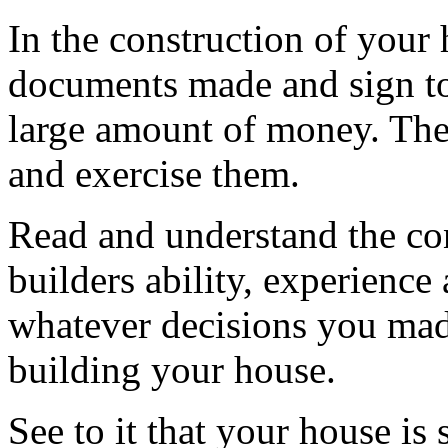
In the construction of your 
documents made and sign to
large amount of money. Ther
and exercise them.
Read and understand the con
builders ability, experience
whatever decisions you made
building your house.
See to it that your house is 