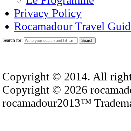
Privacy Policy
Rocamadour Travel Guid
Search for:
Copyright © 2014. All right
Copyright © 2026 rocamadou
rocamadour2013™ Tradema