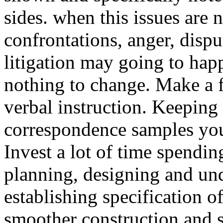
sides. when this issues are 
confrontations, anger, dispu
litigation may going to hap
nothing to change. Make a 
verbal instruction. Keeping 
correspondence samples you 
Invest a lot of time spendi
planning, designing and un
establishing specification of
smoother construction and sa