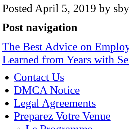
Posted April 5, 2019 by sb
Post navigation
The Best Advice on Employ
Learned from Years with Se
Contact Us
DMCA Notice
Legal Agreements
Preparez Votre Venue
Le Programme