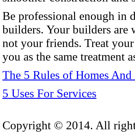
Be professional enough in d
builders. Your builders are
not your friends. Treat your
you as the same treatment a
The 5 Rules of Homes And
5 Uses For Services
Copyright © 2014. All right