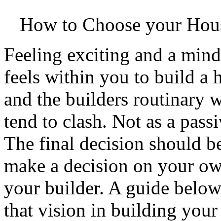
How to Choose your Hou
Feeling exciting and a min
feels within you to build a
and the builders routinary w
tend to clash. Not as a pass
The final decision should 
make a decision on your ow
your builder. A guide below
that vision in building your