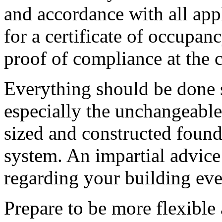
and accordance with all app
for a certificate of occupan
proof of compliance at the 
Everything should be done 
especially the unchangeable
sized and constructed founda
system. An impartial advice
regarding your building even
Prepare to be more flexible