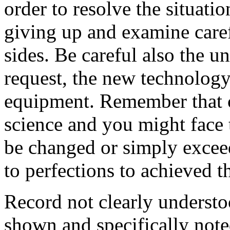
order to resolve the situati
giving up and examine care
sides. Be careful also the u
request, the new technology
equipment. Remember that co
science and you might face 
be changed or simply exceed
to perfections to achieved th
Record not clearly understo
shown and specifically note