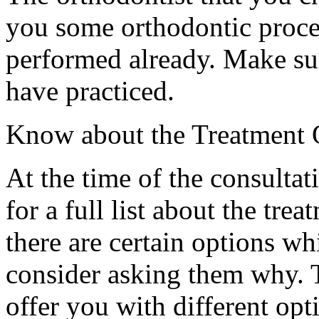
you some orthodontic proce
performed already. Make su
have practiced.
Know about the Treatment 
At the time of the consultati
for a full list about the trea
there are certain options wh
consider asking them why. T
offer you with different opt