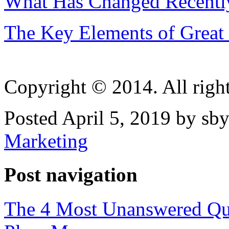
What Has Changed Recently
The Key Elements of Great 
Copyright © 2014. All right
Posted April 5, 2019 by sby
Marketing
Post navigation
The 4 Most Unanswered Que