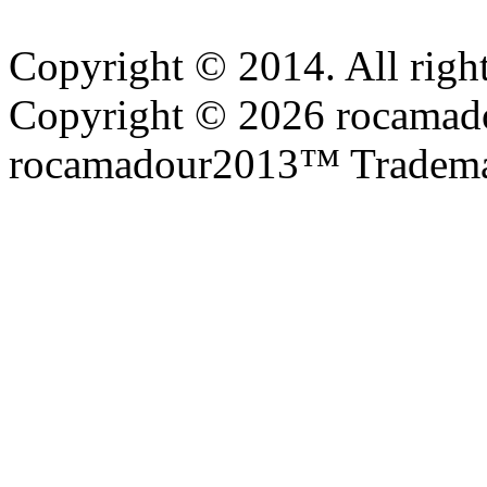
Copyright © 2014. All right
Copyright © 2026 rocamadou
rocamadour2013™ Tradema