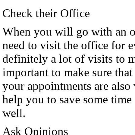
Check their Office
When you will go with an o
need to visit the office for 
definitely a lot of visits to
important to make sure that 
your appointments are also 
help you to save some time 
well.
Ask Opinions