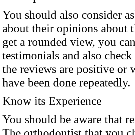
You should also consider as
about their opinions about 
get a rounded view, you ca
testimonials and also check
the reviews are positive or 
have been done repeatedly.
Know its Experience
You should be aware that re
The orthodontist that you c