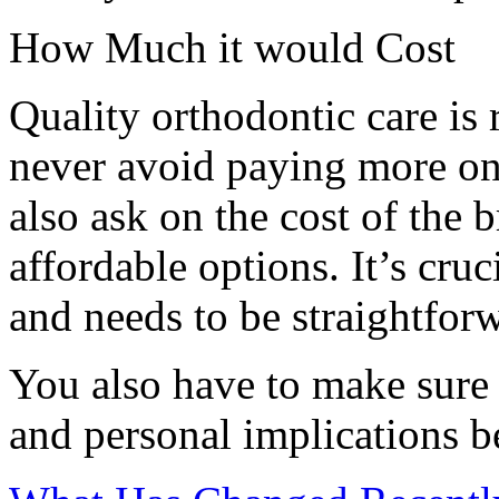
How Much it would Cost
Quality orthodontic care is 
never avoid paying more on
also ask on the cost of the 
affordable options. It’s cruc
and needs to be straightforw
You also have to make sure 
and personal implications b