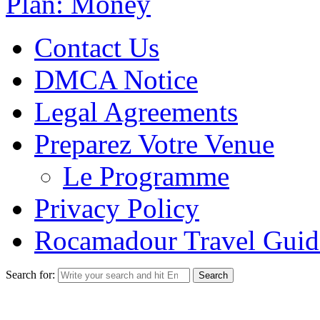
Plan: Money
Contact Us
DMCA Notice
Legal Agreements
Preparez Votre Venue
Le Programme
Privacy Policy
Rocamadour Travel Guid
Search for: