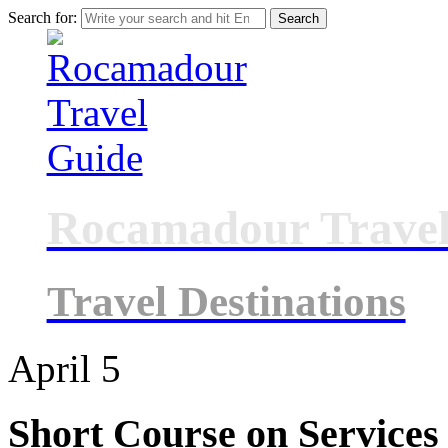
Search for:
Rocamadour Travel
Travel Destinations
April
5
Short Course on Services