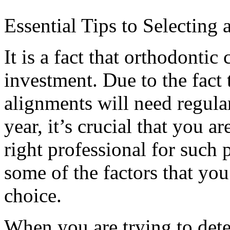
Essential Tips to Selecting 
It is a fact that orthodontic 
investment. Due to the fact 
alignments will need regula
year, it’s crucial that you a
right professional for such
some of the factors that y
choice.
When you are trying to det