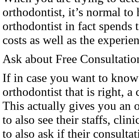
orthodontist, it’s normal to 
orthodontist in fact spends 
costs as well as the experien
Ask about Free Consultatio
If in case you want to know
orthodontist that is right, a
This actually gives you an 
to also see their staffs, cli
to also ask if their consultat