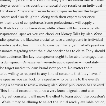
tory, a recent news event, an unusual study result, or an individual
nt instance. An excellent keynote audio speaker leaves the target
 smart, and also delighted. Along with their expert experience,
w their area of competence. Some professionals will supply a
o their location of know-how, while others will focus on a details
 inspirational speaker, you can check out Money Talks by Alan Weiss.
dio speaker, it is likewise crucial to have a background in individual
ote speaker, bear in mind to consider the target market’s passions.
ssionate regarding what the audio speaker has to claim. They should
o their audience. The keynote speaker ought to be able to engage the
t a dull speech. An excellent keynote audio speaker will certainly
the target market to learn brand-new points. No matter their
o be willing to respond to any kind of concerns that they have. If
te speaker, you can look for a speaker who pertains to the event’s
ding a seminar to review money, Alan Weiss’ publication has several
e. This kind of occasion requires a very knowledgeable and also
 A great consultant will make the effort to learn about the occasion’s
While it may be alluring to select the initial readily available option,