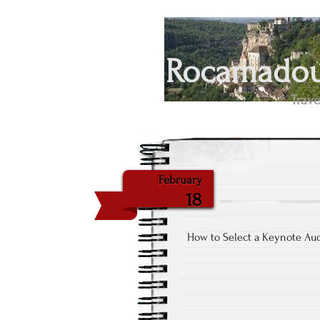
Rocamadour
Trave
February
18
How to Select a Keynote Au