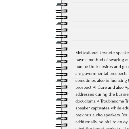
Motivational keynote speake
have a method of swaying aud
pursue their desires and go
are governmental prospects. 
sometimes also influencing t
prospect Al Gore and also A
addresses during the busine
docudrama A Troublesome Tru
speaker captivates while edu
previous audio speakers. You 
additionally helpful to enjoy
what the target market will c