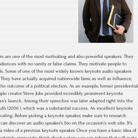
rs are one of the most motivating and also powerful speakers. They
iences with no vanity or false claims. They motivate people to
als. Some of one of the most widely known keynote audio speakers
They have actually acquired nationwide fame as well as influence,
he outcome of a political election. As an example, former presidential
pple creator Steve Jobs provided incredibly prominent keynote
ss’s launch. Among their speeches was later adapted right into the
th (2006 ), which was a substantial success. An excellent keynote
cating. Before picking a keynote speaker, make sure to research
can discover an audio speaker’s bio on the occasion’s web site. It’s
 a video of a previous keynote speaker. Once you have a basic idea of
ertainly appreciate, think about a story you can inform that will make