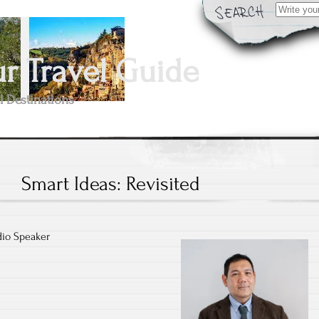
Search
for:
 Travel Guide
l Destinations
Smart Ideas: Revisited
dio Speaker