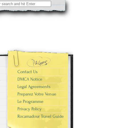
Contact Us
DMCA Notice
Legal Agreements
Preparez Votre Venue
Le Programme
Privacy Policy
Rocamadour Travel Guide