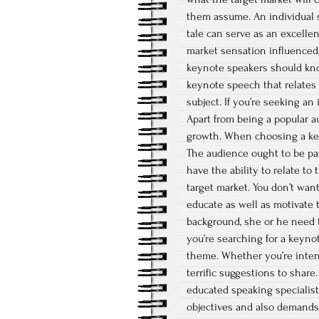
them assume. An individual s
tale can serve as an excelle
market sensation influenced,
keynote speakers should kno
keynote speech that relates t
subject. If you’re seeking an
Apart from being a popular au
growth. When choosing a keyn
The audience ought to be pa
have the ability to relate t
target market. You don’t wan
educate as well as motivate 
background, she or he need t
you’re searching for a keyno
theme. Whether you’re inten
terrific suggestions to shar
educated speaking specialist.
objectives and also demands. 