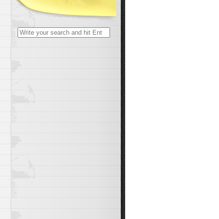
Search
for: