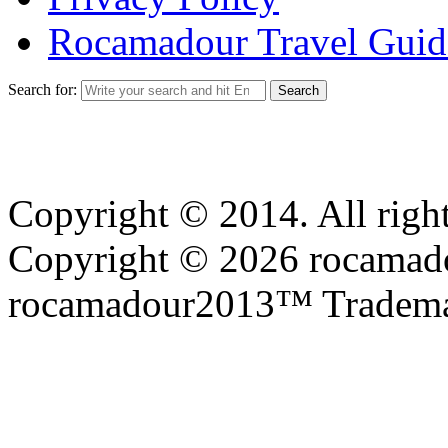
Rocamadour Travel Guid
Search for:
Copyright © 2014. All right
Copyright © 2026 rocamadou
rocamadour2013™ Tradema