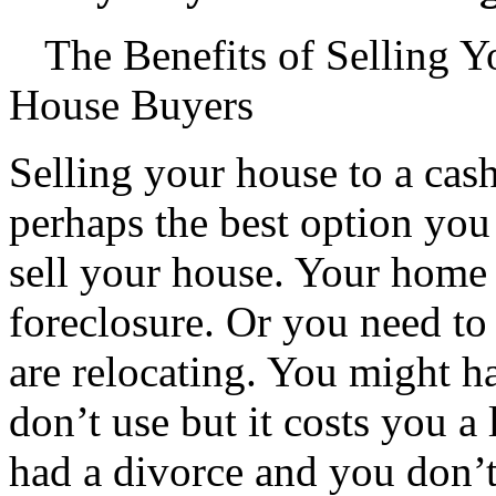
The Benefits of Selling 
House Buyers
Selling your house to a cas
perhaps the best option you 
sell your house. Your home 
foreclosure. Or you need to
are relocating. You might h
don’t use but it costs you a 
had a divorce and you don’t