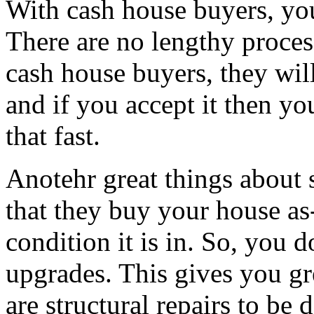
With cash house buyers, you 
There are no lengthy proces
cash house buyers, they wil
and if you accept it then you
that fast.
Anotehr great things about s
that they buy your house as
condition it is in. So, you 
upgrades. This gives you gr
are structural repairs to be 