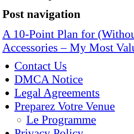
Post navigation
A 10-Point Plan for (With
Accessories – My Most Val
Contact Us
DMCA Notice
Legal Agreements
Preparez Votre Venue
Le Programme
Privacy Policy