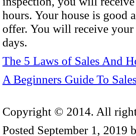
inspection, you will receive
hours. Your house is good a
offer. You will receive your
days.
The 5 Laws of Sales And 
A Beginners Guide To Sale
Copyright © 2014. All right
Posted September 1, 2019 b