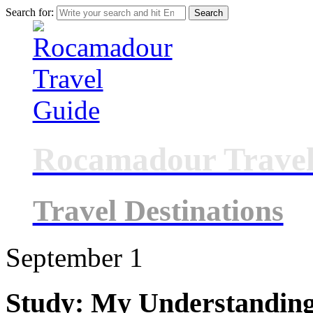
Search for:
Rocamadour Travel
Travel Destinations
September
1
Study: My Understanding 