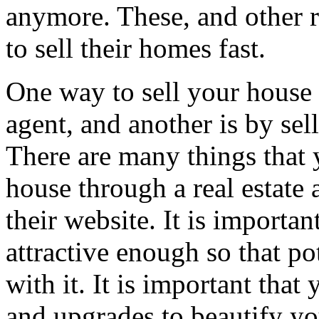
anymore. These, and other
to sell their homes fast.
One way to sell your house i
agent, and another is by selli
There are many things that y
house through a real estate 
their website. It is importan
attractive enough so that pot
with it. It is important tha
and upgrades to beautify y