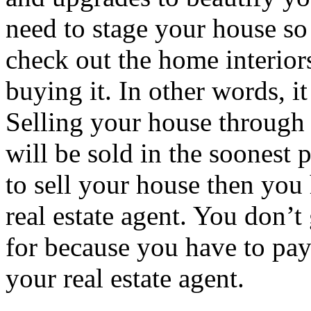
need to stage your house so
check out the home interiors
buying it. In other words, it
Selling your house through a
will be sold in the soonest 
to sell your house then you
real estate agent. You don’t
for because you have to pa
your real estate agent.