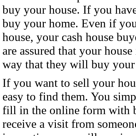
buy your house. If you have 
buy your home. Even if you
house, your cash house buy
are assured that your house i
way that they will buy your
If you want to sell your hou
easy to find them. You simpl
fill in the online form with
receive a visit from someon