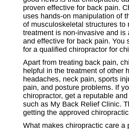
proven effective for back pain. C
uses hands-on manipulation of t
of musculoskeletal structures to r
treatment is non-invasive and is
and effective for back pain. You
for a qualified chiropractor for ch
Apart from treating back pain, chi
helpful in the treatment of other
headaches, neck pain, sports injur
pain, and posture problems. If 
chiropractor, get a reputable and 
such as My Back Relief Clinic. T
getting the approved chiropractic
What makes chiropractic care a p