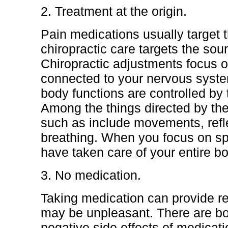
2. Treatment at the origin.
Pain medications usually target
chiropractic care targets the sou
Chiropractic adjustments focus o
connected to your nervous syste
body functions are controlled by
Among the things directed by th
such as include movements, refl
breathing. When you focus on spi
have taken care of your entire bo
3. No medication.
Taking medication can provide rel
may be unpleasant. There are bo
negative side effects of medicati