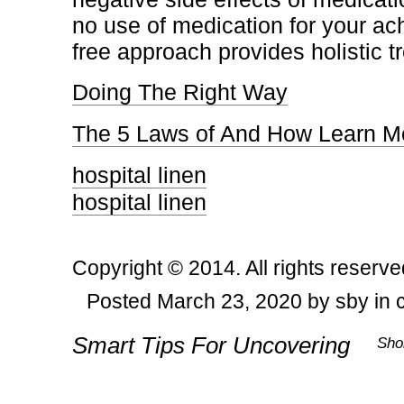
no use of medication for your ac
free approach provides holistic t
Doing The Right Way
The 5 Laws of And How Learn M
hospital linen
hospital linen
Copyright © 2014. All rights reserve
Posted March 23, 2020 by sby in 
Post navigation
Smart Tips For Uncovering
Sho