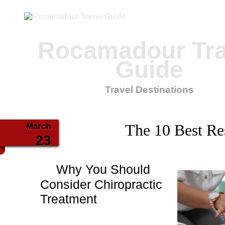
Rocamadour Tra
Guide
Travel Destinations
March
The 10 Best Re
23
Why You Should
Consider Chiropractic
Treatment