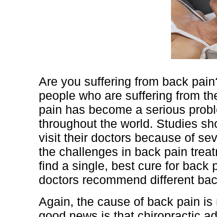
Are you suffering from back pai
people who are suffering from t
pain has become a serious prob
throughout the world. Studies s
visit their doctors because of se
the challenges in back pain treat
find a single, best cure for back 
doctors recommend different bac
Again, the cause of back pain is
good news is that chiropractic 