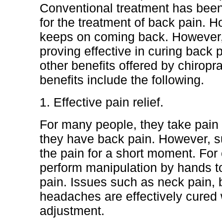
Conventional treatment has bee
for the treatment of back pain. 
keeps on coming back. However, 
proving effective in curing back 
other benefits offered by chiropr
benefits include the following.
1. Effective pain relief.
For many people, they take pain 
they have back pain. However, s
the pain for a short moment. For 
perform manipulation by hands to 
pain. Issues such as neck pain, 
headaches are effectively cured w
adjustment.