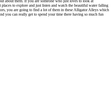
out about them. If you are someone who just loves to look at
places to explore and just listen and watch the beautiful water falling
rs, you are going to find a lot of them in these Alligator Alleys which
re and you can really get to spend your time there having so much fun