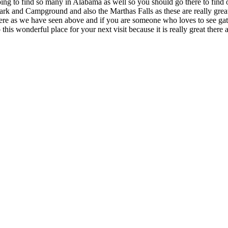
going to find so many in Alabama as well so you should go there to find 
ark and Campground and also the Marthas Falls as these are really great 
 there as we have seen above and if you are someone who loves to see gato
o this wonderful place for your next visit because it is really great the