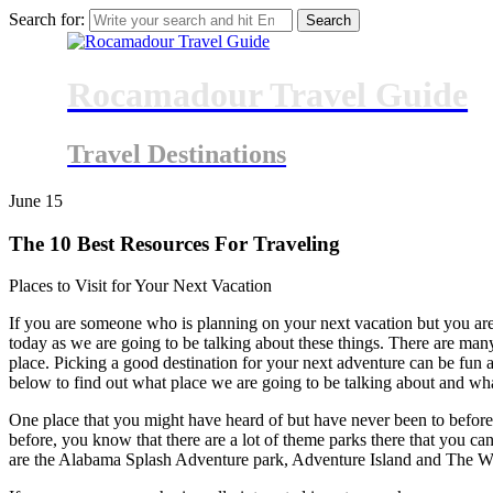
Search for:
Rocamadour Travel Guide
Travel Destinations
June
15
The 10 Best Resources For Traveling
Places to Visit for Your Next Vacation
If you are someone who is planning on your next vacation but you are
today as we are going to be talking about these things. There are many 
place. Picking a good destination for your next adventure can be fun 
below to find out what place we are going to be talking about and wha
One place that you might have heard of but have never been to before
before, you know that there are a lot of theme parks there that you ca
are the Alabama Splash Adventure park, Adventure Island and The Whar