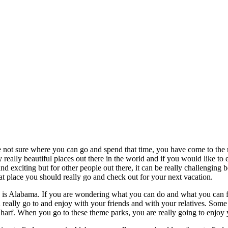
 not sure where you can go and spend that time, you have come to the r
really beautiful places out there in the world and if you would like to e
and exciting but for other people out there, it can be really challengi
t place you should really go and check out for your next vacation.
 is Alabama. If you are wondering what you can do and what you can fi
n really go to and enjoy with your friends and with your relatives. Some
f. When you go to these theme parks, you are really going to enjoy your