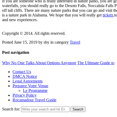
If you are someone who is really interested in nature parks, you are 
waterfalls, you should really go to the Desoto Falls, Noccalula Falls P
off tall cliffs. There are many nature parks that you can go and visit
is a nature park in Alabama. We hope that you will really get
tickets
t
and new experiences.
Copyright © 2014. All rights reserved.
Posted June 15, 2019 by sby in category
Travel
Post navigation
Why No One Talks About Options Anymore
The Ultimate Guide to
Contact Us
DMCA Notice
Legal Agreements
Preparez Votre Venue
Le Programme
Privacy Policy
Rocamadour Travel Guide
Search for: