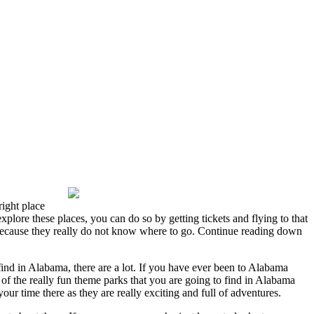
ight place
xplore these places, you can do so by getting tickets and flying to that
ng because they really do not know where to go. Continue reading down
nd in Alabama, there are a lot. If you have ever been to Alabama
 of the really fun theme parks that you are going to find in Alabama
 time there as they are really exciting and full of adventures.