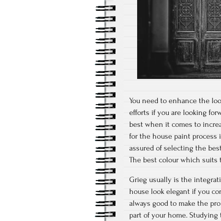
You need to enhance the look 
efforts if you are looking fo
best when it comes to increas
for the house paint process i
assured of selecting the best
The best colour which suits 
Grieg usually is the integra
house look elegant if you con
always good to make the prope
part of your home. Studying