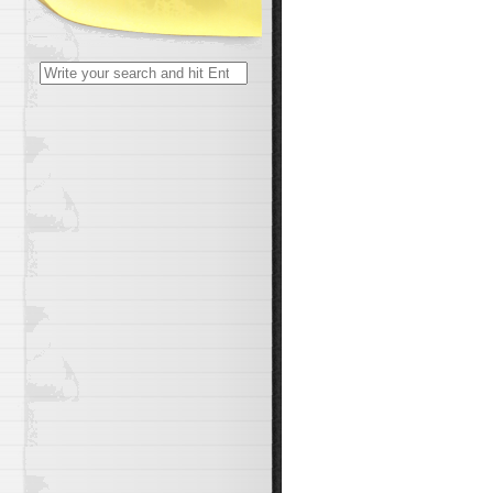
Search
for: