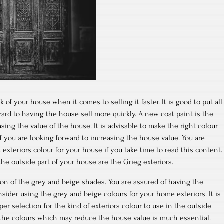
of your house when it comes to selling it faster. It is good to put all
rward to having the house sell more quickly. A new coat paint is the
ing the value of the house. It is advisable to make the right colour
f you are looking forward to increasing the house value. You are
 exteriors colour for your house if you take time to read this content.
the outside part of your house are the Grieg exteriors.
tion of the grey and beige shades. You are assured of having the
sider using the grey and beige colours for your home exteriors. It is
r selection for the kind of exteriors colour to use in the outside
 the colours which may reduce the house value is much essential.