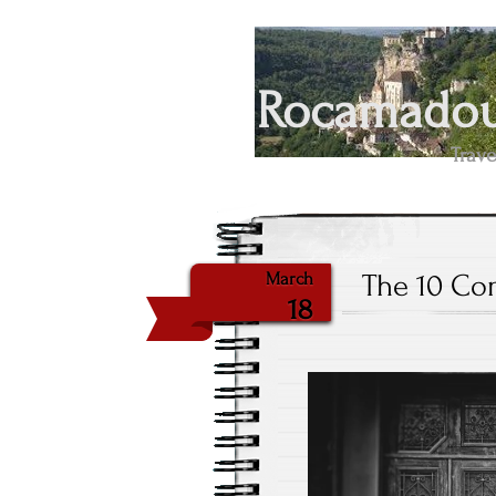
Rocamadour
Trave
The 10 Co
March
18