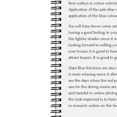
Best surface is colour selec
Application of the pale blue
application of the blue colours
You will have fewer crime rat
having a good feeling in you
the lighter shades since it w
looking forward to selling y
your house, it is good to h
attract buyers. It is good to
Slate Blue Kitchens are also 
is more relaxing since it al
are the days when the red pa
use for the dining rooms are
and tasteful in online photo
the look improved is to have
to research online on the be