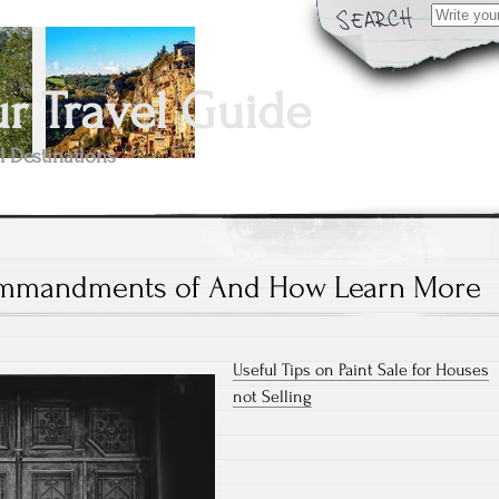
Search
for:
 Travel Guide
l Destinations
mmandments of And How Learn More
Useful Tips on Paint Sale for Houses
not Selling