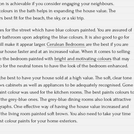
tion is achievable if you consider engaging your neighbours.
 colours in the bath helps in expanding the house value. The
 best fit for the beach, the sky, or a ski trip.
es for the street which have blue colours painted. You are assured of
r bathroom upon adopting the blue colours. It is also good to go for
ill make it appear larger.
Cerulean Bedrooms
are the best if you are
our house faster and at an increased value. When it comes to selling
ave the bedroom painted with
bright and motivating colours
that may
 go for the neutral tones to have the look of the bedroom enhanced.
the best to have your house sold at a high value. The soft, clear tone
lows cabinets as well as appliances to be adequately recognised. Gone
int colour was used for the kitchen rooms. The best paints colours t
 the grey-blue ones. The grey-blue dining rooms also look attractive
graphs. One effective way of having the house value increased and
 the living room painted soft brown. You also need to take your time
st colour paints for your home exteriors.