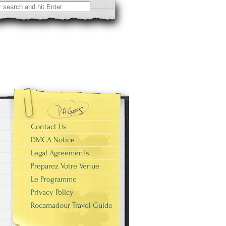
Contact Us
DMCA Notice
Legal Agreements
Preparez Votre Venue
Le Programme
Privacy Policy
Rocamadour Travel Guide