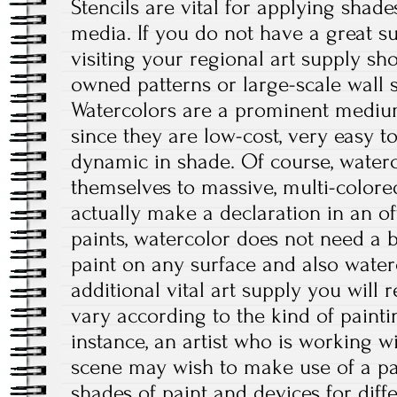
Stencils are vital for applying shad
media. If you do not have a great su
visiting your regional art supply sho
owned patterns or large-scale wall s
Watercolors are a prominent medium
since they are low-cost, very easy t
dynamic in shade. Of course, waterc
themselves to massive, multi-colored
actually make a declaration in an of
paints, watercolor does not need a b
paint on any surface and also water
additional vital art supply you will re
vary according to the kind of painti
instance, an artist who is working w
scene may wish to make use of a pal
shades of paint and devices for diffe