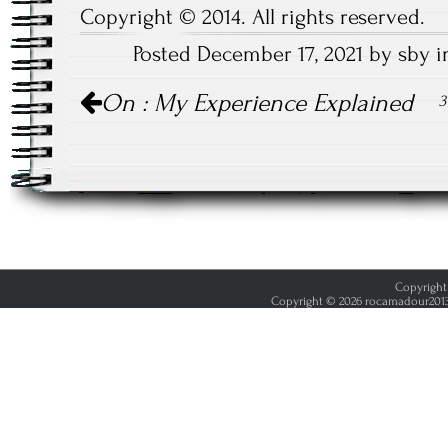
Copyright © 2014. All rights reserved.
Posted December 17, 2021 by sby 
Post
On : My Experience Explained
3
navigation
Copyright 
Copyright © 2026 rocamadour2013.