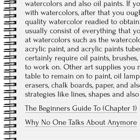
watercolors and also oil paints. If 
with watercolors, after that you ough
quality watercolor readied to obtain
usually consist of everything that y
at watercolors such as the watercolo
acrylic paint, and acrylic paints tubes
certainly require oil paints, brushe
to work on. Other art supplies you m
table to remain on to paint, oil lamps
erasers, chalk boards, paper, and als
strategies like lines, shapes and also 
The Beginners Guide To (Chapter 1)
Why No One Talks About Anymore