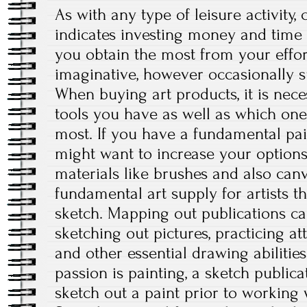
As with any type of leisure activity
indicates investing money and time i
you obtain the most from your effort
imaginative, however occasionally s
When buying art products, it is nece
tools you have as well as which one
most. If you have a fundamental pai
might want to increase your options
materials like brushes and also can
fundamental art supply for artists th
sketch. Mapping out publications c
sketching out pictures, practicing at
and other essential drawing abilities
passion is painting, a sketch publica
sketch out a paint prior to working