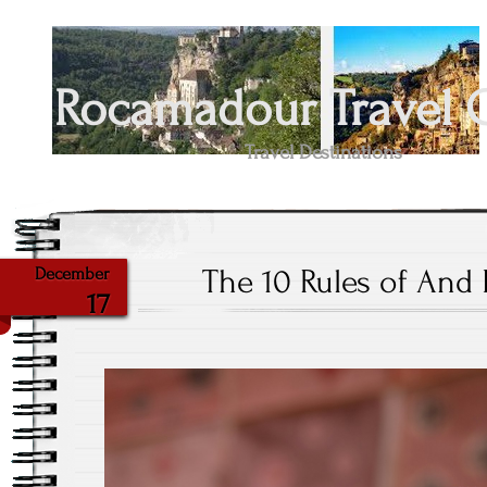
Rocamadour Travel 
Travel Destinations
The 10 Rules of An
December
17