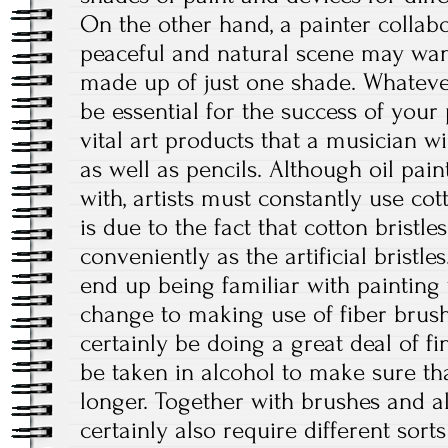
On the other hand, a painter colla
peaceful and natural scene may wan
made up of just one shade. Whatever
be essential for the success of your
vital art products that a musician w
as well as pencils. Although oil pai
with, artists must constantly use cot
is due to the fact that cotton bristle
conveniently as the artificial bristl
end up being familiar with painting
change to making use of fiber brushes
certainly be doing a great deal of f
be taken in alcohol to make sure tha
longer. Together with brushes and al
certainly also require different sorts