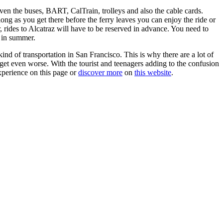
even the buses, BART, CalTrain, trolleys and also the cable cards.
long as you get there before the ferry leaves you can enjoy the ride or
, rides to Alcatraz will have to be reserved in advance. You need to
 in summer.
ind of transportation in San Francisco. This is why there are a lot of
get even worse. With the tourist and teenagers adding to the confusion
xperience on this page or
discover more
on
this website
.