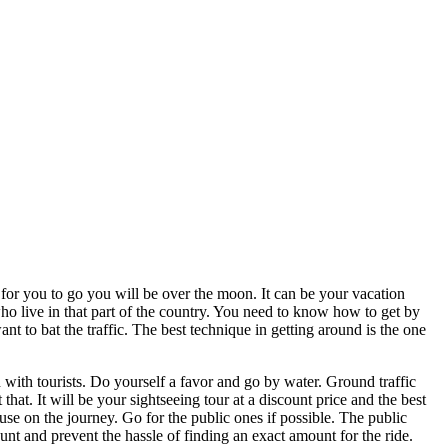
or you to go you will be over the moon. It can be your vacation
 who live in that part of the country. You need to know how to get by
nt to bat the traffic. The best technique in getting around is the one
d with tourists. Do yourself a favor and go by water. Ground traffic
hat. It will be your sightseeing tour at a discount price and the best
o use on the journey. Go for the public ones if possible. The public
unt and prevent the hassle of finding an exact amount for the ride.