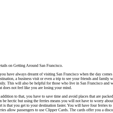
tails on Getting Around San Francisco.
 you have always dreamt of visiting San Francisco when the day comes f
stination, a business visit or even a trip to see your friends and family
sily. This will also be helpful for those who live in San Francisco and wa
at does not feel like you are losing your mind.
 addition to that, you have to save time and avoid places that are packe
n be hectic but using the ferries means you will not have to worry about t
rt is that you get to your destination faster. You will have four ferries t
rries allow passengers to use Clipper Cards. The cards offer you a disco