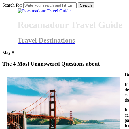
Search for:
Rocamadour Travel Guide
Travel Destinations
May
8
The 4 Most Unanswered Questions about
De
If
de
ea
th
In
ca
pa
fe