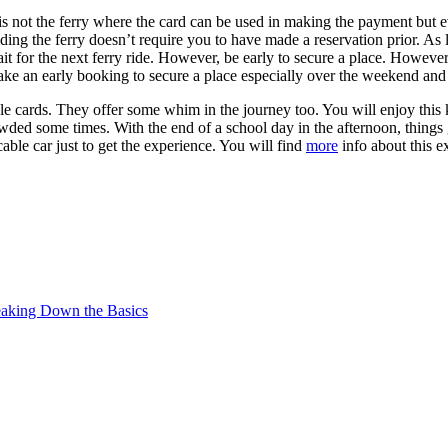
 is not the ferry where the card can be used in making the payment but 
ding the ferry doesn’t require you to have made a reservation prior. As 
it for the next ferry ride. However, be early to secure a place. However
ke an early booking to secure a place especially over the weekend and
ble cards. They offer some whim in the journey too. You will enjoy this k
wded some times. With the end of a school day in the afternoon, things 
cable car just to get the experience. You will find
more
info about this e
reaking Down the Basics