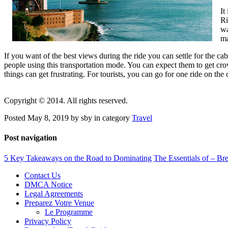
It
Ri
wa
ma
If you want of the best views during the ride you can settle for the ca
people using this transportation mode. You can expect them to get cro
things can get frustrating. For tourists, you can go for one ride on the 
Copyright © 2014. All rights reserved.
Posted May 8, 2019 by sby in category
Travel
Post navigation
5 Key Takeaways on the Road to Dominating
The Essentials of – B
Contact Us
DMCA Notice
Legal Agreements
Preparez Votre Venue
Le Programme
Privacy Policy