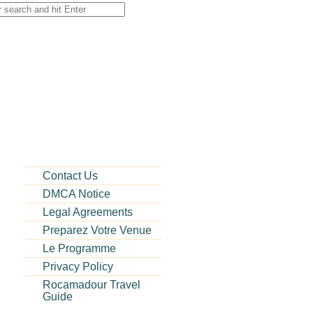
or:
Contact Us
DMCA Notice
Legal Agreements
Preparez Votre Venue
Le Programme
Privacy Policy
Rocamadour Travel
Guide