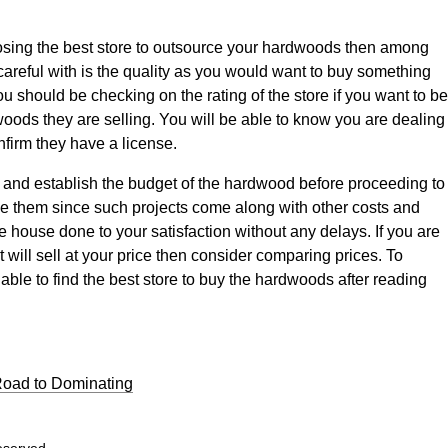
sing the best store to outsource your hardwoods then among
careful with is the quality as you would want to buy something
You should be checking on the rating of the store if you want to be
dwoods they are selling. You will be able to know you are dealing
nfirm they have a license.
ime and establish the budget of the hardwood before proceeding to
ce them since such projects come along with other costs and
 house done to your satisfaction without any delays. If you are
t will sell at your price then consider comparing prices. To
able to find the best store to buy the hardwoods after reading
Road to Dominating