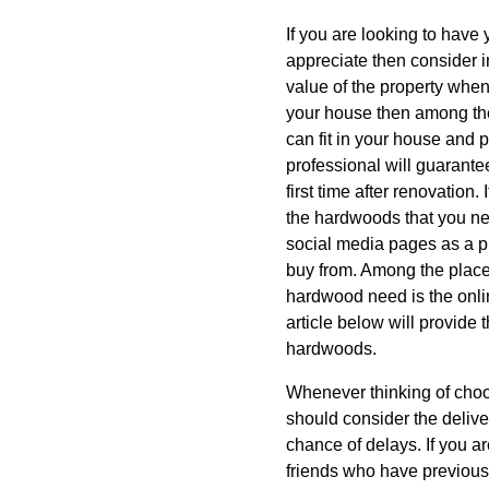
If you are looking to have
appreciate then consider i
value of the property when
your house then among the
can fit in your house and p
professional will guarante
first time after renovation
the hardwoods that you ne
social media pages as a p
buy from. Among the places
hardwood need is the onlin
article below will provide 
hardwoods.
Whenever thinking of choo
should consider the deliver
chance of delays. If you ar
friends who have previousl