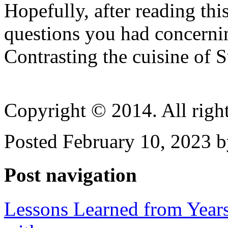
Hopefully, after reading th
questions you had concerni
Contrasting the cuisine of 
Copyright © 2014. All right
Posted February 10, 2023 b
Post navigation
Lessons Learned from Year