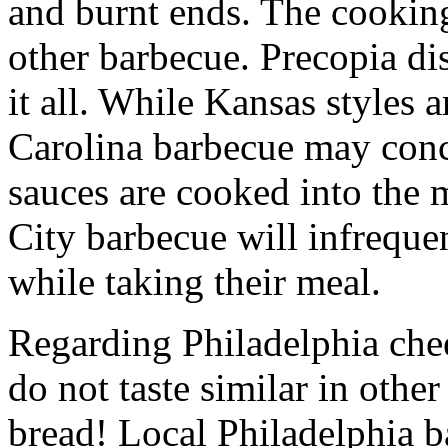
and burnt ends. The cookin
other barbecue. Precopia dis
it all. While Kansas styles 
Carolina barbecue may conc
sauces are cooked into the 
City barbecue will infreque
while taking their meal.
Regarding Philadelphia chee
do not taste similar in other
bread! Local Philadelphia ba