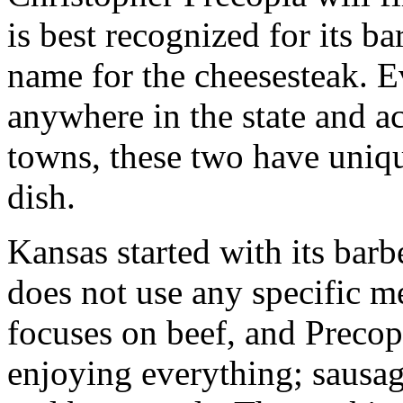
is best recognized for its b
name for the cheesesteak. E
anywhere in the state and ac
towns, these two have uniqu
dish.
Kansas started with its bar
does not use any specific me
focuses on beef, and Precopia
enjoying everything; sausag