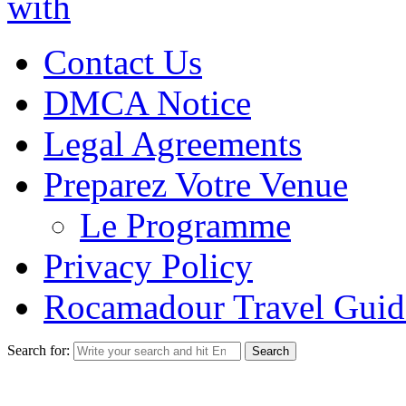
with
Contact Us
DMCA Notice
Legal Agreements
Preparez Votre Venue
Le Programme
Privacy Policy
Rocamadour Travel Guid
Search for: