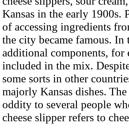
cheese slippers, sour cream,
Kansas in the early 1900s. P
of accessing ingredients fro
the city became famous. In 
additional components, for 
included in the mix. Despite
some sorts in other countrie
majorly Kansas dishes. The 
oddity to several people wh
cheese slipper refers to che