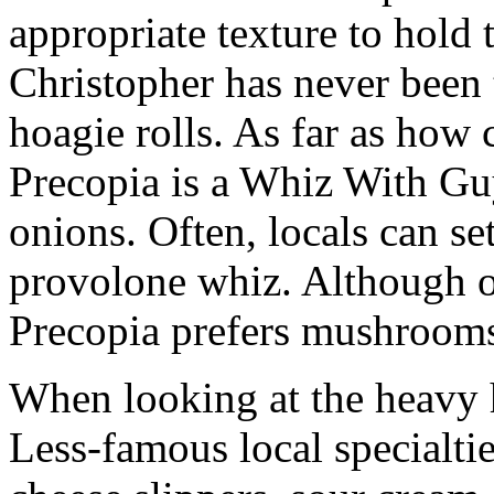
appropriate texture to hold 
Christopher has never been 
hoagie rolls. As far as how 
Precopia is a Whiz With Guy
onions. Often, locals can se
provolone whiz. Although o
Precopia prefers mushroom
When looking at the heavy h
Less-famous local specialtie