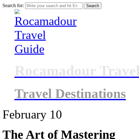
Search for:
Rocamadour Travel
Travel Destinations
February
10
The Art of Mastering