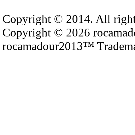
Copyright © 2014. All right
Copyright © 2026 rocamadou
rocamadour2013™ Tradema