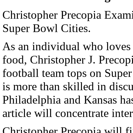
Christopher Precopia Exami
Super Bowl Cities.
As an individual who loves 
food, Christopher J. Precop
football team tops on Supe
is more than skilled in dis
Philadelphia and Kansas has
article will concentrate inte
Christopher Precopia will fi