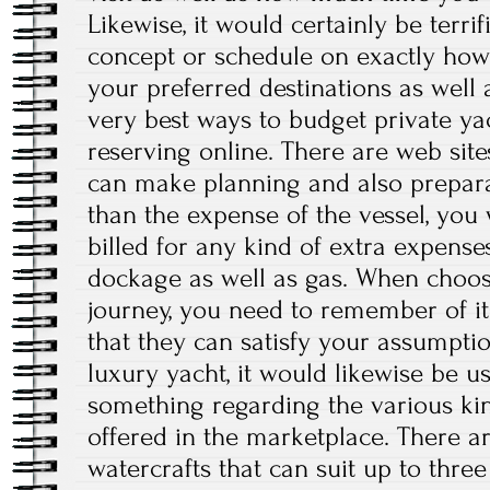
Likewise, it would certainly be terrif
concept or schedule on exactly how 
your preferred destinations as well
very best ways to budget private yac
reserving online. There are web site
can make planning and also prepara
than the expense of the vessel, you w
billed for any kind of extra expenses 
dockage as well as gas. When choos
journey, you need to remember of it
that they can satisfy your assumptio
luxury yacht, it would likewise be u
something regarding the various kin
offered in the marketplace. There are
watercrafts that can suit up to thre