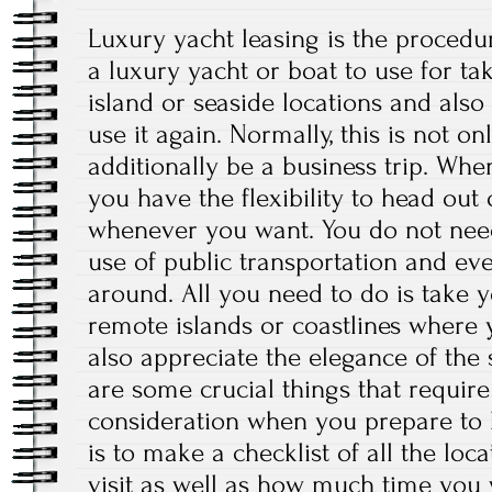
Luxury yacht leasing is the procedur
a luxury yacht or boat to use for tak
island or seaside locations and also
use it again. Normally, this is not on
additionally be a business trip. Whe
you have the flexibility to head out
whenever you want. You do not need
use of public transportation and eve
around. All you need to do is take 
remote islands or coastlines where
also appreciate the elegance of the 
are some crucial things that require
consideration when you prepare to h
is to make a checklist of all the loc
visit as well as how much time you 