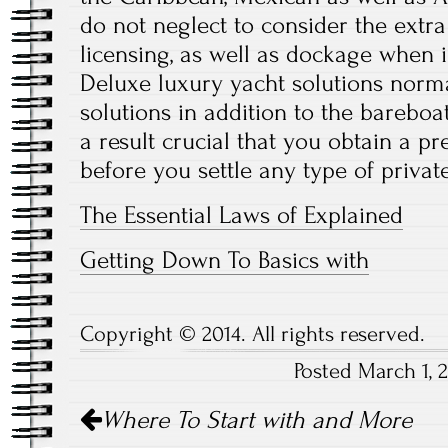
do not neglect to consider the extra
licensing, as well as dockage when 
Deluxe luxury yacht solutions norma
solutions in addition to the bareboat
a result crucial that you obtain a pr
before you settle any type of private
The Essential Laws of Explained
Getting Down To Basics with
Copyright © 2014. All rights reserved.
Posted March 1, 
Post
Where To Start with and More
navigation