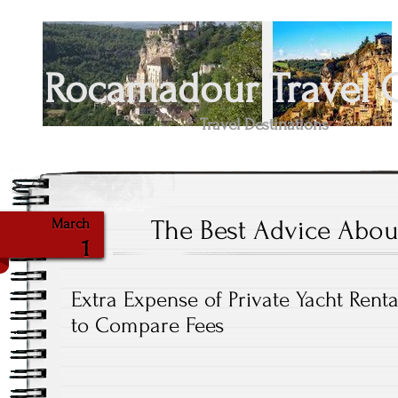
Rocamadour Travel 
Travel Destinations
The Best Advice About
March
1
Extra Expense of Private Yacht Renta
to Compare Fees