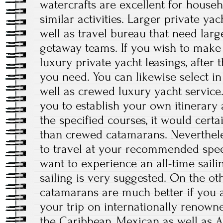
watercrafts are excellent for househ
similar activities. Larger private ya
well as travel bureau that need larg
getaway teams. If you wish to make 
luxury private yacht leasings, after 
you need. You can likewise select i
well as crewed luxury yacht service
you to establish your own itinerary 
the specified courses, it would certa
than crewed catamarans. Nevertheles
to travel at your recommended speed
want to experience an all-time sail
sailing is very suggested. On the o
catamarans are much better if you 
your trip on internationally renowne
the Caribbean, Mexican as well as Al