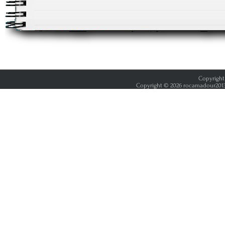
Copyright 
Copyright © 2026 rocamadour2013.